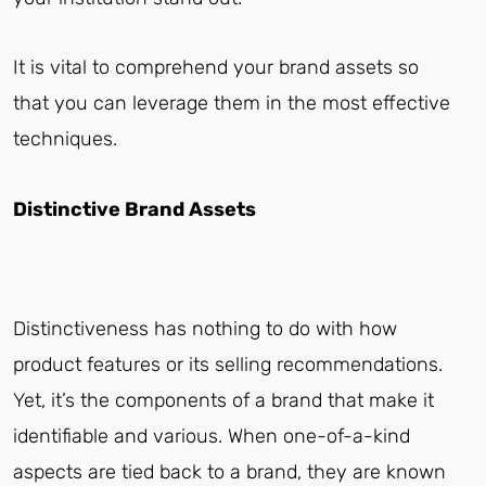
It is vital to comprehend your brand assets so
that you can leverage them in the most effective
techniques.
Distinctive Brand Assets
Distinctiveness has nothing to do with how
product features or its selling recommendations.
Yet, it’s the components of a brand that make it
identifiable and various. When one-of-a-kind
aspects are tied back to a brand, they are known