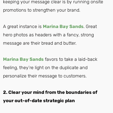
keeping your message clear is by running onsite
promotions to strengthen your brand.
A great instance is
Marina Bay Sands
. Great
hero photos as headers with a fancy, strong
message are their bread and butter.
Marina Bay Sands
favors to take a laid-back
feeling, they’re light on the duplicate and
personalize their message to customers.
2. Clear your mind from the boundaries of
your out-of-date strategic plan