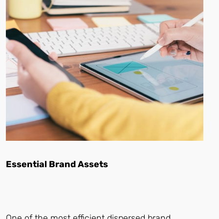
Essential Brand Assets
One of the most efficient dispersed brand