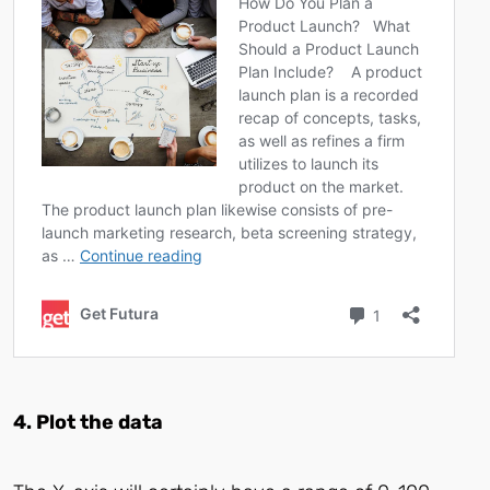
4. Plot the data