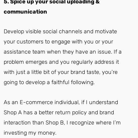
5. Spice up your social uploading &
communication
Develop visible social channels and motivate
your customers to engage with you or your
assistance team when they have an issue. If a
problem emerges and you regularly address it
with just a little bit of your brand taste, you’re
going to develop a faithful following.
As an E-commerce individual, if I understand
Shop A has a better return policy and brand
interaction than Shop B, I recognize where I’m
investing my money.