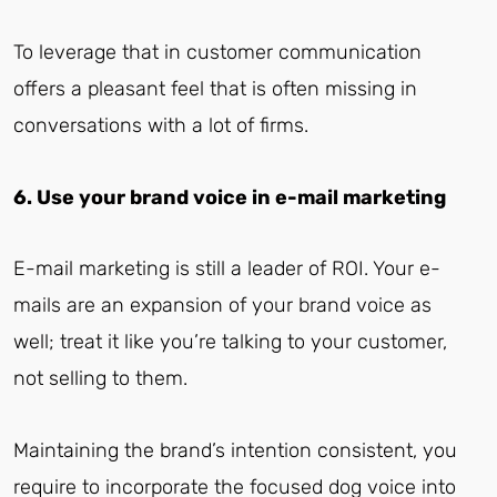
To leverage that in customer communication
offers a pleasant feel that is often missing in
conversations with a lot of firms.
6. Use your brand voice in e-mail marketing
E-mail marketing is still a leader of ROI. Your e-
mails are an expansion of your brand voice as
well; treat it like you’re talking to your customer,
not selling to them.
Maintaining the brand’s intention consistent, you
require to incorporate the focused dog voice into