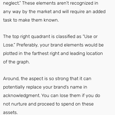
neglect.” These elements aren’t recognized in
any way by the market and will require an added
task to make them known.
The top right quadrant is classified as “Use or
Lose.” Preferably, your brand elements would be
plotted in the farthest right and leading location
of the graph.
Around, the aspect is so strong that it can
potentially replace your brand’s name in
acknowledgment. You can lose them if you do
not nurture and proceed to spend on these
assets.