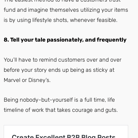
fund and imagine themselves utilizing your items
is by using lifestyle shots, whenever feasible.
8. Tell your tale passionately, and frequently
You’ll have to remind customers over and over
before your story ends up being as sticky at
Marvel or Disney’s.
Being nobody-but-yourself is a full time, life
timeline of work that takes courage and guts.