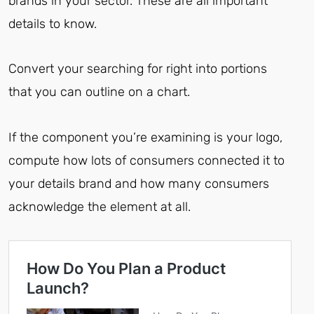
brands in your sector. These are all important
details to know.
Convert your searching for right into portions
that you can outline on a chart.
If the component you’re examining is your logo,
compute how lots of consumers connected it to
your details brand and how many consumers
acknowledge the element at all.