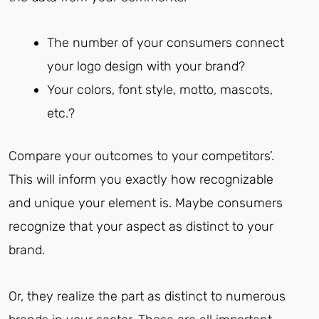
The number of your consumers connect
your logo design with your brand?
Your colors, font style, motto, mascots,
etc.?
Compare your outcomes to your competitors’.
This will inform you exactly how recognizable
and unique your element is. Maybe consumers
recognize that your aspect as distinct to your
brand.
Or, they realize the part as distinct to numerous