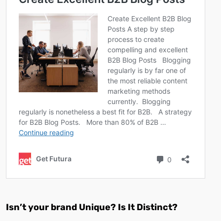
Isn’t your brand Unique? Is It Distinct?