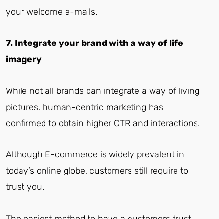
your welcome e-mails.
7. Integrate your brand with a way of life
imagery
While not all brands can integrate a way of living
pictures, human-centric marketing has
confirmed to obtain higher CTR and interactions.
Although E-commerce is widely prevalent in
today’s online globe, customers still require to
trust you.
The easiest method to have a customers trust