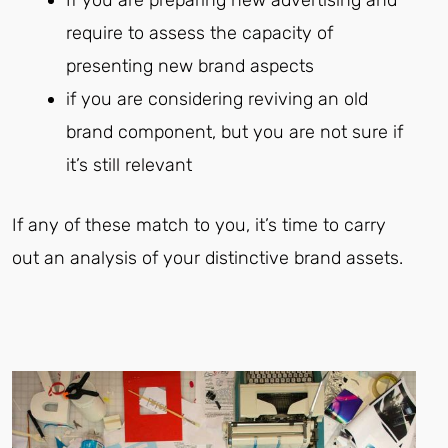
require to assess the capacity of
presenting new brand aspects
if you are considering reviving an old
brand component, but you are not sure if
it’s still relevant
If any of these match to you, it’s time to carry
out an analysis of your distinctive brand assets.