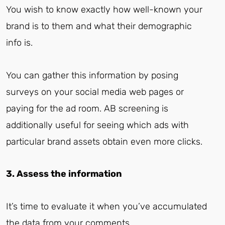
You wish to know exactly how well-known your
brand is to them and what their demographic
info is.
You can gather this information by posing
surveys on your social media web pages or
paying for the ad room. AB screening is
additionally useful for seeing which ads with
particular brand assets obtain even more clicks.
3. Assess the information
It’s time to evaluate it when you’ve accumulated
the data from your comments.