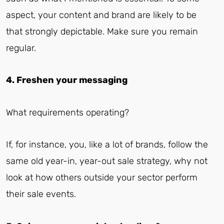
aspect, your content and brand are likely to be
that strongly depictable. Make sure you remain
regular.
4. Freshen your messaging
What requirements operating?
If, for instance, you, like a lot of brands, follow the
same old year-in, year-out sale strategy, why not
look at how others outside your sector perform
their sale events.