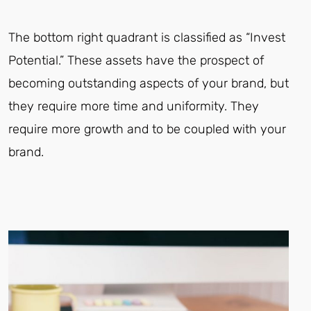
The bottom right quadrant is classified as “Invest
Potential.” These assets have the prospect of
becoming outstanding aspects of your brand, but
they require more time and uniformity. They
require more growth and to be coupled with your
brand.