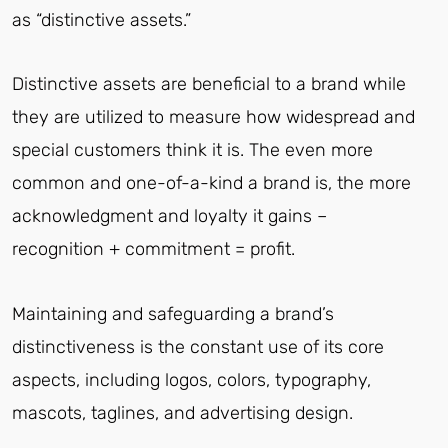
as “distinctive assets.”
Distinctive assets are beneficial to a brand while
they are utilized to measure how widespread and
special customers think it is. The even more
common and one-of-a-kind a brand is, the more
acknowledgment and loyalty it gains –
recognition + commitment = profit.
Maintaining and safeguarding a brand’s
distinctiveness is the constant use of its core
aspects, including logos, colors, typography,
mascots, taglines, and advertising design.