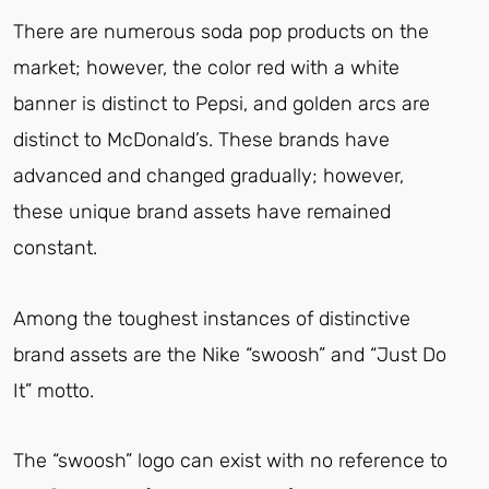
There are numerous soda pop products on the
market; however, the color red with a white
banner is distinct to Pepsi, and golden arcs are
distinct to McDonald’s. These brands have
advanced and changed gradually; however,
these unique brand assets have remained
constant.
Among the toughest instances of distinctive
brand assets are the Nike “swoosh” and “Just Do
It” motto.
The “swoosh” logo can exist with no reference to