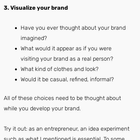
3. Visualize your brand
Have you ever thought about your brand
imagined?
What would it appear as if you were
visiting your brand as a real person?
What kind of clothes and look?
Would it be casual, refined, informal?
All of these choices need to be thought about
while you develop your brand.
Try it out: as an entrepreneur, an idea experiment
such as what I mentioned is essential. To some