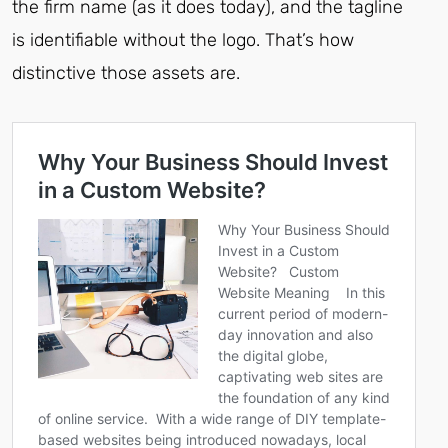
the firm name (as it does today), and the tagline
is identifiable without the logo. That’s how
distinctive those assets are.