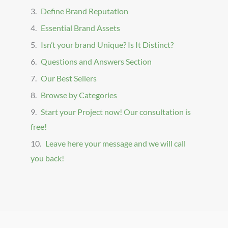
Define Brand Reputation
Essential Brand Assets
Isn’t your brand Unique? Is It Distinct?
Questions and Answers Section
Our Best Sellers
Browse by Categories
Start your Project now! Our consultation is
free!
Leave here your message and we will call
you back!