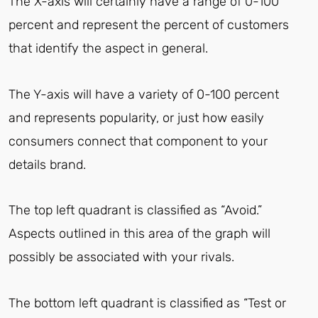
The X-axis will certainly have a range of 0-100
percent and represent the percent of customers
that identify the aspect in general.
The Y-axis will have a variety of 0-100 percent
and represents popularity, or just how easily
consumers connect that component to your
details brand.
The top left quadrant is classified as “Avoid.”
Aspects outlined in this area of the graph will
possibly be associated with your rivals.
The bottom left quadrant is classified as “Test or