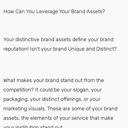
How Can You Leverage Your Brand Assets?
Your distinctive brand assets define your brand
reputation! Isn’t your brand Unique and Distinct?
What makes your brand stand out from the
competition? It could be your slogan, your
packaging, your distinct offerings, or your
marketing visuals. These are some of your brand
assets, the elements of your service that make
your institution stand out.