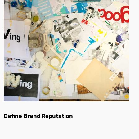
Define Brand Reputation