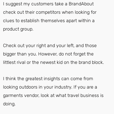
I suggest my customers take a BrandAbout
check out their competitors when looking for
clues to establish themselves apart within a
product group.
Check out your right and your left, and those
bigger than you. However, do not forget the
littlest rival or the newest kid on the brand block.
I think the greatest insights can come from
looking outdoors in your industry. If you are a
garments vendor, look at what travel business is
doing.