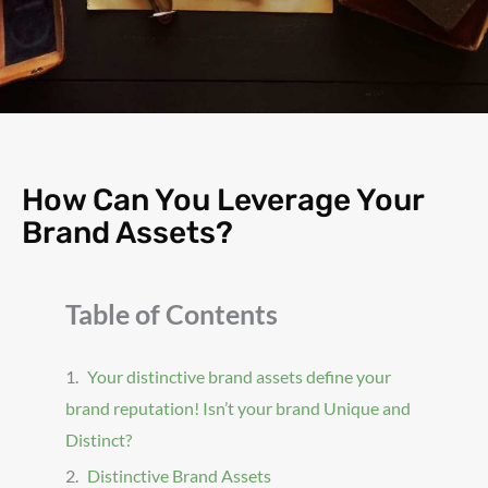
How Can You Leverage Your
Brand Assets?
Table of Contents
Your distinctive brand assets define your
brand reputation! Isn’t your brand Unique and
Distinct?
Distinctive Brand Assets