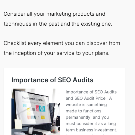
Consider all your marketing products and
techniques in the past and the existing one.
Checklist every element you can discover from
the inception of your service to your plans.