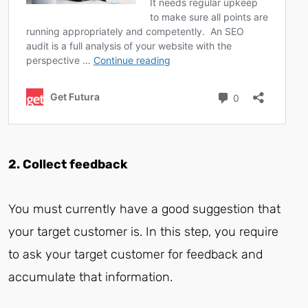
2. Collect feedback
You must currently have a good suggestion that
your target customer is. In this step, you require
to ask your target customer for feedback and
accumulate that information.