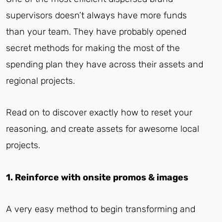
supervisors doesn’t always have more funds
than your team. They have probably opened
secret methods for making the most of the
spending plan they have across their assets and
regional projects.
Read on to discover exactly how to reset your
reasoning, and create assets for awesome local
projects.
1. Reinforce with onsite promos & images
A very easy method to begin transforming and