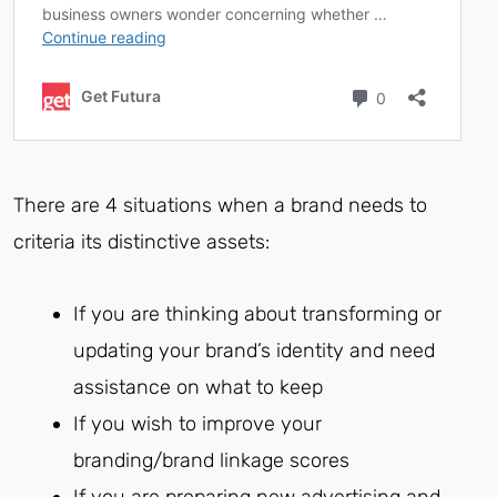
There are 4 situations when a brand needs to
criteria its distinctive assets:
If you are thinking about transforming or
updating your brand’s identity and need
assistance on what to keep
If you wish to improve your
branding/brand linkage scores
If you are preparing new advertising and