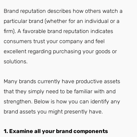
Brand reputation describes how others watch a
particular brand (whether for an individual or a
firm). A favorable brand reputation indicates
consumers trust your company and feel
excellent regarding purchasing your goods or
solutions.
Many brands currently have productive assets
that they simply need to be familiar with and
strengthen. Below is how you can identify any
brand assets you might presently have.
1. Examine all your brand components