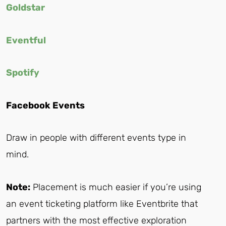
Goldstar
Eventful
Spotify
Facebook Events
Draw in people with different events type in
mind.
Note:
Placement is much easier if you’re using
an event ticketing platform like Eventbrite that
partners with the most effective exploration