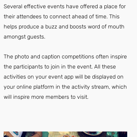
Several effective events have offered a place for
their attendees to connect ahead of time. This
helps produce a buzz and boosts word of mouth
amongst guests.
The photo and caption competitions often inspire
the participants to join in the event. All these
activities on your event app will be displayed on
your online platform in the activity stream, which
will inspire more members to visit.