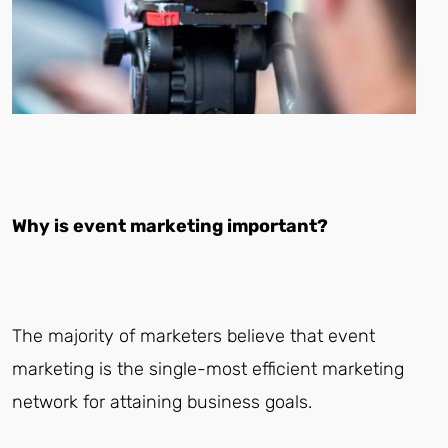
Why is event marketing important?
The majority of marketers believe that event
marketing is the single-most efficient marketing
network for attaining business goals.