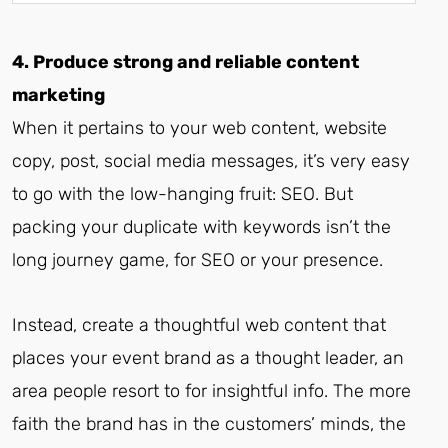
4. Produce strong and reliable content
marketing
When it pertains to your web content, website
copy, post, social media messages, it’s very easy
to go with the low-hanging fruit: SEO. But
packing your duplicate with keywords isn’t the
long journey game, for SEO or your presence.
Instead, create a thoughtful web content that
places your event brand as a thought leader, an
area people resort to for insightful info. The more
faith the brand has in the customers’ minds, the