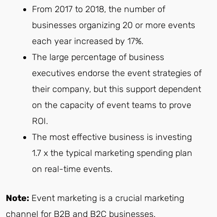
From 2017 to 2018, the number of
businesses organizing 20 or more events
each year increased by 17%.
The large percentage of business
executives endorse the event strategies of
their company, but this support dependent
on the capacity of event teams to prove
ROI.
The most effective business is investing
1.7 x the typical marketing spending plan
on real-time events.
Note:
Event marketing is a crucial marketing
channel for B2B and B2C businesses.