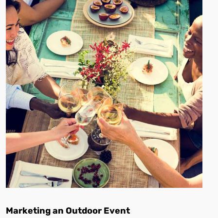
Marketing an Outdoor Event