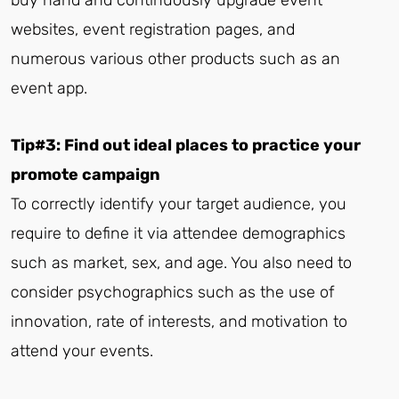
websites, event registration pages, and
numerous various other products such as an
event app.
Tip#3: Find out ideal places to practice your
promote campaign
To correctly identify your target audience, you
require to define it via attendee demographics
such as market, sex, and age. You also need to
consider psychographics such as the use of
innovation, rate of interests, and motivation to
attend your events.