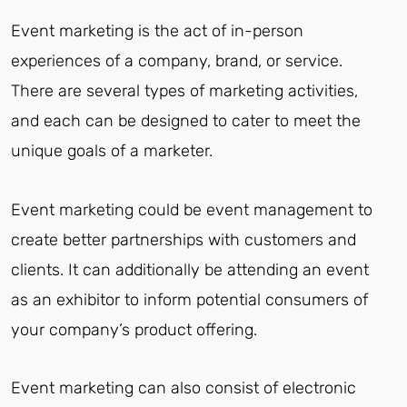
Event marketing is the act of in-person
experiences of a company, brand, or service.
There are several types of marketing activities,
and each can be designed to cater to meet the
unique goals of a marketer.
Event marketing could be event management to
create better partnerships with customers and
clients. It can additionally be attending an event
as an exhibitor to inform potential consumers of
your company’s product offering.
Event marketing can also consist of electronic