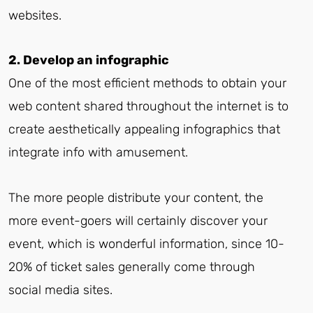
websites.
2. Develop an infographic
One of the most efficient methods to obtain your
web content shared throughout the internet is to
create aesthetically appealing infographics that
integrate info with amusement.
The more people distribute your content, the
more event-goers will certainly discover your
event, which is wonderful information, since 10-
20% of ticket sales generally come through
social media sites.