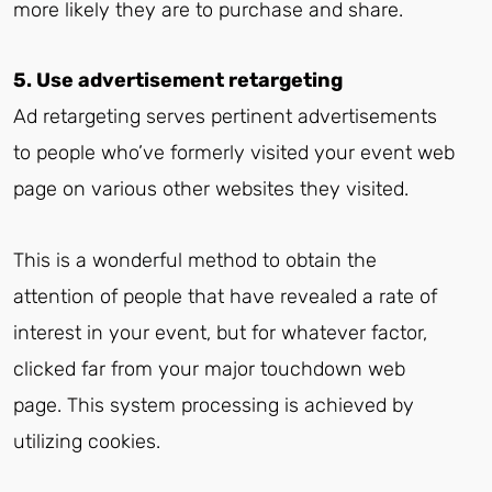
more likely they are to purchase and share.
5. Use advertisement retargeting
Ad retargeting serves pertinent advertisements
to people who’ve formerly visited your event web
page on various other websites they visited.
This is a wonderful method to obtain the
attention of people that have revealed a rate of
interest in your event, but for whatever factor,
clicked far from your major touchdown web
page. This system processing is achieved by
utilizing cookies.