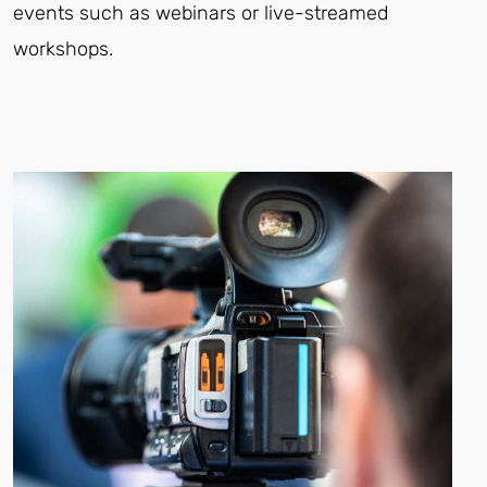
events such as webinars or live-streamed
workshops.