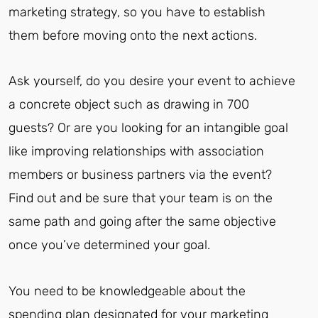
marketing strategy, so you have to establish
them before moving onto the next actions.
Ask yourself, do you desire your event to achieve
a concrete object such as drawing in 700
guests? Or are you looking for an intangible goal
like improving relationships with association
members or business partners via the event?
Find out and be sure that your team is on the
same path and going after the same objective
once you’ve determined your goal.
You need to be knowledgeable about the
spending plan designated for your marketing