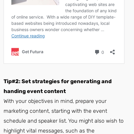
Tip#2: Set strategies for generating and
handing event content
With your objectives in mind, prepare your
marketing content, starting with the event
schedule and speaker list. You might also wish to
highlight vital messages, such as the