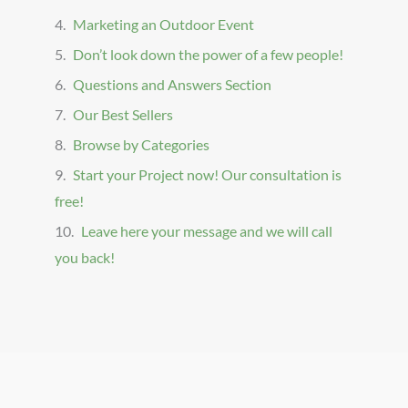
Marketing an Outdoor Event
Don’t look down the power of a few people!
Questions and Answers Section
Our Best Sellers
Browse by Categories
Start your Project now! Our consultation is
free!
Leave here your message and we will call
you back!