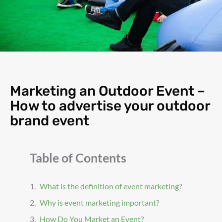
Marketing an Outdoor Event –
How to advertise your outdoor
brand event
Table of Contents
What is the definition of event marketing?
Why is event marketing important?
How Do You Market an Event?