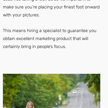
make sure you’re placing your finest foot onward
with your pictures.
This means hiring a specialist to guarantee you
obtain excellent marketing product that will
certainly bring in people’s focus.