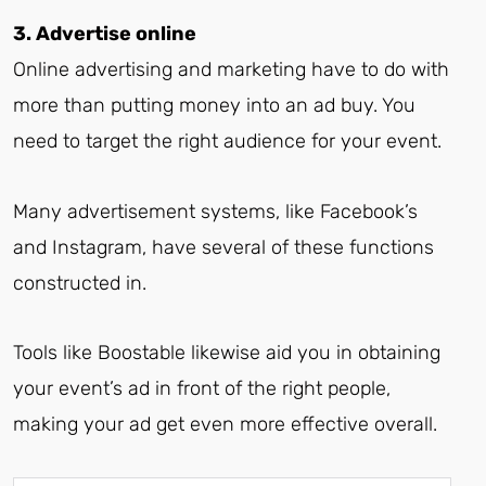
3. Advertise online
Online advertising and marketing have to do with
more than putting money into an ad buy. You
need to target the right audience for your event.
Many advertisement systems, like Facebook’s
and Instagram, have several of these functions
constructed in.
Tools like Boostable likewise aid you in obtaining
your event’s ad in front of the right people,
making your ad get even more effective overall.