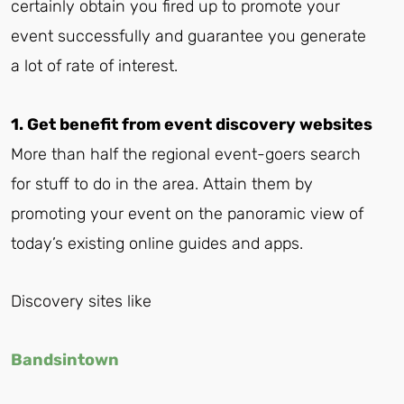
certainly obtain you fired up to promote your
event successfully and guarantee you generate
a lot of rate of interest.
1. Get benefit from event discovery websites
More than half the regional event-goers search
for stuff to do in the area. Attain them by
promoting your event on the panoramic view of
today’s existing online guides and apps.
Discovery sites like
Bandsintown