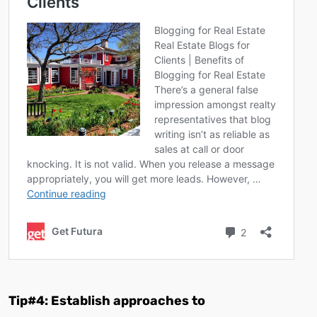
Tip#4: Establish approaches to