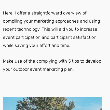
Here, I offer a straightforward overview of
compiling your marketing approaches and using
recent technology. This will aid you to increase
event participation and participant satisfaction
while saving your effort and time.
Make use of the complying with 5 tips to develop
your outdoor event marketing plan.