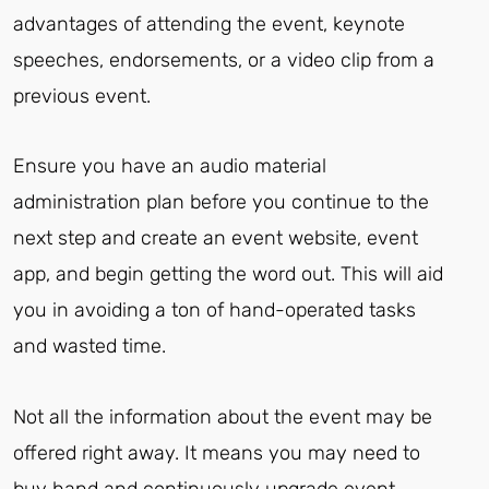
advantages of attending the event, keynote
speeches, endorsements, or a video clip from a
previous event.
Ensure you have an audio material
administration plan before you continue to the
next step and create an event website, event
app, and begin getting the word out. This will aid
you in avoiding a ton of hand-operated tasks
and wasted time.
Not all the information about the event may be
offered right away. It means you may need to
buy hand and continuously upgrade event