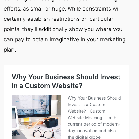
efforts, as small or huge. While constraints will
certainly establish restrictions on particular
points, they’ll additionally show you where you
can pay to obtain imaginative in your marketing
plan.