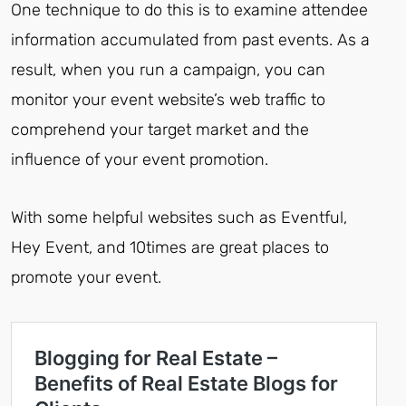
One technique to do this is to examine attendee
information accumulated from past events. As a
result, when you run a campaign, you can
monitor your event website’s web traffic to
comprehend your target market and the
influence of your event promotion.
With some helpful websites such as Eventful,
Hey Event, and 10times are great places to
promote your event.