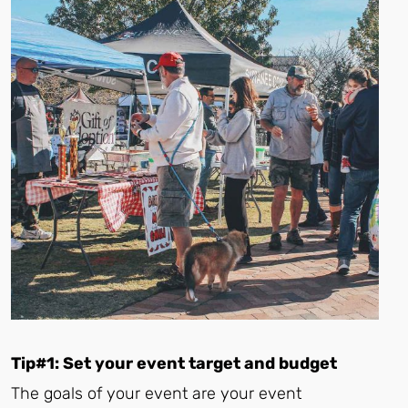
Tip#1: Set your event target and budget
The goals of your event are your event