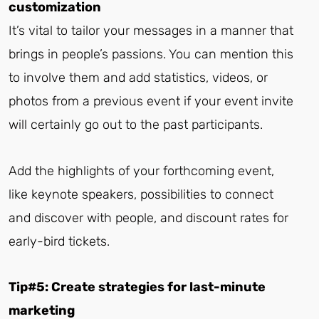
customization
It’s vital to tailor your messages in a manner that
brings in people’s passions. You can mention this
to involve them and add statistics, videos, or
photos from a previous event if your event invite
will certainly go out to the past participants.
Add the highlights of your forthcoming event,
like keynote speakers, possibilities to connect
and discover with people, and discount rates for
early-bird tickets.
Tip#5: Create strategies for last-minute
marketing