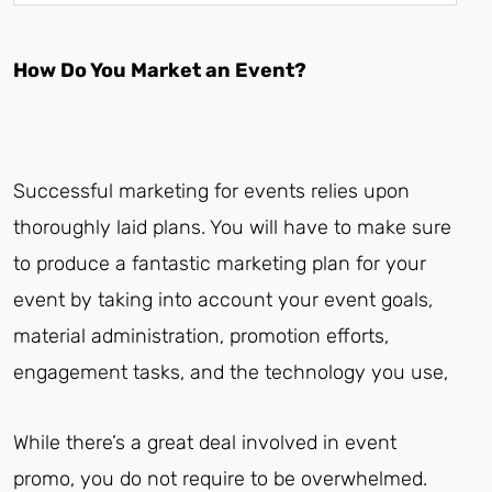
How Do You Market an Event?
Successful marketing for events relies upon
thoroughly laid plans. You will have to make sure
to produce a fantastic marketing plan for your
event by taking into account your event goals,
material administration, promotion efforts,
engagement tasks, and the technology you use,
While there’s a great deal involved in event
promo, you do not require to be overwhelmed.