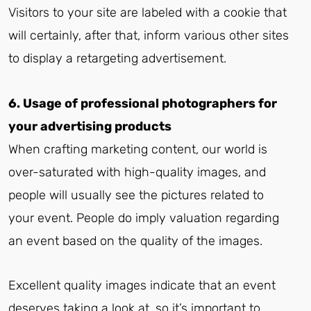
Visitors to your site are labeled with a cookie that
will certainly, after that, inform various other sites
to display a retargeting advertisement.
6. Usage of professional photographers for
your advertising products
When crafting marketing content, our world is
over-saturated with high-quality images, and
people will usually see the pictures related to
your event. People do imply valuation regarding
an event based on the quality of the images.
Excellent quality images indicate that an event
deserves taking a look at, so it’s important to