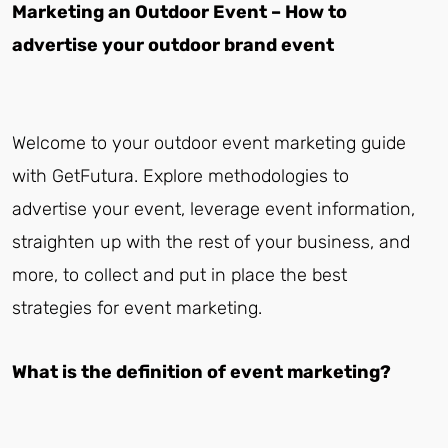
Marketing an Outdoor Event – How to
advertise your outdoor brand event
Welcome to your outdoor event marketing guide
with GetFutura. Explore methodologies to
advertise your event, leverage event information,
straighten up with the rest of your business, and
more, to collect and put in place the best
strategies for event marketing.
What is the definition of event marketing?