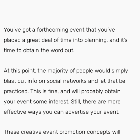
You’ve got a forthcoming event that you’ve
placed a great deal of time into planning, and it’s
time to obtain the word out.
At this point, the majority of people would simply
blast out info on social networks and let that be
practiced. This is fine, and will probably obtain
your event some interest. Still, there are more
effective ways you can advertise your event.
These creative event promotion concepts will