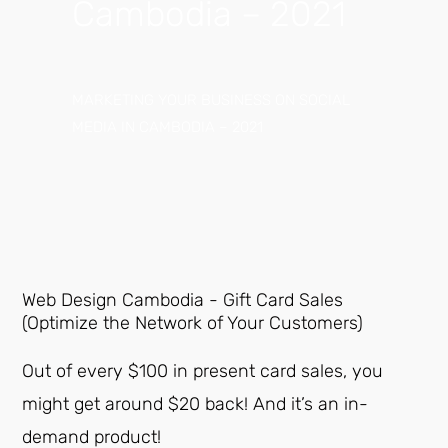
Cambodia – 2021
MARKETING YOUR BUSINESS ON SOCIAL
MEDIA IN CAMBODIA – 2021
Web Design Cambodia - Gift Card Sales
(Optimize the Network of Your Customers)
Out of every $100 in present card sales, you
might get around $20 back! And it’s an in-
demand product!