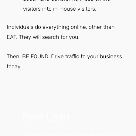
visitors into in-house visitors.
Individuals do everything online, other than
EAT. They will search for you.
Then, BE FOUND. Drive traffic to your business
today.
Best Lead