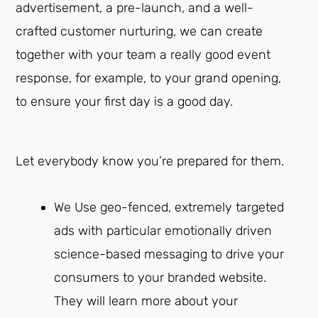
advertisement, a pre-launch, and a well-
crafted customer nurturing, we can create
together with your team a really good event
response, for example, to your grand opening,
to ensure your first day is a good day.
Let everybody know you’re prepared for them.
We Use geo-fenced, extremely targeted
ads with particular emotionally driven
science-based messaging to drive your
consumers to your branded website.
They will learn more about your