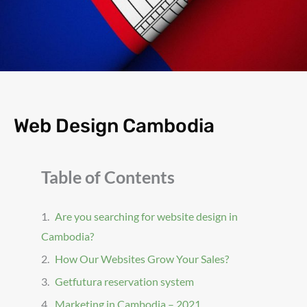
Web Design Cambodia
Table of Contents
Are you searching for website design in
Cambodia?
How Our Websites Grow Your Sales?
Getfutura reservation system
Marketing in Cambodia – 2021