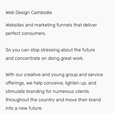
Web Design Cambodia
Websites and marketing funnels that deliver
perfect consumers.
So you can stop stressing about the future
and concentrate on doing great work.
With our creative and young group and service
offerings, we help conceive, lighten up, and
stimulate branding for numerous clients
throughout the country and move their brand
into a new future.