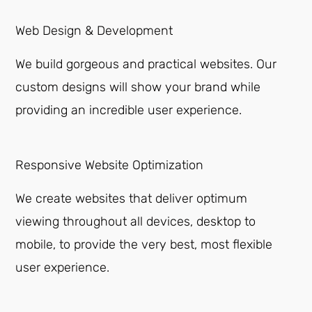
Web Design & Development
We build gorgeous and practical websites. Our
custom designs will show your brand while
providing an incredible user experience.
Responsive Website Optimization
We create websites that deliver optimum
viewing throughout all devices, desktop to
mobile, to provide the very best, most flexible
user experience.