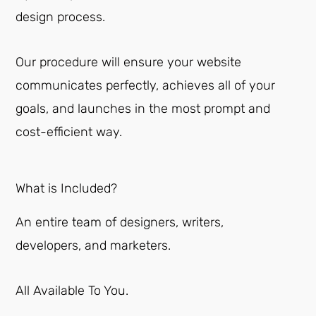
design process.
Our procedure will ensure your website
communicates perfectly, achieves all of your
goals, and launches in the most prompt and
cost-efficient way.
What is Included?
An entire team of designers, writers,
developers, and marketers.
All Available To You.