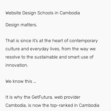
Website Design Schools in Cambodia
Design matters.
That is since it’s at the heart of contemporary
culture and everyday lives, from the way we
resolve to the sustainable and smart use of
innovation.
We know this …
It is why the GetFutura, web provider
Cambodia, is now the top-ranked in Cambodia