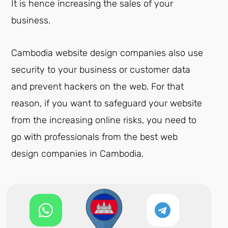
It is hence increasing the sales of your
business.
Cambodia website design companies also use
security to your business or customer data
and prevent hackers on the web. For that
reason, if you want to safeguard your website
from the increasing online risks, you need to
go with professionals from the best web
design companies in Cambodia.