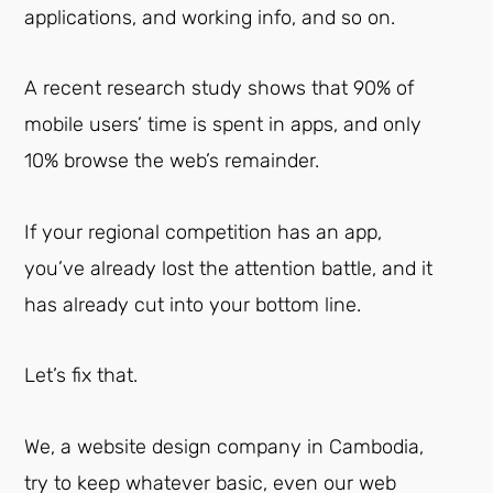
applications, and working info, and so on.
A recent research study shows that 90% of
mobile users’ time is spent in apps, and only
10% browse the web’s remainder.
If your regional competition has an app,
you’ve already lost the attention battle, and it
has already cut into your bottom line.
Let’s fix that.
We, a website design company in Cambodia,
try to keep whatever basic, even our web