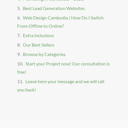
Best Lead Generation Websites
Web Design Cambodia | How Do I Switch
From Offline to Online?
Extra inclusions
Our Best Sellers
Browse by Categories
Start your Project now! Our consultation is
free!
Leave here your message and we will call
you back!