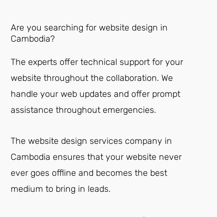
Are you searching for website design in
Cambodia?
The experts offer technical support for your
website throughout the collaboration. We
handle your web updates and offer prompt
assistance throughout emergencies.
The website design services company in
Cambodia ensures that your website never
ever goes offline and becomes the best
medium to bring in leads.