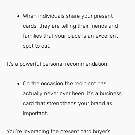
When individuals share your present
cards, they are telling their friends and
families that your place is an excellent
spot to eat.
It’s a powerful personal recommendation.
On the occasion the recipient has
actually never ever been, it’s a business
card that strengthens your brand as
important.
You’re leveraging the present card buyer’s