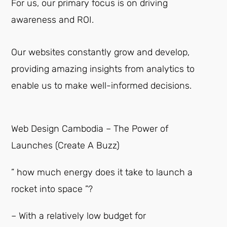
For us, our primary focus is on driving
awareness and ROI.
Our websites constantly grow and develop,
providing amazing insights from analytics to
enable us to make well-informed decisions.
Web Design Cambodia – The Power of
Launches (Create A Buzz)
” how much energy does it take to launch a
rocket into space ”?
– With a relatively low budget for