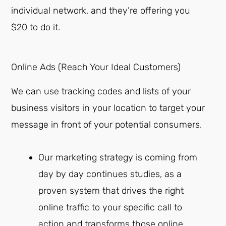
individual network, and they’re offering you
$20 to do it.
Online Ads (Reach Your Ideal Customers)
We can use tracking codes and lists of your
business visitors in your location to target your
message in front of your potential consumers.
Our marketing strategy is coming from
day by day continues studies, as a
proven system that drives the right
online traffic to your specific call to
action and transforms those online