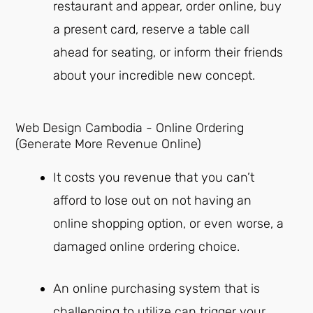
restaurant and appear, order online, buy
a present card, reserve a table call
ahead for seating, or inform their friends
about your incredible new concept.
Web Design Cambodia - Online Ordering
(Generate More Revenue Online)
It costs you revenue that you can’t
afford to lose out on not having an
online shopping option, or even worse, a
damaged online ordering choice.
An online purchasing system that is
challenging to utilize can trigger your