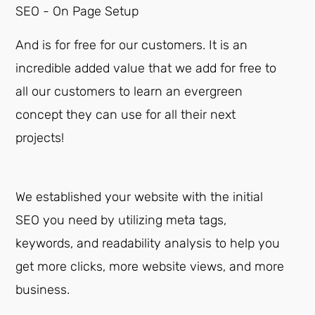
SEO - On Page Setup
And is for free for our customers. It is an
incredible added value that we add for free to
all our customers to learn an evergreen
concept they can use for all their next
projects!
We established your website with the initial
SEO you need by utilizing meta tags,
keywords, and readability analysis to help you
get more clicks, more website views, and more
business.