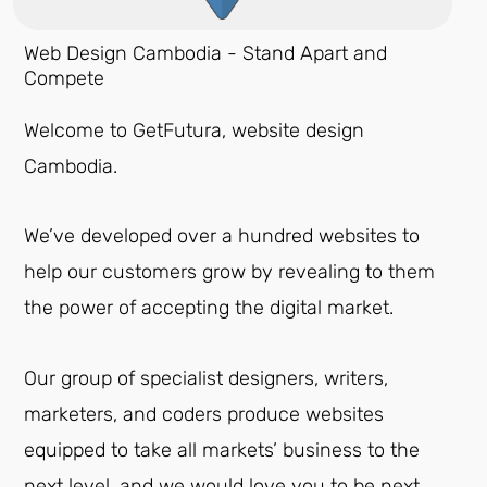
Web Design Cambodia - Stand Apart and
Compete
Welcome to GetFutura, website design
Cambodia.
We’ve developed over a hundred websites to
help our customers grow by revealing to them
the power of accepting the digital market.
Our group of specialist designers, writers,
marketers, and coders produce websites
equipped to take all markets’ business to the
next level, and we would love you to be next.