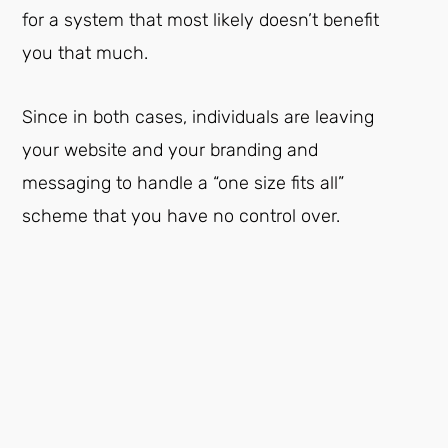
for a system that most likely doesn’t benefit
you that much.
Since in both cases, individuals are leaving
your website and your branding and
messaging to handle a “one size fits all”
scheme that you have no control over.