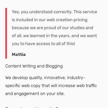
Yes, you understood correctly. This service
is included in our web creation pricing
because we are proud of our studies and
of all, we learned in the years, and we want
you to have access to all of this!
Mattia
Content Writing and Blogging
We develop quality, innovative, industry-
specific web copy that will increase web traffic
and engagement on your site.