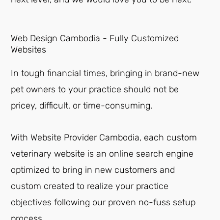
Web Design Cambodia - Fully Customized
Websites
In tough financial times, bringing in brand-new
pet owners to your practice should not be
pricey, difficult, or time-consuming.
With Website Provider Cambodia, each custom
veterinary website is an online search engine
optimized to bring in new customers and
custom created to realize your practice
objectives following our proven no-fuss setup
process.