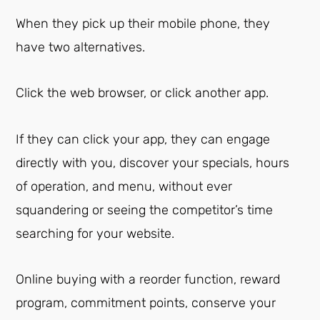
When they pick up their mobile phone, they
have two alternatives.
Click the web browser, or click another app.
If they can click your app, they can engage
directly with you, discover your specials, hours
of operation, and menu, without ever
squandering or seeing the competitor’s time
searching for your website.
Online buying with a reorder function, reward
program, commitment points, conserve your