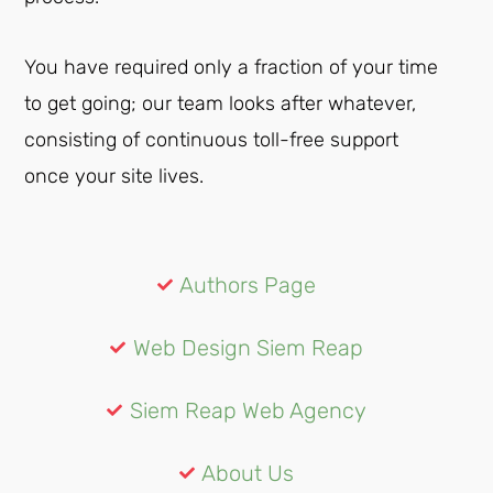
You have required only a fraction of your time
to get going; our team looks after whatever,
consisting of continuous toll-free support
once your site lives.
Authors Page
Web Design Siem Reap
Siem Reap Web Agency
About Us