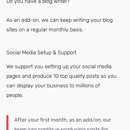
Do you have a blog writer?
As an add-on, we can keep writing your blog
sites on a regular monthly basis.
Social Media Setup & Support
We support you setting up your social media
pages and produce 10 top quality posts so you
can display your business to millions of
people.
After your first month, as an add/on, our
team can continue producing posts for