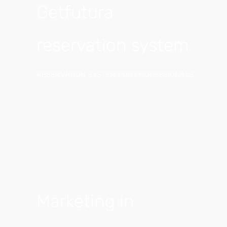
Getfutura
reservation system
RESERVATION SYSTEM FOR PROFESSIONALS
Marketing in