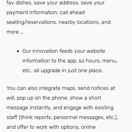
fav dishes, save your address, save your
payment information, call ahead
seating/reservations, nearby locations, and
more …
Our innovation feeds your website
information to the app, so hours, menu,
etc., all upgrade in just one place.
You can also integrate maps, send notices at
will, pop up on the phone, show a short
message instantly, and engage with existing
staff (think reports, personnel messages, etc.),
and offer to work with options, online