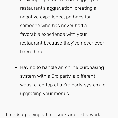
restaurant’s aggravation, creating a
negative experience, perhaps for
someone who has never had a
favorable experience with your
restaurant because they’ve never ever
been there.
Having to handle an online purchasing
system with a 3rd party, a different
website, on top of a 3rd party system for
upgrading your menus.
It ends up being a time suck and extra work