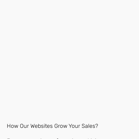
How Our Websites Grow Your Sales?