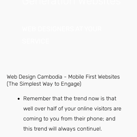
Generation Websites
WEB DESIGNERS AT YOUR
SERVICE
Web Design Cambodia - Mobile First Websites
(The Simplest Way to Engage)
Remember that the trend now is that
well over half of your online visitors are
coming to you from their phone; and
this trend will always continue!.