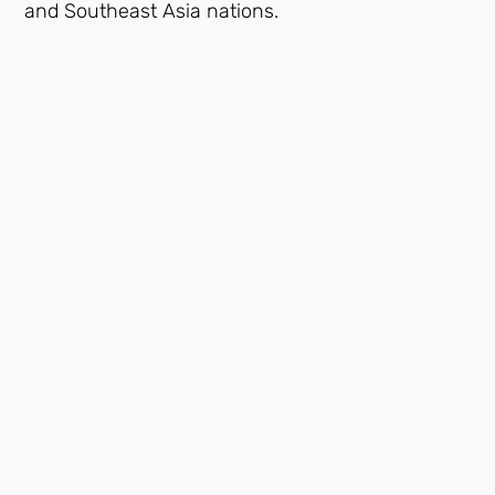
and Southeast Asia nations.