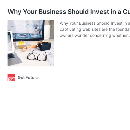
Why Your Business Should Invest in a 
Why Your Business Should Invest in 
captivating web sites are the founda
owners wonder concerning whether
Get Futura