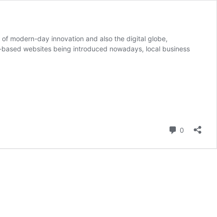
f modern-day innovation and also the digital globe,
te-based websites being introduced nowadays, local business
Comment
0