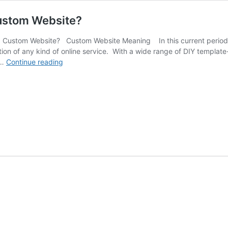
Custom Website?
a Custom Website? Custom Website Meaning In this current period o
tion of any kind of online service. With a wide range of DIY templa
Why
 …
Continue reading
Your
Business
Should
Invest
in
a
Custom
Website?