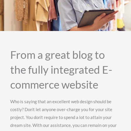
From a great blog to
the fully integrated E-
commerce website
Who is saying that an excellent web design should be
costly? Don’t let anyone over-charge you for your site
project. You don’t require to spend a lot to attain your
dream site. With our assistance, you can remain on your