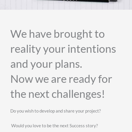
We have brought to
reality your intentions
and your plans.
Now we are ready for
the next challenges!
Do you wish to develop and share your project?
Would you love to be the next Success story?