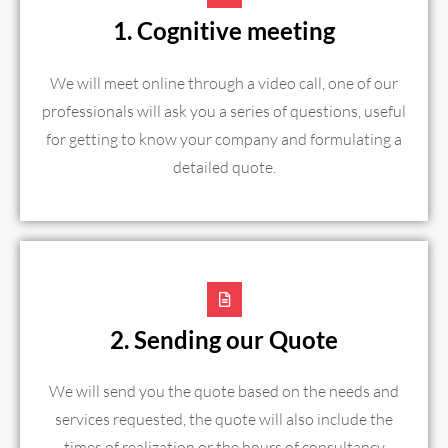
1. Cognitive meeting
We will meet online through a video call, one of our
professionals will ask you a series of questions, useful
for getting to know your company and formulating a
detailed quote.
2. Sending our Quote
We will send you the quote based on the needs and
services requested, the quote will also include the
times of realization or the hours of consultancy