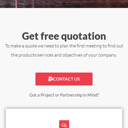
Get free quotation
To make a quote we need to plan the first meeting to find out
the products/services and objectives of your company.
CONTACT US
Got a Project or Partnership in Mind?