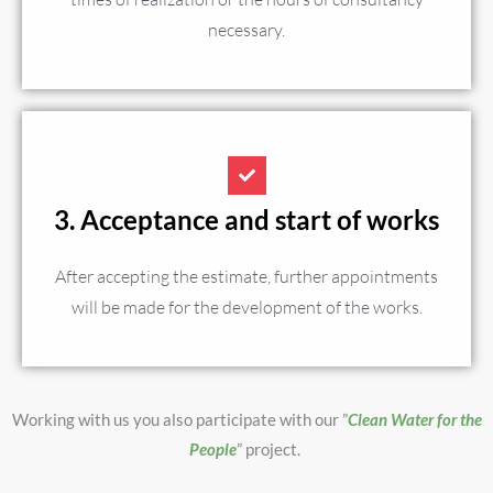
necessary.
3. Acceptance and start of works
After accepting the estimate, further appointments
will be made for the development of the works.
Working with us you also participate with our ”
Clean Water for the
People
” project.