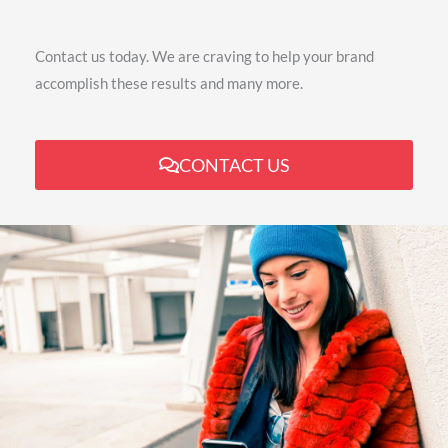
Contact us today. We are craving to help your brand
accomplish these results and many more.
CONTACT US