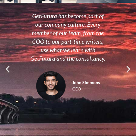
us on
GetFutura has become part of
Sinc
now
our company culture. Every
to 
our
member of our team, from the
tra
time
COO to our part-time writers,
mana
e a
use what we learn with
str
se
GetFutura and the consultancy.
m
that
org
o how
John Simmons
CEO
cialist