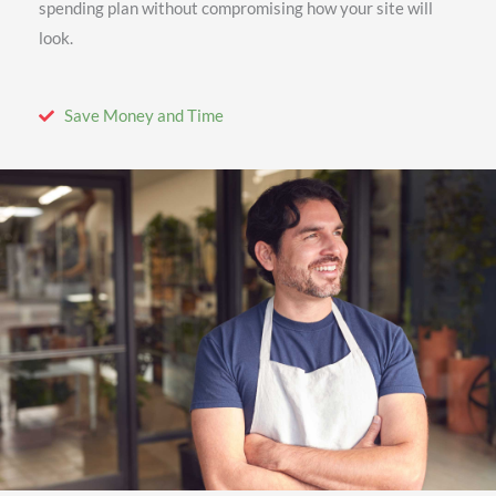
spending plan without compromising how your site will
look.
Save Money and Time