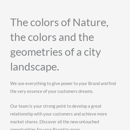
The colors of Nature,
the colors and the
geometries of a city
landscape.
We use everything to give power to your Brand and find
the very essence of your customers dreams.
Our team is your strong point to develop a great
relationship with your customers and achieve more
market shares. Discover all the new untouched
opportunities for your Brand to grow.