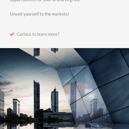
Unveil yourself to the markets!
Curious to learn more?