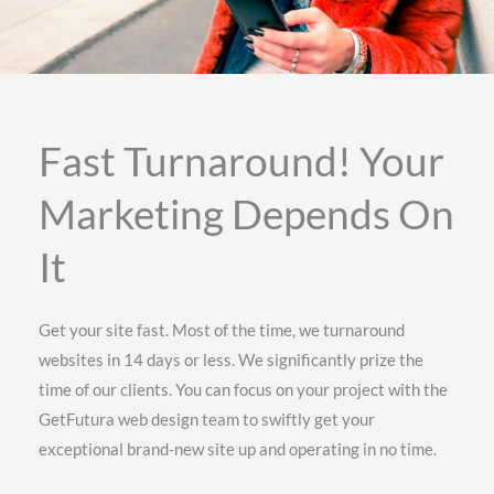
Fast Turnaround! Your
Marketing Depends On
It
Get your site fast. Most of the time, we turnaround
websites in 14 days or less. We significantly prize the
time of our clients. You can focus on your project with the
GetFutura web design team to swiftly get your
exceptional brand-new site up and operating in no time.