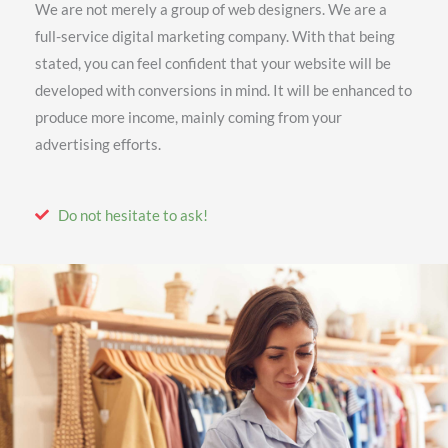
We are not merely a group of web designers. We are a
full-service digital marketing company. With that being
stated, you can feel confident that your website will be
developed with conversions in mind. It will be enhanced to
produce more income, mainly coming from your
advertising efforts.
Do not hesitate to ask!