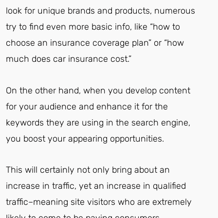
look for unique brands and products, numerous
try to find even more basic info, like “how to
choose an insurance coverage plan” or “how
much does car insurance cost.”
On the other hand, when you develop content
for your audience and enhance it for the
keywords they are using in the search engine,
you boost your appearing opportunities.
This will certainly not only bring about an
increase in traffic, yet an increase in qualified
traffic–meaning site visitors who are extremely