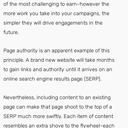
of the most challenging to earn–however the
more work you take into your campaigns, the
simpler they will drive engagements in the
future.
Page authority is an apparent example of this
principle. A brand new website will take months
to gain links and authority until it arrives on an
online search engine results page (SERP).
Nevertheless, including content to an existing
page can make that page shoot to the top of a
SERP much more swiftly. Each item of content
resembles an extra shove to the flywheel–each