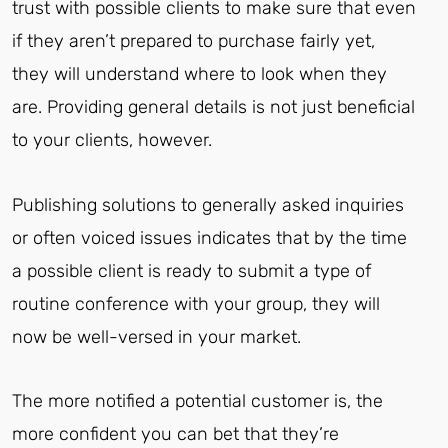
trust with possible clients to make sure that even
if they aren’t prepared to purchase fairly yet,
they will understand where to look when they
are. Providing general details is not just beneficial
to your clients, however.
Publishing solutions to generally asked inquiries
or often voiced issues indicates that by the time
a possible client is ready to submit a type of
routine conference with your group, they will
now be well-versed in your market.
The more notified a potential customer is, the
more confident you can bet that they’re