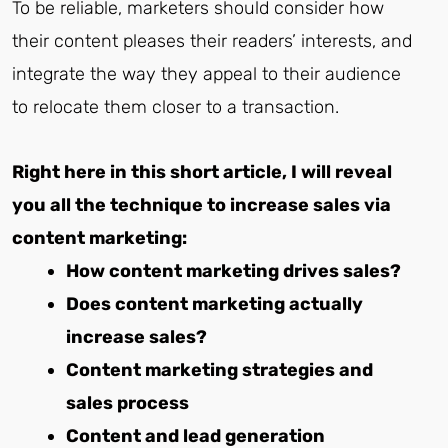
To be reliable, marketers should consider how
their content pleases their readers’ interests, and
integrate the way they appeal to their audience
to relocate them closer to a transaction.
Right here in this short article, I will reveal
you all the technique to increase sales via
content marketing:
How content marketing drives sales?
Does content marketing actually
increase sales?
Content marketing strategies and
sales process
Content and lead generation