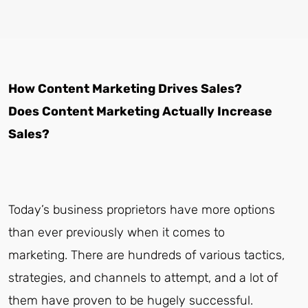
How Content Marketing Drives Sales?
Does Content Marketing Actually Increase
Sales?
Today’s business proprietors have more options
than ever previously when it comes to
marketing. There are hundreds of various tactics,
strategies, and channels to attempt, and a lot of
them have proven to be hugely successful.