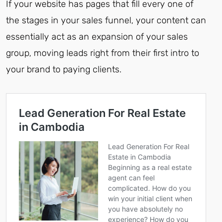
If your website has pages that fill every one of
the stages in your sales funnel, your content can
essentially act as an expansion of your sales
group, moving leads right from their first intro to
your brand to paying clients.