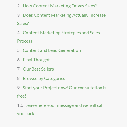
How Content Marketing Drives Sales?
Does Content Marketing Actually Increase
Sales?
Content Marketing Strategies and Sales
Process
Content and Lead Generation
Final Thought
Our Best Sellers
Browse by Categories
Start your Project now! Our consultation is
free!
Leave here your message and we will call
you back!