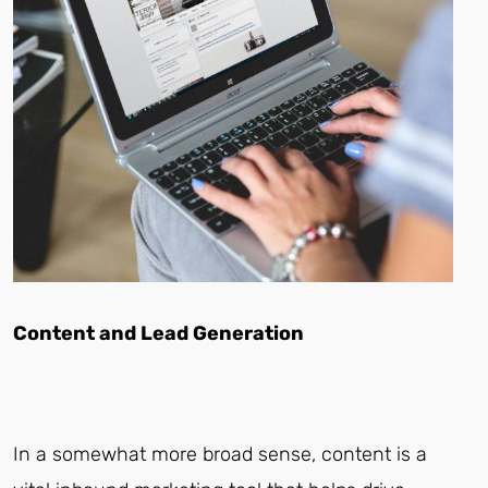
Content and Lead Generation
In a somewhat more broad sense, content is a