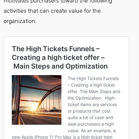
motivates purchasers toward the following
activities that can create value for the
organization.