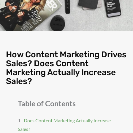
How Content Marketing Drives
Sales? Does Content
Marketing Actually Increase
Sales?
Table of Contents
Does Content Marketing Actually Increase
Sales?