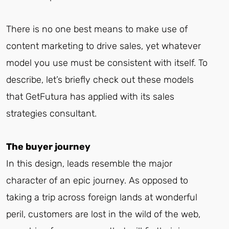
There is no one best means to make use of
content marketing to drive sales, yet whatever
model you use must be consistent with itself. To
describe, let’s briefly check out these models
that GetFutura has applied with its sales
strategies consultant.
The buyer journey
In this design, leads resemble the major
character of an epic journey. As opposed to
taking a trip across foreign lands at wonderful
peril, customers are lost in the wild of the web,