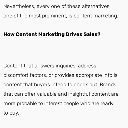
Nevertheless, every one of these alternatives,
one of the most prominent, is content marketing.
How Content Marketing Drives Sales?
Content that answers inquiries, address
discomfort factors, or provides appropriate info is
content that buyers intend to check out. Brands
that can offer valuable and insightful content are
more probable to interest people who are ready
to buy.