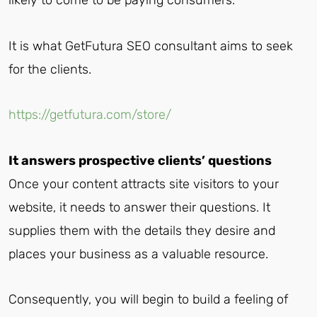
likely to come to be paying consumers.
It is what GetFutura SEO consultant aims to seek
for the clients.
https://getfutura.com/store/
It answers prospective clients’ questions
Once your content attracts site visitors to your
website, it needs to answer their questions. It
supplies them with the details they desire and
places your business as a valuable resource.
Consequently, you will begin to build a feeling of