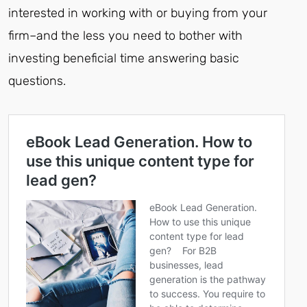
interested in working with or buying from your
firm–and the less you need to bother with
investing beneficial time answering basic
questions.