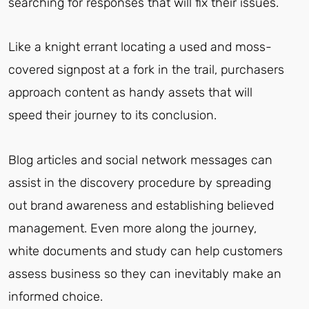
searching for responses that will fix their issues.
Like a knight errant locating a used and moss-
covered signpost at a fork in the trail, purchasers
approach content as handy assets that will
speed their journey to its conclusion.
Blog articles and social network messages can
assist in the discovery procedure by spreading
out brand awareness and establishing believed
management. Even more along the journey,
white documents and study can help customers
assess business so they can inevitably make an
informed choice.