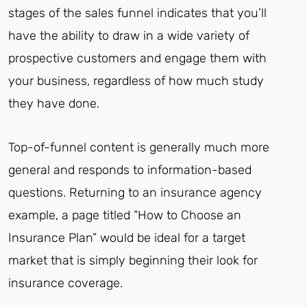
stages of the sales funnel indicates that you’ll
have the ability to draw in a wide variety of
prospective customers and engage them with
your business, regardless of how much study
they have done.
Top-of-funnel content is generally much more
general and responds to information-based
questions. Returning to an insurance agency
example, a page titled “How to Choose an
Insurance Plan” would be ideal for a target
market that is simply beginning their look for
insurance coverage.