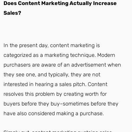
Does Content Marketing Actually Increase
Sales?
In the present day, content marketing is
categorized as a marketing technique. Modern
purchasers are aware of an advertisement when
they see one, and typically, they are not
interested in hearing a sales pitch. Content
resolves this problem by creating worth for
buyers before they buy–sometimes before they
have also considered making a purchase.