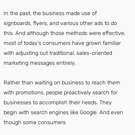
In the past, the business made use of
signboards, flyers, and various other ads to do
this. And although those methods were effective,
most of today’s consumers have grown familiar
with adjusting out traditional, sales-oriented
marketing messages entirely.
Rather than waiting on business to reach them
with promotions, people proactively search for
businesses to accomplish their needs. They
begin with search engines like Google. And even
though some consumers