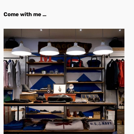
Come with me …