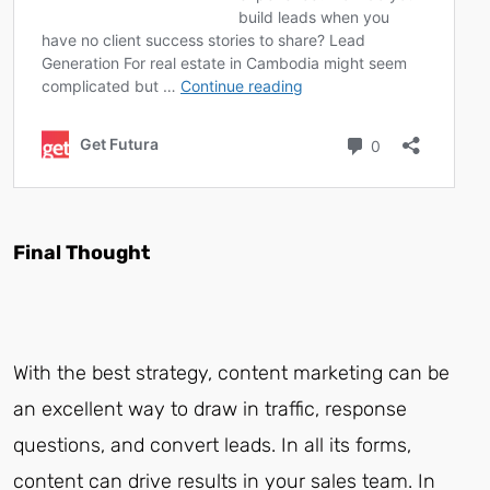
Final Thought
With the best strategy, content marketing can be
an excellent way to draw in traffic, response
questions, and convert leads. In all its forms,
content can drive results in your sales team. In