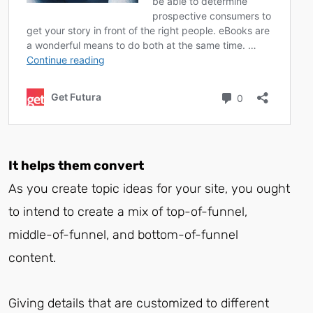
It helps them convert
As you create topic ideas for your site, you ought
to intend to create a mix of top-of-funnel,
middle-of-funnel, and bottom-of-funnel
content.
Giving details that are customized to different