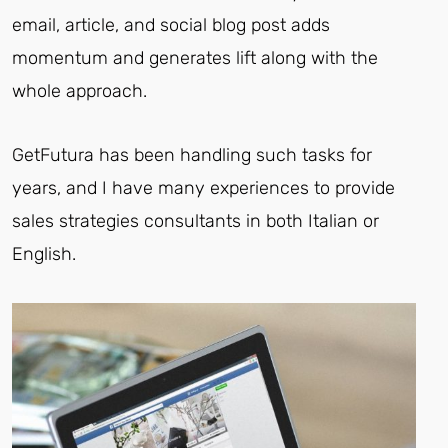
email, article, and social blog post adds
momentum and generates lift along with the
whole approach.
GetFutura has been handling such tasks for
years, and I have many experiences to provide
sales strategies consultants in both Italian or
English.