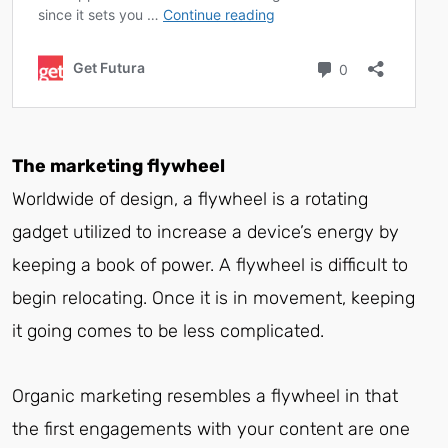
The marketing flywheel
Worldwide of design, a flywheel is a rotating
gadget utilized to increase a device’s energy by
keeping a book of power. A flywheel is difficult to
begin relocating. Once it is in movement, keeping
it going comes to be less complicated.
Organic marketing resembles a flywheel in that
the first engagements with your content are one