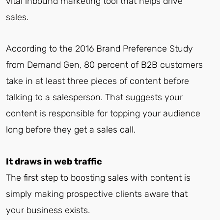
vital inbound marketing tool that helps drive
sales.
According to the 2016 Brand Preference Study
from Demand Gen, 80 percent of B2B customers
take in at least three pieces of content before
talking to a salesperson. That suggests your
content is responsible for topping your audience
long before they get a sales call.
It draws in web traffic
The first step to boosting sales with content is
simply making prospective clients aware that
your business exists.