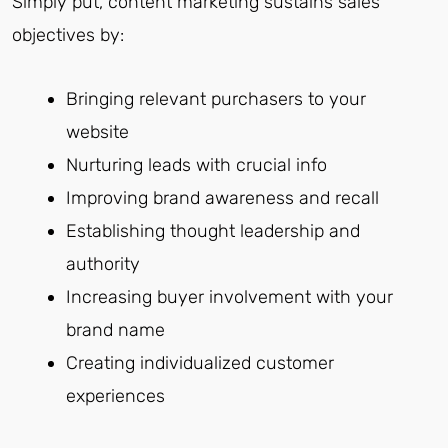
Simply put, content marketing sustains sales
objectives by:
Bringing relevant purchasers to your
website
Nurturing leads with crucial info
Improving brand awareness and recall
Establishing thought leadership and
authority
Increasing buyer involvement with your
brand name
Creating individualized customer
experiences