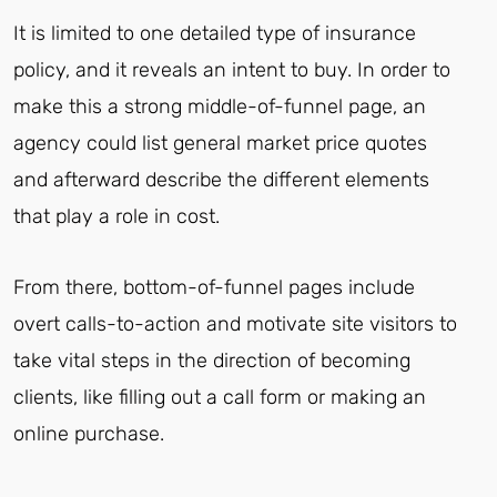
It is limited to one detailed type of insurance
policy, and it reveals an intent to buy. In order to
make this a strong middle-of-funnel page, an
agency could list general market price quotes
and afterward describe the different elements
that play a role in cost.
From there, bottom-of-funnel pages include
overt calls-to-action and motivate site visitors to
take vital steps in the direction of becoming
clients, like filling out a call form or making an
online purchase.