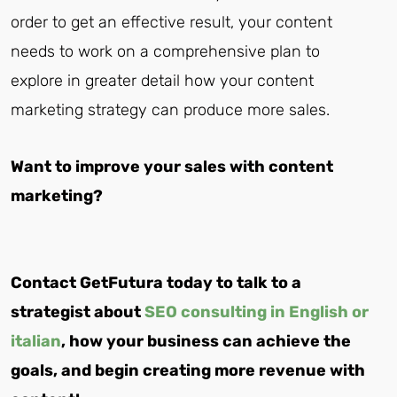
order to get an effective result, your content
needs to work on a comprehensive plan to
explore in greater detail how your content
marketing strategy can produce more sales.
Want to improve your sales with content
marketing?
Contact GetFutura today to talk to a
strategist about
SEO consulting in English or
italian
, how your business can achieve the
goals, and begin creating more revenue with