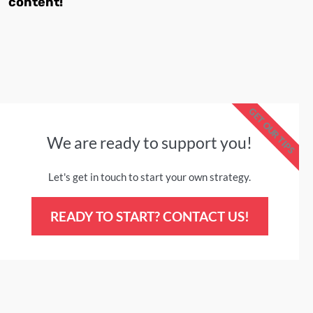
content!
GET OUR TIPS
We are ready to support you!
Let's get in touch to start your own strategy.
READY TO START? CONTACT US!