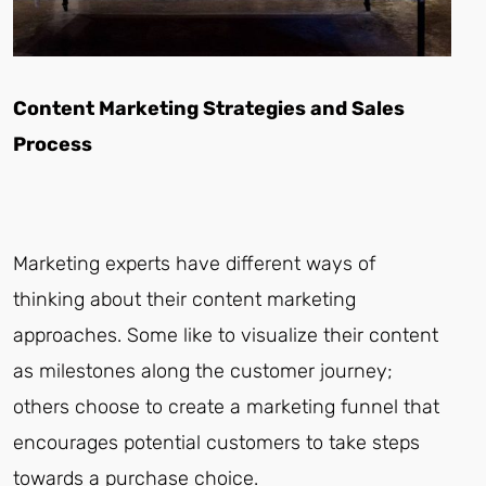
Content Marketing Strategies and Sales
Process
Marketing experts have different ways of
thinking about their content marketing
approaches. Some like to visualize their content
as milestones along the customer journey;
others choose to create a marketing funnel that
encourages potential customers to take steps
towards a purchase choice.