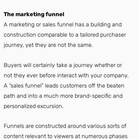
The marketing funnel
A marketing or sales funnel has a building and
construction comparable to a tailored purchaser
journey, yet they are not the same.
Buyers will certainly take a journey whether or
not they ever before interact with your company.
A “sales funnel” leads customers off the beaten
path and into a much more brand-specific and
personalized excursion.
Funnels are constructed around various sorts of
content relevant to viewers at numerous phases