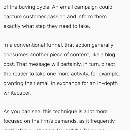
of the buying cycle. An email campaign could
capture customer passion and inform them
exactly what step they need to take.
In a conventional funnel, that action generally
consumes another piece of content, like a blog
post. That message will certainly, in turn, direct
the reader to take one more activity, for example,
granting their email in exchange for an in-depth
whitepaper.
As you can see, this technique is a lot more
focused on the firm’s demands, as it frequently