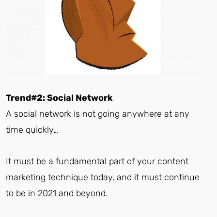
Trend#2: Social Network
A social network is not going anywhere at any
time quickly…
It must be a fundamental part of your content
marketing technique today, and it must continue
to be in 2021 and beyond.