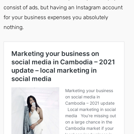
consist of ads, but having an Instagram account
for your business expenses you absolutely
nothing.