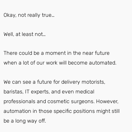
Okay, not really true…
Well, at least not…
There could be a moment in the near future
when a lot of our work will become automated.
We can see a future for delivery motorists,
baristas, IT experts, and even medical
professionals and cosmetic surgeons. However,
automation in those specific positions might still
be a long way off.