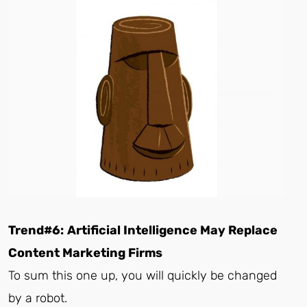
Trend#6:
Artificial Intelligence May Replace
Content Marketing Firms
To sum this one up, you will quickly be changed
by a robot.