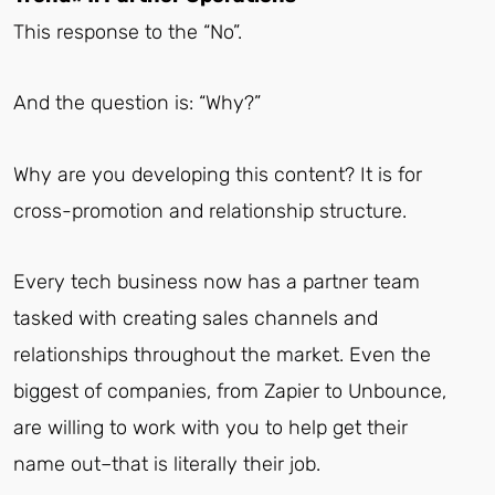
This response to the “No”.
And the question is: “Why?”
Why are you developing this content? It is for
cross-promotion and relationship structure.
Every tech business now has a partner team
tasked with creating sales channels and
relationships throughout the market. Even the
biggest of companies, from Zapier to Unbounce,
are willing to work with you to help get their
name out–that is literally their job.