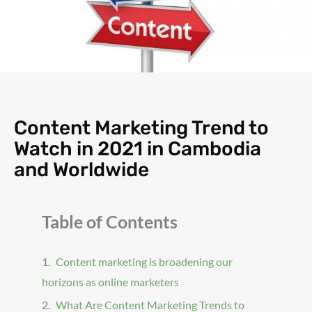
Content Marketing Trend to
Watch in 2021 in Cambodia
and Worldwide
Table of Contents
Content marketing is broadening our
horizons as online marketers
What Are Content Marketing Trends to