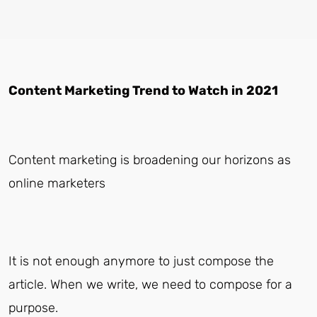
Content Marketing Trend to Watch in 2021
Content marketing is broadening our horizons as
online marketers
It is not enough anymore to just compose the
article. When we write, we need to compose for a
purpose.