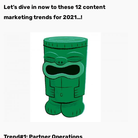
Let’s dive in now to these 12 content
marketing trends for 2021…!
Trend#1: Partner Operations