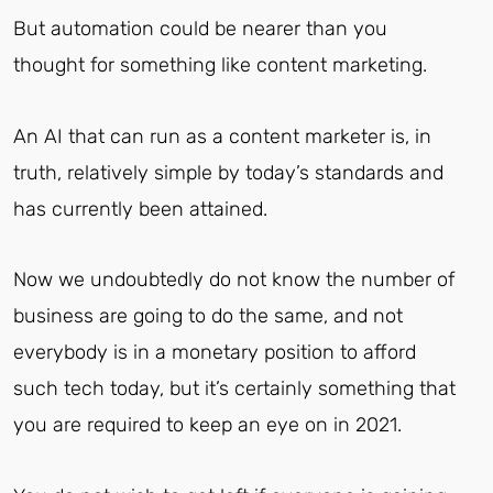
But automation could be nearer than you
thought for something like content marketing.
An AI that can run as a content marketer is, in
truth, relatively simple by today’s standards and
has currently been attained.
Now we undoubtedly do not know the number of
business are going to do the same, and not
everybody is in a monetary position to afford
such tech today, but it’s certainly something that
you are required to keep an eye on in 2021.