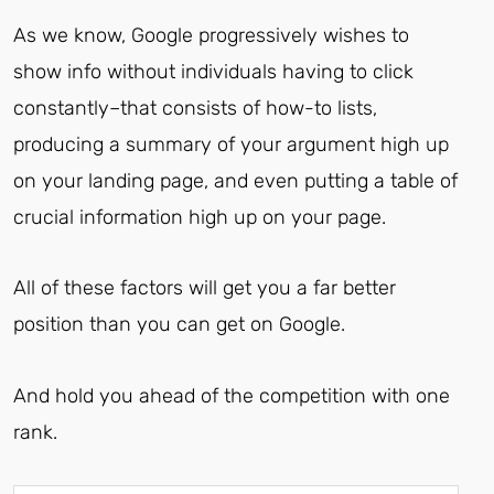
As we know, Google progressively wishes to
show info without individuals having to click
constantly–that consists of how-to lists,
producing a summary of your argument high up
on your landing page, and even putting a table of
crucial information high up on your page.
All of these factors will get you a far better
position than you can get on Google.
And hold you ahead of the competition with one
rank.