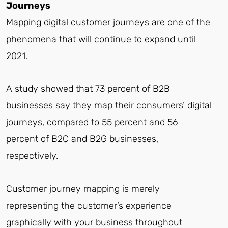
Journeys
Mapping digital customer journeys are one of the
phenomena that will continue to expand until
2021.
A study showed that 73 percent of B2B
businesses say they map their consumers’ digital
journeys, compared to 55 percent and 56
percent of B2C and B2G businesses,
respectively.
Customer journey mapping is merely
representing the customer’s experience
graphically with your business throughout