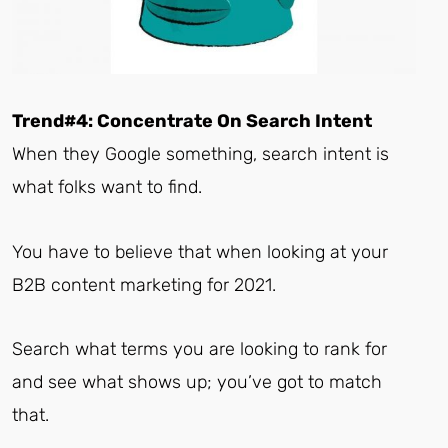
Trend#4: Concentrate On Search Intent
When they Google something, search intent is
what folks want to find.
You have to believe that when looking at your
B2B content marketing for 2021.
Search what terms you are looking to rank for
and see what shows up; you’ve got to match
that.