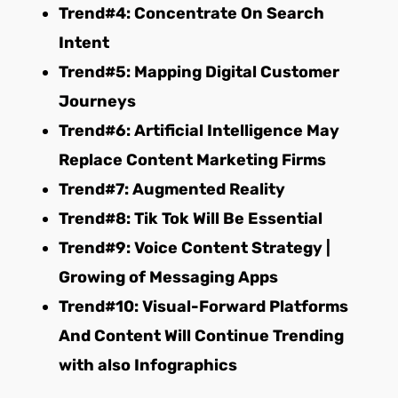
Trend#4: Concentrate On Search
Intent
Trend#5: Mapping Digital Customer
Journeys
Trend#6: Artificial Intelligence May
Replace Content Marketing Firms
Trend#7: Augmented Reality
Trend#8: Tik Tok Will Be Essential
Trend#9: Voice Content Strategy |
Growing of Messaging Apps
Trend#10: Visual-Forward Platforms
And Content Will Continue Trending
with also Infographics