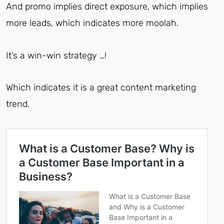
And promo implies direct exposure, which implies
more leads, which indicates more moolah.
It’s a win-win strategy …!
Which indicates it is a great content marketing
trend.