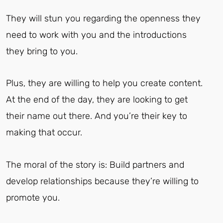
They will stun you regarding the openness they
need to work with you and the introductions
they bring to you.
Plus, they are willing to help you create content.
At the end of the day, they are looking to get
their name out there. And you’re their key to
making that occur.
The moral of the story is: Build partners and
develop relationships because they’re willing to
promote you.