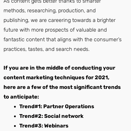
As content gets better thanks to smarter
methods, researching, production, and
publishing, we are careering towards a brighter
future with more prospects of valuable and
fantastic content that aligns with the consumer’s
practices, tastes, and search needs.
If you are in the middle of conducting your
content marketing techniques for 2021,
here are a few of the most significant trends
to anticipate:
Trend#1: Partner Operations
Trend#2: Social network
Trend#3: Webinars