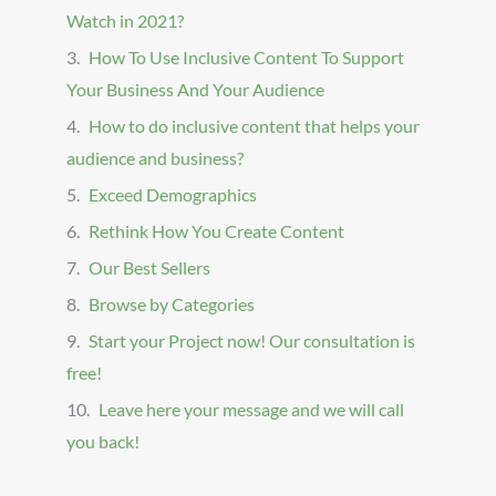
Watch in 2021?
How To Use Inclusive Content To Support
Your Business And Your Audience
How to do inclusive content that helps your
audience and business?
Exceed Demographics
Rethink How You Create Content
Our Best Sellers
Browse by Categories
Start your Project now! Our consultation is
free!
Leave here your message and we will call
you back!