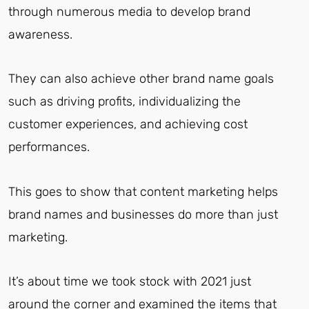
through numerous media to develop brand
awareness.
They can also achieve other brand name goals
such as driving profits, individualizing the
customer experiences, and achieving cost
performances.
This goes to show that content marketing helps
brand names and businesses do more than just
marketing.
It’s about time we took stock with 2021 just
around the corner and examined the items that