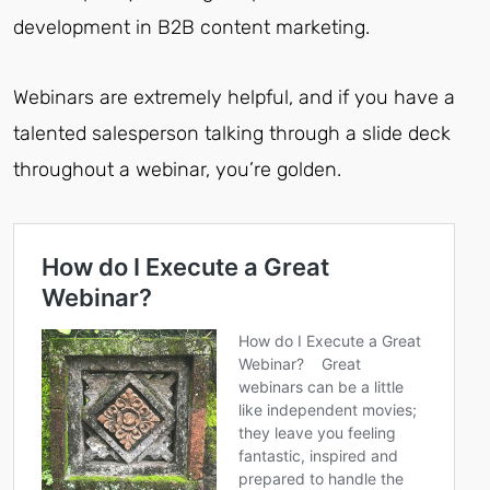
development in B2B content marketing.
Webinars are extremely helpful, and if you have a
talented salesperson talking through a slide deck
throughout a webinar, you’re golden.