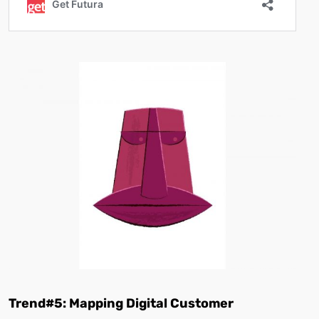
Trend#5: Mapping Digital Customer