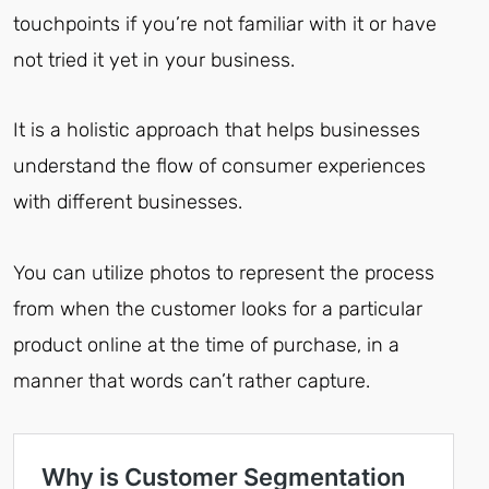
touchpoints if you’re not familiar with it or have
not tried it yet in your business.
It is a holistic approach that helps businesses
understand the flow of consumer experiences
with different businesses.
You can utilize photos to represent the process
from when the customer looks for a particular
product online at the time of purchase, in a
manner that words can’t rather capture.