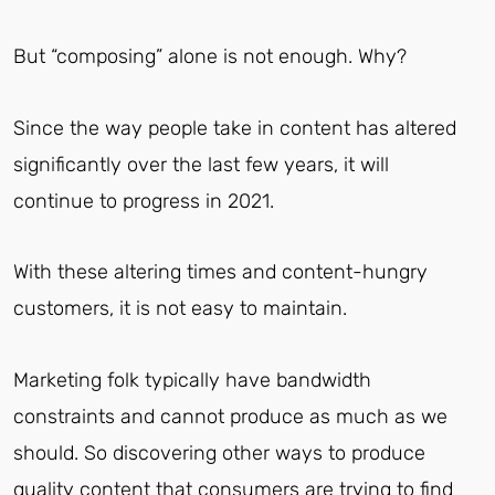
But “composing” alone is not enough. Why?
Since the way people take in content has altered
significantly over the last few years, it will
continue to progress in 2021.
With these altering times and content-hungry
customers, it is not easy to maintain.
Marketing folk typically have bandwidth
constraints and cannot produce as much as we
should. So discovering other ways to produce
quality content that consumers are trying to find