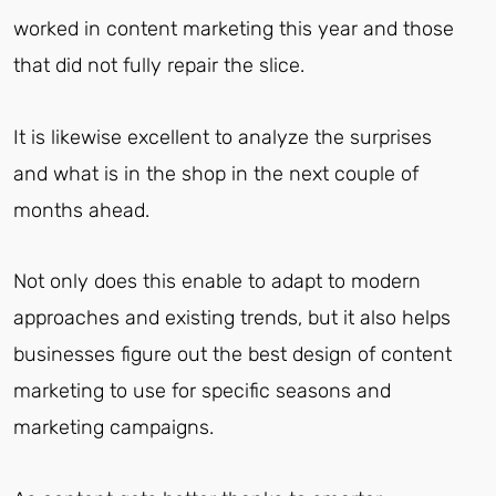
worked in content marketing this year and those
that did not fully repair the slice.
It is likewise excellent to analyze the surprises
and what is in the shop in the next couple of
months ahead.
Not only does this enable to adapt to modern
approaches and existing trends, but it also helps
businesses figure out the best design of content
marketing to use for specific seasons and
marketing campaigns.