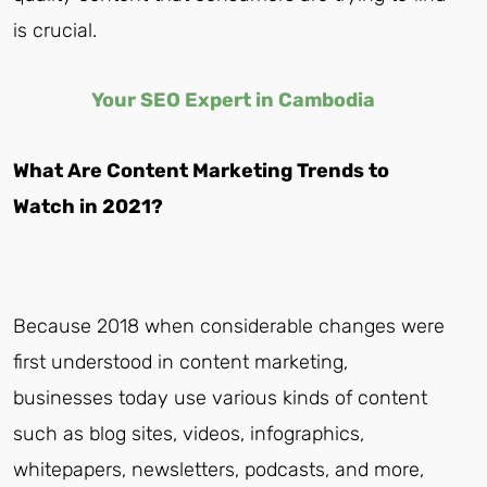
is crucial.
Your
SEO Expert in Cambodia
What Are Content Marketing Trends to
Watch in 2021?
Because 2018 when considerable changes were
first understood in content marketing,
businesses today use various kinds of content
such as blog sites, videos, infographics,
whitepapers, newsletters, podcasts, and more,