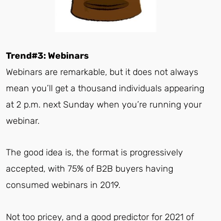
Trend#3: Webinars
Webinars are remarkable, but it does not always
mean you’ll get a thousand individuals appearing
at 2 p.m. next Sunday when you’re running your
webinar.
The good idea is, the format is progressively
accepted, with 75% of B2B buyers having
consumed webinars in 2019.
Not too pricey, and a good predictor for 2021 of