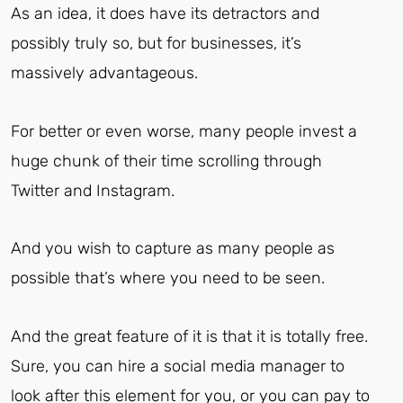
As an idea, it does have its detractors and
possibly truly so, but for businesses, it’s
massively advantageous.
For better or even worse, many people invest a
huge chunk of their time scrolling through
Twitter and Instagram.
And you wish to capture as many people as
possible that’s where you need to be seen.
And the great feature of it is that it is totally free.
Sure, you can hire a social media manager to
look after this element for you, or you can pay to