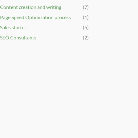
Content creation and writing
(7)
Page Speed Optimization process
(1)
Sales starter
(5)
SEO Consultants
(2)