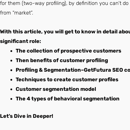
for them (two-way profiling), by definition you can’t
from “market”.
With this article, you will get to know in detail ab
significant role:
The collection of prospective customers
Then benefits of customer profiling
Profiling & Segmentation–GetFutura SEO c
Techniques to create customer profiles
Customer segmentation model
The 4 types of behavioral segmentation
Let’s Dive in Deeper!