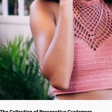
The Collection of Prospective Customers