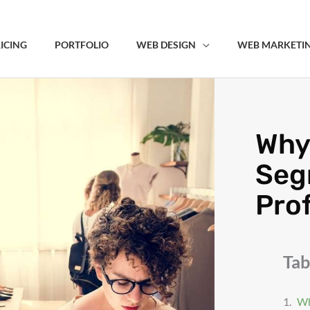
ICING
PORTFOLIO
WEB DESIGN
WEB MARKETI
Why
Seg
Prof
Tab
Wh