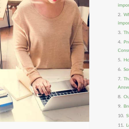
impo
Wh
impor
Th
Pr
Consu
Ho
So
Th
Answe
Ou
Br
S
L