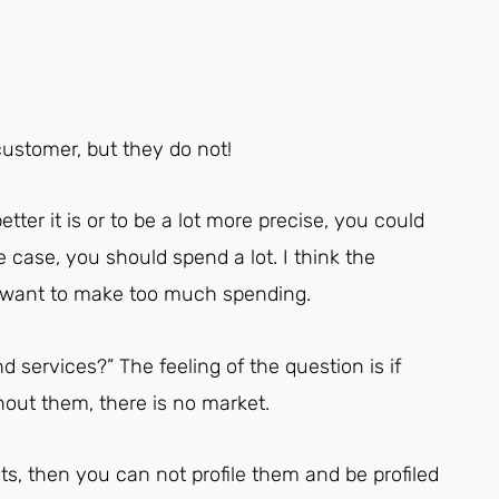
customer, but they do not!
etter it is or to be a lot more precise, you could
case, you should spend a lot. I think the
t want to make too much spending.
d services?” The feeling of the question is if
out them, there is no market.
s, then you can not profile them and be profiled