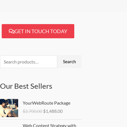
GET IN TOUCH TODAY
Search
for:
Search
Our Best Sellers
Original
Current
YourWebRoute Package
price
price
$
2,700.00
$
1,488.00
was:
is:
$2,700.00.
$1,488.00.
Web Content Strategy with