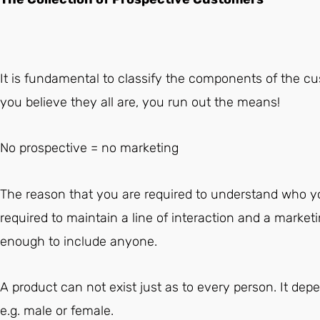
It is fundamental to classify the components of the cu
you believe they all are, you run out the means!
No prospective = no marketing
The reason that you are required to understand who yo
required to maintain a line of interaction and a marketi
enough to include anyone.
A product can not exist just as to every person. It dep
e.g. male or female.