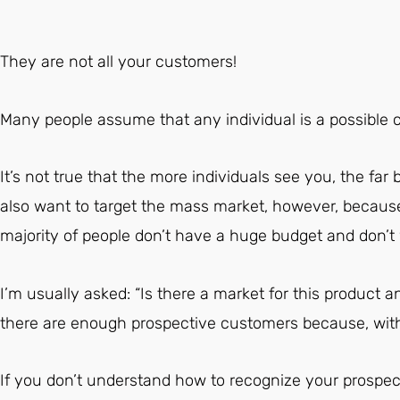
They are not all your customers!
Many people assume that any individual is a possible 
It’s not true that the more individuals see you, the far b
also want to target the mass market, however, because 
majority of people don’t have a huge budget and don’
I’m usually asked: “Is there a market for this product an
there are enough prospective customers because, with
If you don’t understand how to recognize your prospect