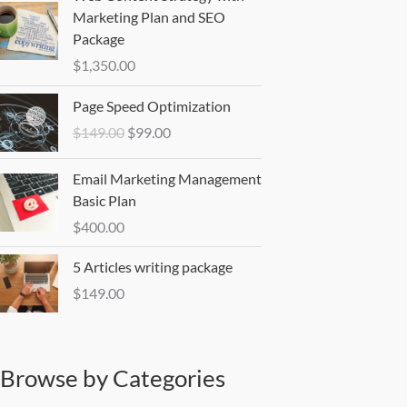
Marketing Plan and SEO
Package
$
1,350.00
Original
Current
Page Speed Optimization
price
price
$
149.00
$
99.00
was:
is:
$149.00.
$99.00.
Email Marketing Management
Basic Plan
$
400.00
5 Articles writing package
$
149.00
Browse by Categories