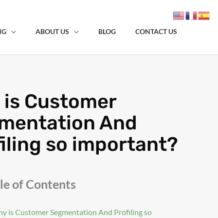
NG
ABOUT US
BLOG
CONTACT US
 is Customer
mentation And
iling so important?
le of Contents
y is Customer Segmentation And Profiling so