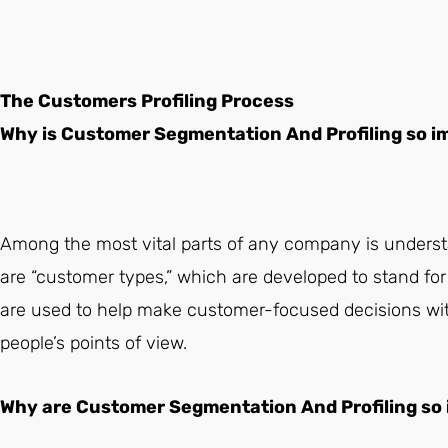
The Customers Profiling Process
Why is Customer Segmentation And Profiling so 
Among the most vital parts of any company is underst
are “customer types,” which are developed to stand for 
are used to help make customer-focused decisions with
people’s points of view.
Why are Customer Segmentation And Profiling so