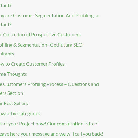
rtant?
y are Customer Segmentation And Profiling so
tant?
e Collection of Prospective Customers
ofiling & Segmentation–GetFutura SEO
ltants
w to Create Customer Profiles
me Thoughts
e Customers Profiling Process – Questions and
rs Section
r Best Sellers
owse by Categories
tart your Project now! Our consultation is free!
eave here your message and we will call you back!