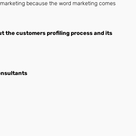
 do marketing because the word marketing comes
out the customers profiling process and its
onsultants