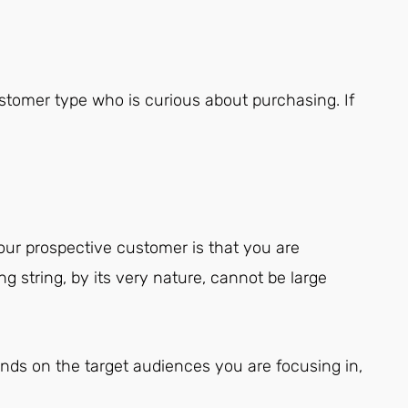
stomer type who is curious about purchasing. If
ur prospective customer is that you are
ng string, by its very nature, cannot be large
ends on the target audiences you are focusing in,