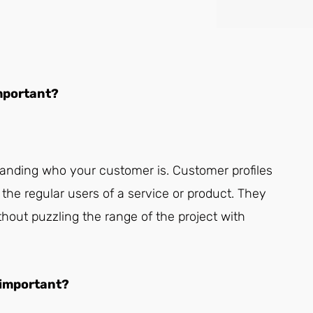
important?
anding who your customer is. Customer profiles
the regular users of a service or product. They
out puzzling the range of the project with
 important?