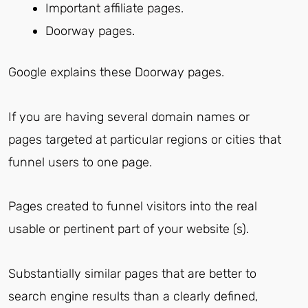
Important affiliate pages.
Doorway pages.
Google explains these Doorway pages.
If you are having several domain names or
pages targeted at particular regions or cities that
funnel users to one page.
Pages created to funnel visitors into the real
usable or pertinent part of your website (s).
Substantially similar pages that are better to
search engine results than a clearly defined,