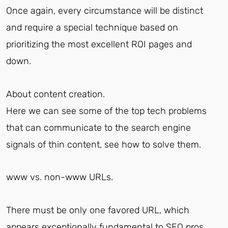
Once again, every circumstance will be distinct
and require a special technique based on
prioritizing the most excellent ROI pages and
down.
About content creation.
Here we can see some of the top tech problems
that can communicate to the search engine
signals of thin content, see how to solve them.
www vs. non-www URLs.
There must be only one favored URL, which
appears exceptionally fundamental to SEO pros.