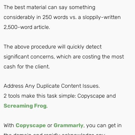
The best material can say something
considerably in 250 words vs. a sloppily-written
2,500-word article.
The above procedure will quickly detect
significant concerns, which are costing the most
cash for the client.
Address Any Duplicate Content Issues.
2 tools make this task simple: Copyscape and
Screaming Frog
.
With
Copyscape
or
Grammarly
, you can get in