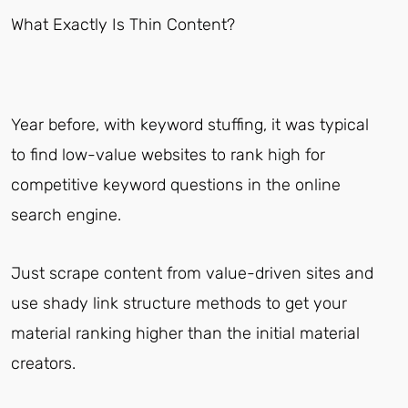
What Exactly Is Thin Content?
Year before, with keyword stuffing, it was typical
to find low-value websites to rank high for
competitive keyword questions in the online
search engine.
Just scrape content from value-driven sites and
use shady link structure methods to get your
material ranking higher than the initial material
creators.