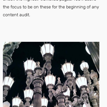
the focus to be on these for the beginning of any
content audit.