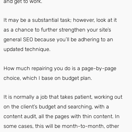
and get to work.
It may be a substantial task; however, look at it
as a chance to further strengthen your site’s
general SEO because you’ll be adhering to an
updated technique.
How much repairing you do is a page-by-page
choice, which I base on budget plan.
It is normally a job that takes patient, working out
on the client’s budget and searching, with a
content audit, all the pages with thin content. In
some cases, this will be month-to-month, other