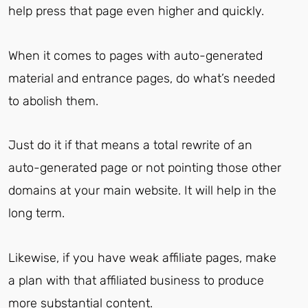
help press that page even higher and quickly.
When it comes to pages with auto-generated
material and entrance pages, do what’s needed
to abolish them.
Just do it if that means a total rewrite of an
auto-generated page or not pointing those other
domains at your main website. It will help in the
long term.
Likewise, if you have weak affiliate pages, make
a plan with that affiliated business to produce
more substantial content.