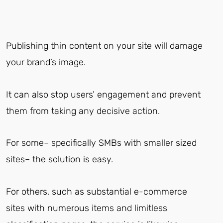
Publishing thin content on your site will damage
your brand’s image.
It can also stop users’ engagement and prevent
them from taking any decisive action.
For some– specifically SMBs with smaller sized
sites– the solution is easy.
For others, such as substantial e-commerce
sites with numerous items and limitless