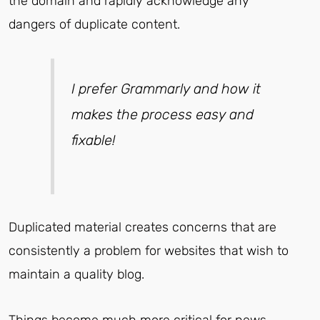
the domain and rapidly acknowledge any
dangers of duplicate content.
I prefer Grammarly and how it
makes the process easy and
fixable!
Duplicated material creates concerns that are
consistently a problem for websites that wish to
maintain a quality blog.