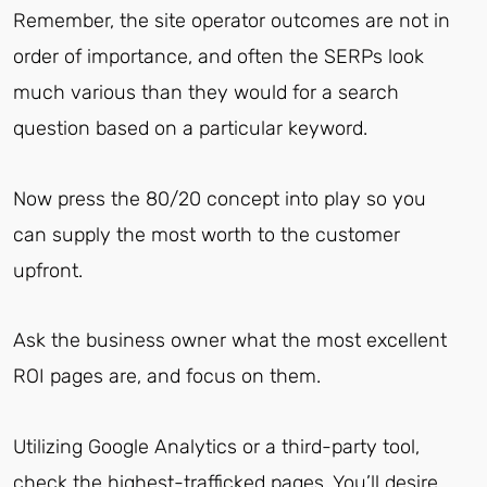
Remember, the site operator outcomes are not in
order of importance, and often the SERPs look
much various than they would for a search
question based on a particular keyword.
Now press the 80/20 concept into play so you
can supply the most worth to the customer
upfront.
Ask the business owner what the most excellent
ROI pages are, and focus on them.
Utilizing Google Analytics or a third-party tool,
check the highest-trafficked pages. You’ll desire