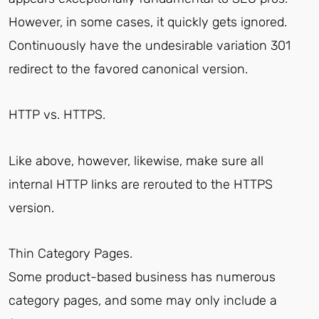
However, in some cases, it quickly gets ignored.
Continuously have the undesirable variation 301
redirect to the favored canonical version.
HTTP vs. HTTPS.
Like above, however, likewise, make sure all
internal HTTP links are rerouted to the HTTPS
version.
Thin Category Pages.
Some product-based business has numerous
category pages, and some may only include a