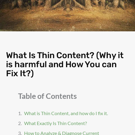
What Is Thin Content? (Why it
is harmful and How You can
Fix It?)
Table of Contents
What is Thin Content, and how do I fix it.
What Exactly Is Thin Content?
How to Analyze & Diagnose Current