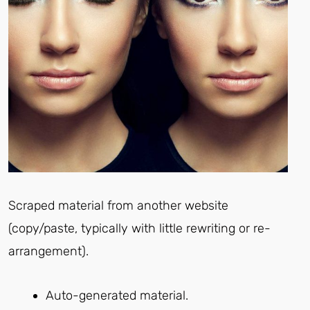
Scraped material from another website
(copy/paste, typically with little rewriting or re-
arrangement).
Auto-generated material.