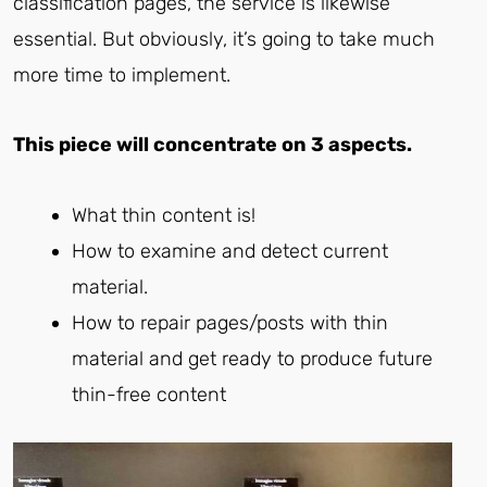
classification pages, the service is likewise
essential. But obviously, it’s going to take much
more time to implement.
This piece will concentrate on 3 aspects.
What thin content is!
How to examine and detect current
material.
How to repair pages/posts with thin
material and get ready to produce future
thin-free content