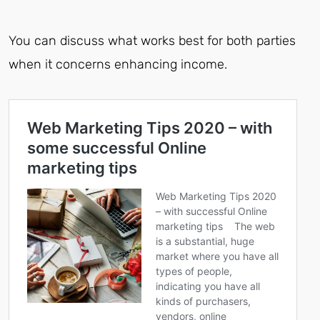
You can discuss what works best for both parties
when it concerns enhancing income.