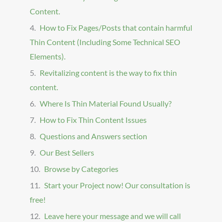
Content.
How to Fix Pages/Posts that contain harmful
Thin Content (Including Some Technical SEO
Elements).
Revitalizing content is the way to fix thin
content.
Where Is Thin Material Found Usually?
How to Fix Thin Content Issues
Questions and Answers section
Our Best Sellers
Browse by Categories
Start your Project now! Our consultation is
free!
Leave here your message and we will call