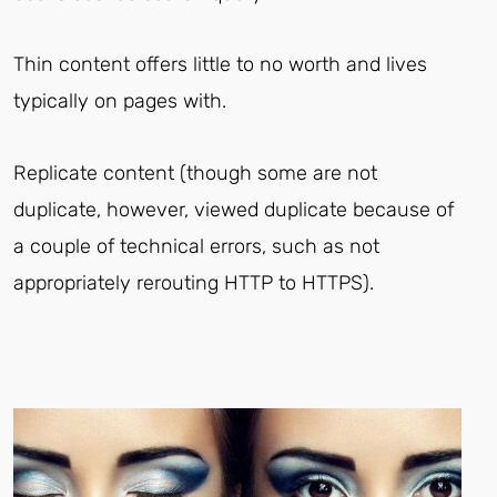
Thin content offers little to no worth and lives
typically on pages with.
Replicate content (though some are not
duplicate, however, viewed duplicate because of
a couple of technical errors, such as not
appropriately rerouting HTTP to HTTPS).