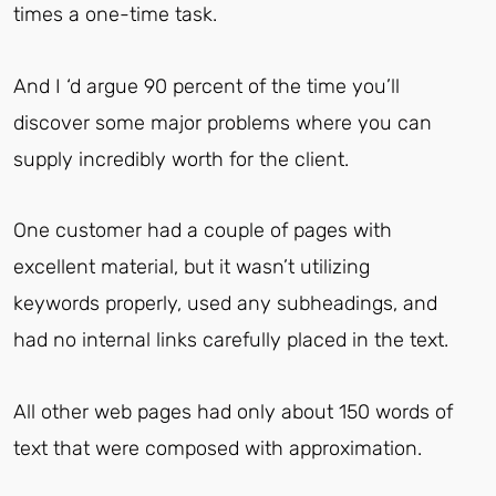
times a one-time task.
And I ‘d argue 90 percent of the time you’ll
discover some major problems where you can
supply incredibly worth for the client.
One customer had a couple of pages with
excellent material, but it wasn’t utilizing
keywords properly, used any subheadings, and
had no internal links carefully placed in the text.
All other web pages had only about 150 words of
text that were composed with approximation.