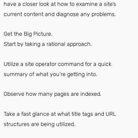
have a closer look at how to examine a site’s
current content and diagnose any problems.
Get the Big Picture.
Start by taking a rational approach.
Utilize a site operator command for a quick
summary of what you’re getting into.
Observe how many pages are indexed.
Take a fast glance at what title tags and URL
structures are being utilized.