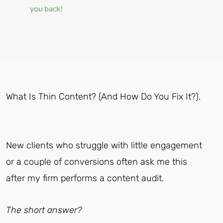
you back!
What Is Thin Content? (And How Do You Fix It?).
New clients who struggle with little engagement
or a couple of conversions often ask me this
after my firm performs a content audit.
The short answer?