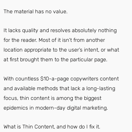
The material has no value.
It lacks quality and resolves absolutely nothing
for the reader. Most of it isn’t from another
location appropriate to the user’s intent, or what
at first brought them to the particular page.
With countless $10-a-page copywriters content
and available methods that lack a long-lasting
focus, thin content is among the biggest
epidemics in modern-day digital marketing.
What is Thin Content, and how do I fix it.