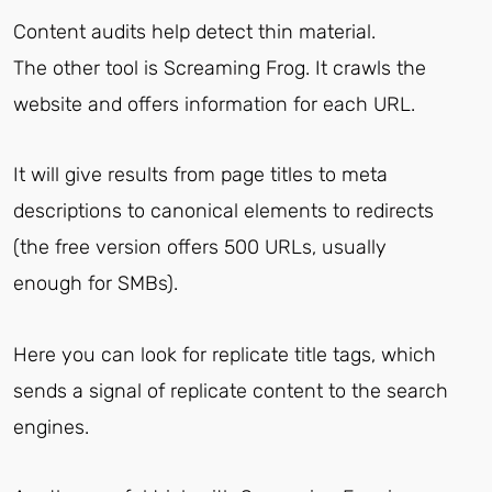
Content audits help detect thin material.
The other tool is Screaming Frog. It crawls the
website and offers information for each URL.
It will give results from page titles to meta
descriptions to canonical elements to redirects
(the free version offers 500 URLs, usually
enough for SMBs).
Here you can look for replicate title tags, which
sends a signal of replicate content to the search
engines.