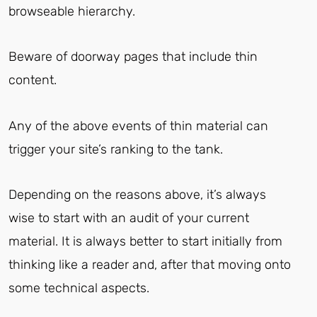
browseable hierarchy.
Beware of doorway pages that include thin
content.
Any of the above events of thin material can
trigger your site’s ranking to the tank.
Depending on the reasons above, it’s always
wise to start with an audit of your current
material. It is always better to start initially from
thinking like a reader and, after that moving onto
some technical aspects.