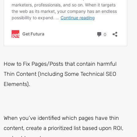
How to Fix Pages/Posts that contain harmful
Thin Content (Including Some Technical SEO
Elements).
When you’ve identified which pages have thin
content, create a prioritized list based upon ROI,