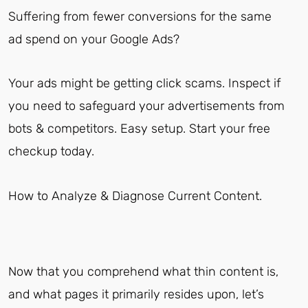
Suffering from fewer conversions for the same
ad spend on your Google Ads?
Your ads might be getting click scams. Inspect if
you need to safeguard your advertisements from
bots & competitors. Easy setup. Start your free
checkup today.
How to Analyze & Diagnose Current Content.
Now that you comprehend what thin content is,
and what pages it primarily resides upon, let’s