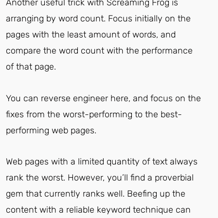
Another useful trick with Screaming Frog is
arranging by word count. Focus initially on the
pages with the least amount of words, and
compare the word count with the performance
of that page.
You can reverse engineer here, and focus on the
fixes from the worst-performing to the best-
performing web pages.
Web pages with a limited quantity of text always
rank the worst. However, you’ll find a proverbial
gem that currently ranks well. Beefing up the
content with a reliable keyword technique can