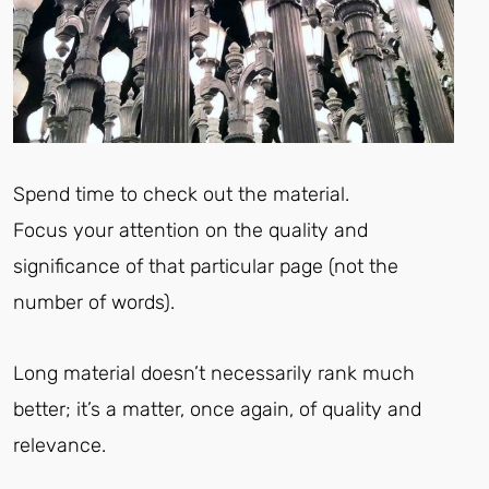
Spend time to check out the material.
Focus your attention on the quality and
significance of that particular page (not the
number of words).
Long material doesn’t necessarily rank much
better; it’s a matter, once again, of quality and
relevance.