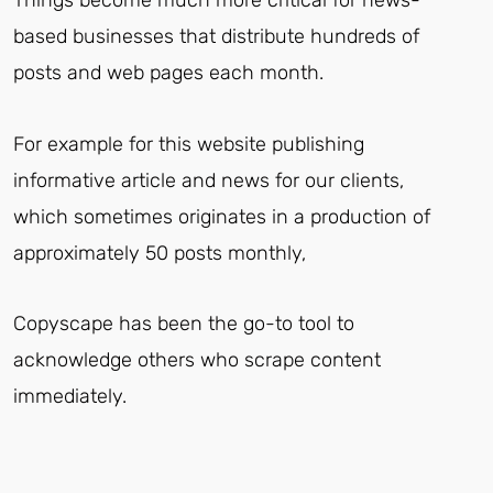
Things become much more critical for news-
based businesses that distribute hundreds of
posts and web pages each month.
For example for this website publishing
informative article and news for our clients,
which sometimes originates in a production of
approximately 50 posts monthly,
Copyscape has been the go-to tool to
acknowledge others who scrape content
immediately.