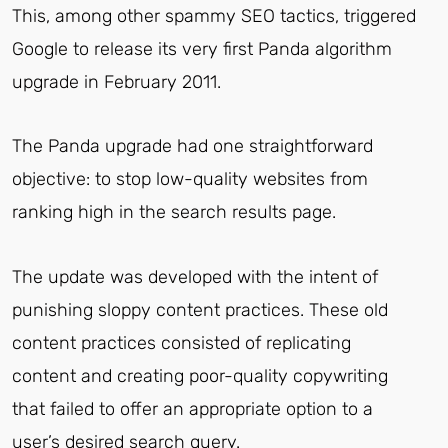
This, among other spammy SEO tactics, triggered
Google to release its very first Panda algorithm
upgrade in February 2011.
The Panda upgrade had one straightforward
objective: to stop low-quality websites from
ranking high in the search results page.
The update was developed with the intent of
punishing sloppy content practices. These old
content practices consisted of replicating
content and creating poor-quality copywriting
that failed to offer an appropriate option to a
user’s desired search query.