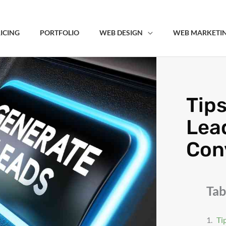
ICING
PORTFOLIO
WEB DESIGN
WEB MARKETI
Tips
Lea
Conv
Tab
Ti