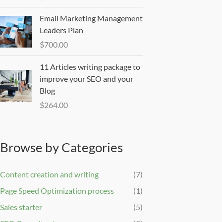
Email Marketing Management
Leaders Plan
$
700.00
11 Articles writing package to
improve your SEO and your
Blog
$
264.00
Browse by Categories
Content creation and writing
(7)
Page Speed Optimization process
(1)
Sales starter
(5)