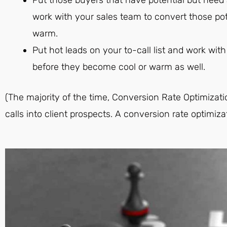
work with your sales team to convert those po
warm.
Put hot leads on your to-call list and work wi
before they become cool or warm as well.
(The majority of the time, Conversion Rate Optimizat
calls into client prospects. A conversion rate optimiza