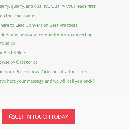
lify, qualify, and qualify... Qualify your leads first.
ep the leads warm
here to Lead Conversion Best Practices
derstand how your competitors are converting
to sales
r Best Sellers
owse by Categories
art your Project now! Our consultation is free!
ave here your message and we will call you back!
GET IN TOUCH TODAY