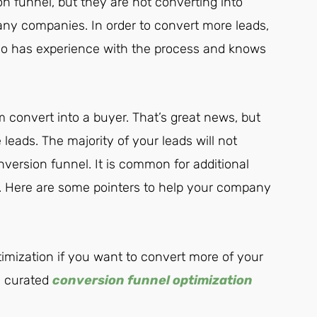
 funnel, but they are not converting into
any companies. In order to convert more leads,
ho has experience with the process and knows
 convert into a buyer. That’s great news, but
leads. The majority of your leads will not
version funnel. It is common for additional
n. Here are some pointers to help your company
imization if you want to convert more of your
ll curated
conversion funnel optimization