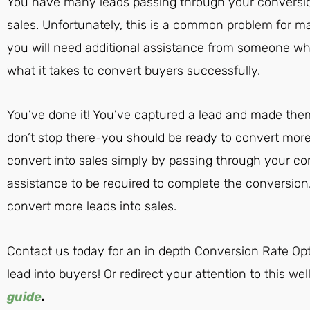
You have many leads passing through your conversion
sales. Unfortunately, this is a common problem for m
you will need additional assistance from someone w
what it takes to convert buyers successfully.
You’ve done it! You’ve captured a lead and made them
don’t stop there-you should be ready to convert more 
convert into sales simply by passing through your con
assistance to be required to complete the conversio
convert more leads into sales.
Contact us today for an in depth Conversion Rate Opt
lead into buyers! Or redirect your attention to this we
guide
.