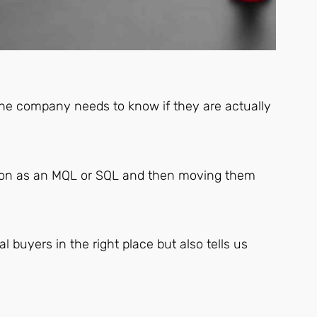
the company needs to know if they are actually
cation as an MQL or SQL and then moving them
l buyers in the right place but also tells us