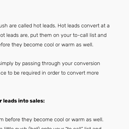
ush are called hot leads. Hot leads convert at a
ot leads are, put them on your to-call list and
efore they become cool or warm as well.
s simply by passing through your conversion
nce to be required in order to convert more
leads into sales:
em before they become cool or warm as well.
ittle push (hot) onto your “to call” list and