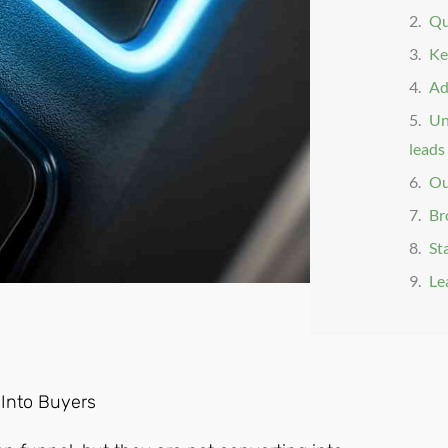
Qua
Ke
Ad
Un
leads 
Ou
Br
St
Le
 Into Buyers