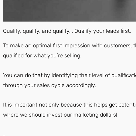
Qualify, qualify, and qualify... Qualify your leads first.
To make an optimal first impression with customers, 
qualified for what you’re selling.
You can do that by identifying their level of qualifi
through your sales cycle accordingly.
It is important not only because this helps get potentia
where we should invest our marketing dollars!