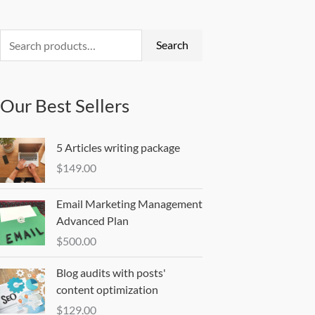
Search
for:
Search
Our Best Sellers
5 Articles writing package
$
149.00
Email Marketing Management
Advanced Plan
$
500.00
Blog audits with posts'
content optimization
$
129.00