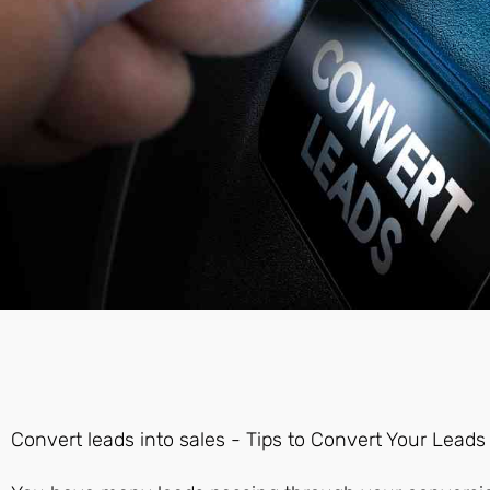
Convert leads into sales - Tips to Convert Your Leads