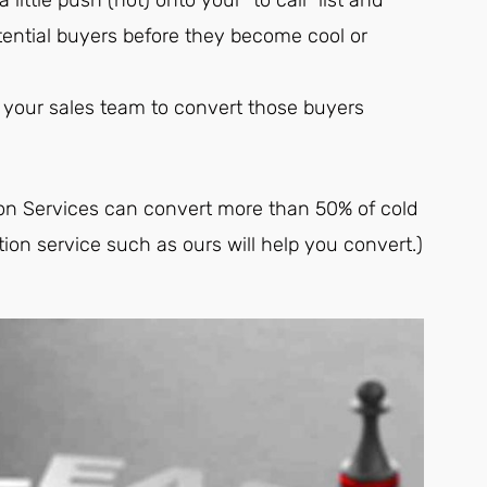
tential buyers before they become cool or
th your sales team to convert those buyers
ion Services can convert more than 50% of cold
tion service such as ours will help you convert.)