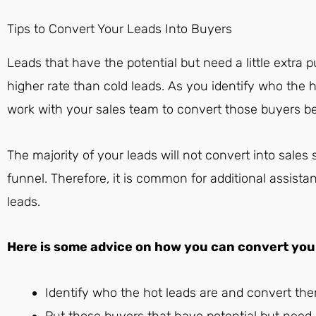
Tips to Convert Your Leads Into Buyers
Leads that have the potential but need a little extra p
higher rate than cold leads. As you identify who the h
work with your sales team to convert those buyers b
The majority of your leads will not convert into sale
funnel. Therefore, it is common for additional assista
leads.
Here is some advice on how you can convert your 
Identify who the hot leads are and convert th
Put those buyers that have potential but need a l