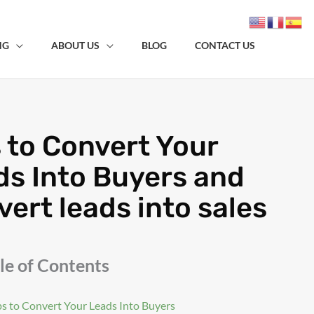
NG
ABOUT US
BLOG
CONTACT US
 to Convert Your
ds Into Buyers and
ert leads into sales
le of Contents
ps to Convert Your Leads Into Buyers