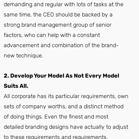
demanding and regular with lots of tasks at the
same time, the CEO should be backed by a
strong brand management group of senior
factors, who can help with a constant
advancement and combination of the brand-
new technique.
2. Develop Your Model As Not Every Model
Suits All.
All corporate has its particular requirements, own
sets of company worths, and a distinct method
of doing things. Even the finest and most
detailed branding designs have actually to adjust
to these requirements and requirements.