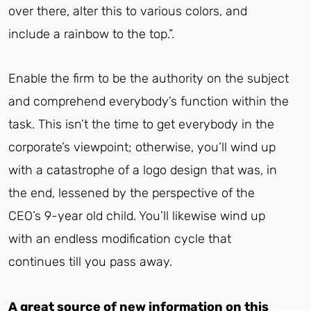
over there, alter this to various colors, and
include a rainbow to the top.”.
Enable the firm to be the authority on the subject
and comprehend everybody’s function within the
task. This isn’t the time to get everybody in the
corporate’s viewpoint; otherwise, you’ll wind up
with a catastrophe of a logo design that was, in
the end, lessened by the perspective of the
CEO’s 9-year old child. You’ll likewise wind up
with an endless modification cycle that
continues till you pass away.
A great source of new information on this