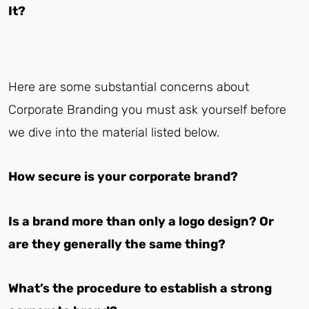
It?
Here are some substantial concerns about
Corporate Branding you must ask yourself before
we dive into the material listed below.
How secure is your corporate brand?
Is a brand more than only a logo design? Or
are they generally the same thing?
What’s the procedure to establish a strong