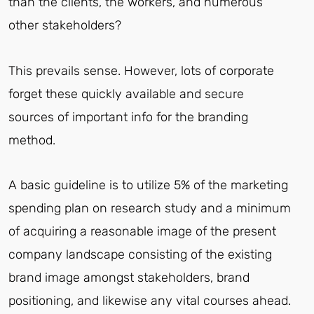
than the clients, the workers, and numerous
other stakeholders?
This prevails sense. However, lots of corporate
forget these quickly available and secure
sources of important info for the branding
method.
A basic guideline is to utilize 5% of the marketing
spending plan on research study and a minimum
of acquiring a reasonable image of the present
company landscape consisting of the existing
brand image amongst stakeholders, brand
positioning, and likewise any vital courses ahead.