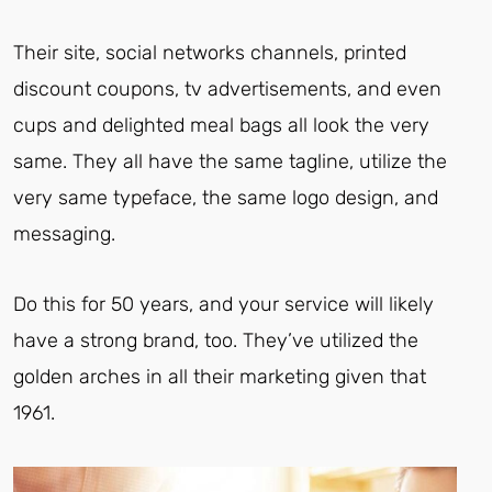
Their site, social networks channels, printed
discount coupons, tv advertisements, and even
cups and delighted meal bags all look the very
same. They all have the same tagline, utilize the
very same typeface, the same logo design, and
messaging.
Do this for 50 years, and your service will likely
have a strong brand, too. They’ve utilized the
golden arches in all their marketing given that
1961.