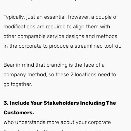
Typically, just an essential, however, a couple of
modifications are required to align them with
other comparable service designs and methods
in the corporate to produce a streamlined tool kit.
Bear in mind that branding is the face of a
company method, so these 2 locations need to
go together.
3. Include Your Stakeholders Including The
Customers.
Who understands more about your corporate