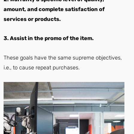
amount, and complete satisfaction of
services or products.
3. Assist in the promo of the item.
These goals have the same supreme objectives,
i.e., to cause repeat purchases.