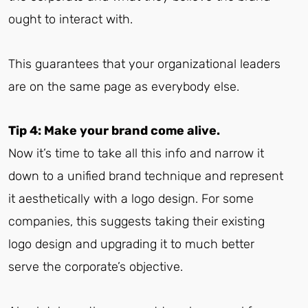
ought to interact with.
This guarantees that your organizational leaders
are on the same page as everybody else.
Tip 4: Make your brand come alive.
Now it’s time to take all this info and narrow it
down to a unified brand technique and represent
it aesthetically with a logo design. For some
companies, this suggests taking their existing
logo design and upgrading it to much better
serve the corporate’s objective.