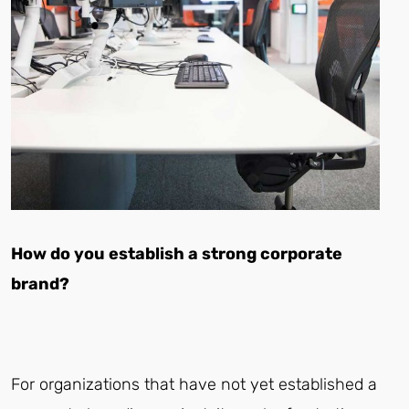
How do you establish a strong corporate
brand?
For organizations that have not yet established a