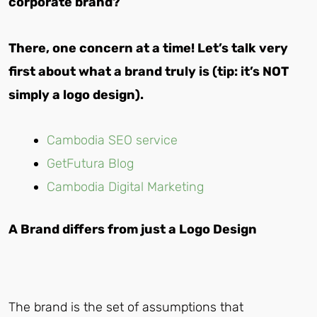
corporate brand?
There, one concern at a time! Let’s talk very
first about what a brand truly is (tip: it’s NOT
simply a logo design).
Cambodia SEO service
GetFutura Blog
Cambodia Digital Marketing
A Brand differs from just a Logo Design
The brand is the set of assumptions that