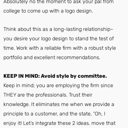
Absolutely no the moment to ask your pal from
college to come up with a logo design.
Think about this as a long-lasting relationship–
you desire your logo design to stand the test of
time. Work with a reliable firm with a robust style
portfolio and excellent recommendations.
KEEP IN MIND: Avoid style by committee.
Keep in mind; you are employing the firm since
THEY are the professionals. Trust their
knowledge. It eliminates me when we provide a
principle to a customer, and the state, “Oh, I
enjoy it! Let’s integrate these 2 ideas, move that