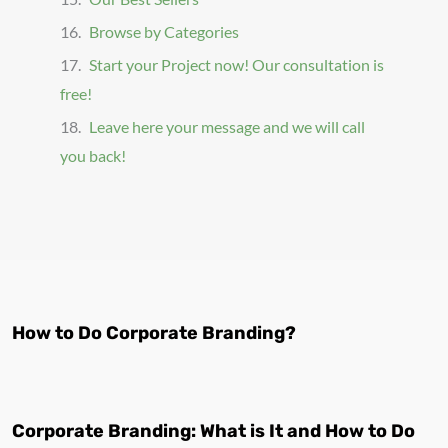
Browse by Categories
Start your Project now! Our consultation is
free!
Leave here your message and we will call
you back!
How to Do Corporate Branding?
Corporate Branding: What is It and How to Do