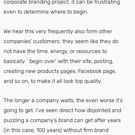
corporate branding project, it can be frustrating
even to determine where to begin.
We hear this very frequently also form other
companies’ customers; they seem like they do
not have the time, energy, or resources to
basically ‘ begin over’ with their site, posting,
creating new products pages, Facebook page,
and so on, to make it all look top quality.
The longer a company waits, the even worse it’s
going to get.
I’ve seen direct how disjointed and
puzzling a company’s brand can get after years
(in this case, 100 years) without firm brand