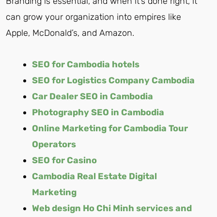
Branding is essential, and when it’s done right, it
can grow your organization into empires like
Apple, McDonald’s, and Amazon.
SEO for Cambodia hotels
SEO for Logistics Company Cambodia
Car Dealer SEO in Cambodia
Photography SEO in Cambodia
Online Marketing for Cambodia Tour
Operators
SEO for Casino
Cambodia Real Estate Digital
Marketing
Web design Ho Chi Minh services and