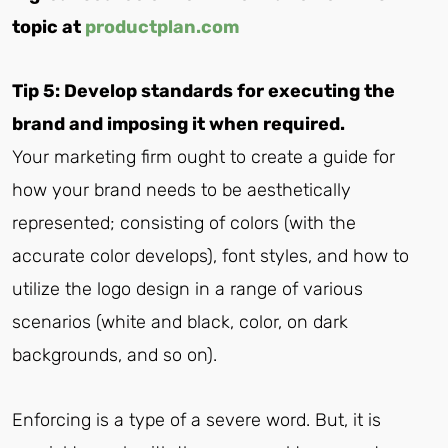
topic at
productplan.com
Tip 5: Develop standards for executing the
brand and imposing it when required.
Your marketing firm ought to create a guide for
how your brand needs to be aesthetically
represented; consisting of colors (with the
accurate color develops), font styles, and how to
utilize the logo design in a range of various
scenarios (white and black, color, on dark
backgrounds, and so on).
Enforcing is a type of a severe word. But, it is