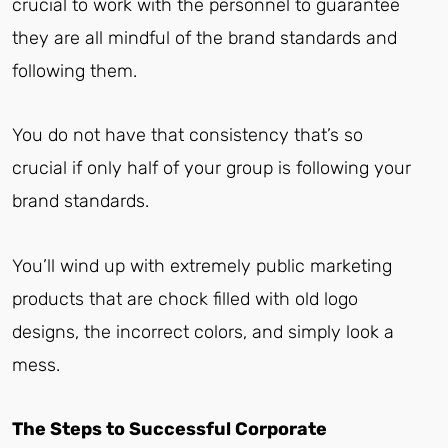
crucial to work with the personnel to guarantee
they are all mindful of the brand standards and
following them.
You do not have that consistency that’s so
crucial if only half of your group is following your
brand standards.
You’ll wind up with extremely public marketing
products that are chock filled with old logo
designs, the incorrect colors, and simply look a
mess.
The Steps to Successful Corporate