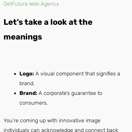
GetFutura Web Agency
Let’s take a look at the
meanings
Logo:
A visual component that signifies a
brand.
Brand:
A corporate’s guarantee to
consumers.
You’re coming up with innovative image
individuals can acknowledge and connect back