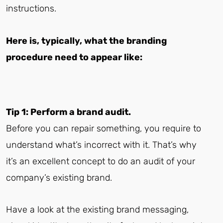
instructions.
Here is, typically, what the branding
procedure need to appear like:
Tip 1: Perform a brand audit.
Before you can repair something, you require to
understand what’s incorrect with it. That’s why
it’s an excellent concept to do an audit of your
company’s existing brand.
Have a look at the existing brand messaging,