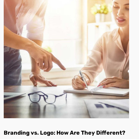
Branding vs. Logo: How Are They Different?