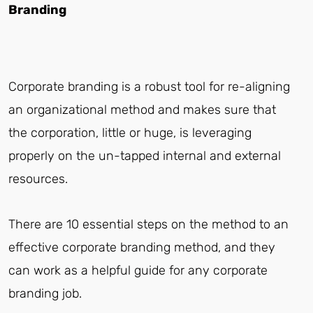
Branding
Corporate branding is a robust tool for re-aligning
an organizational method and makes sure that
the corporation, little or huge, is leveraging
properly on the un-tapped internal and external
resources.
There are 10 essential steps on the method to an
effective corporate branding method, and they
can work as a helpful guide for any corporate
branding job.