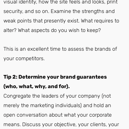
visual identity, how the site feels and looks, print
security, and so on. Examine the strengths and
weak points that presently exist. What requires to
alter? What aspects do you wish to keep?
This is an excellent time to assess the brands of
your competitors.
Tip 2: Determine your brand guarantees
(who, what, why, and for).
Congregate the leaders of your company (not
merely the marketing individuals) and hold an
open conversation about what your corporate
means. Discuss your objective, your clients, your