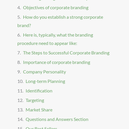
Objectives of corporate branding
How do you establish a strong corporate
brand?
Here is, typically, what the branding
procedure need to appear like:
The Steps to Successful Corporate Branding
Importance of corporate branding
Company Personality
Long-term Planning
Identification
Targeting
Market Share
Questions and Answers Section
Our Best Sellers