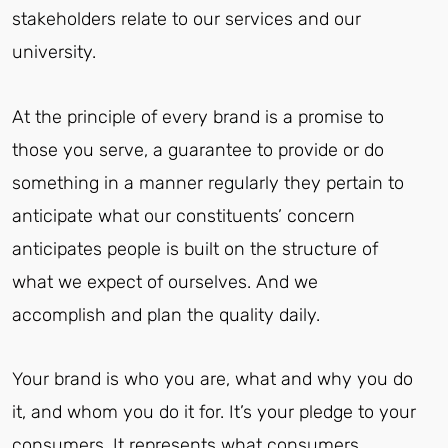
stakeholders relate to our services and our
university.
At the principle of every brand is a promise to
those you serve, a guarantee to provide or do
something in a manner regularly they pertain to
anticipate what our constituents’ concern
anticipates people is built on the structure of
what we expect of ourselves. And we
accomplish and plan the quality daily.
Your brand is who you are, what and why you do
it, and whom you do it for. It’s your pledge to your
consumers. It represents what consumers