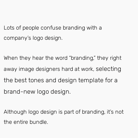
Lots of people confuse branding with a
company’s logo design.
When they hear the word “branding,” they right
selecting
away image designers hard at work,
the best tones and design template for a
brand-new logo design.
Although logo design is part of branding, it’s not
the entire bundle.