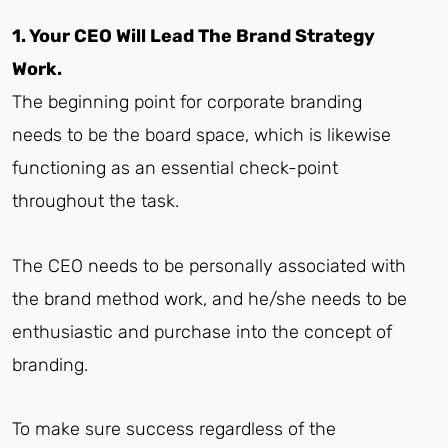
1. Your CEO Will Lead The Brand Strategy
Work.
The beginning point for corporate branding
needs to be the board space, which is likewise
functioning as an essential check-point
throughout the task.
The CEO needs to be personally associated with
the brand method work, and he/she needs to be
enthusiastic and purchase into the concept of
branding.
To make sure success regardless of the