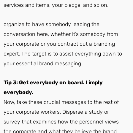
services and items, your pledge, and so on.
organize to have somebody leading the
conversation here, whether it’s somebody from
your corporate or you contract out a branding
expert. The target is to assist everything down to
your essential brand messaging.
Tip 3: Get everybody on board. I imply
everybody.
Now, take these crucial messages to the rest of
your corporate workers. Disperse a study or
survey that examines how the personnel views
the corporate and what they believe the brand