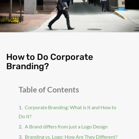
How to Do Corporate
Branding?
Table of Contents
Corporate Branding: What is It and How to
Do It?
A Brand differs from just a Logo Design
Branding vs. Logo: How Are They Different?