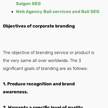
Saigon SEO
Web Agency Bali services and Bali SEO
Objectives of corporate branding
The objective of branding service or product is
the very same all over worldwide. The 3
significant goals of branding are as follows:
1. Produce recognition and brand
awareness.
2. Warranty a specific level of quality,