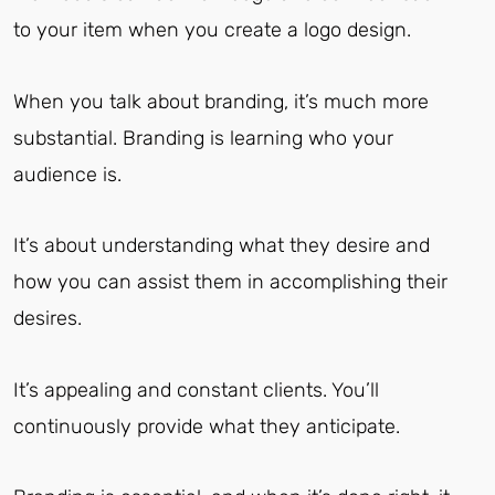
to your item when you create a logo design.
When you talk about branding, it’s much more
substantial.
Branding is learning who your
audience is.
It’s about understanding what they desire and
how you can assist them in accomplishing their
desires.
It’s appealing and constant clients. You’ll
continuously provide what they anticipate.