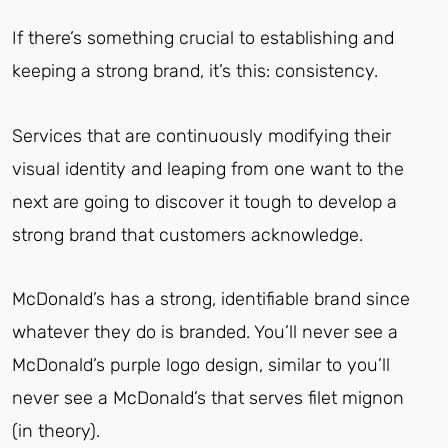
If there’s something crucial to establishing and
keeping a strong brand, it’s this: consistency.
Services that are continuously modifying their
visual identity and leaping from one want to the
next are going to discover it tough to develop a
strong brand that customers acknowledge.
McDonald’s has a strong, identifiable brand since
whatever they do is branded. You’ll never see a
McDonald’s purple logo design, similar to you’ll
never see a McDonald’s that serves filet mignon
(in theory).