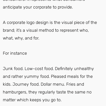
anticipate your corporate to provide.
A corporate logo design is the visual piece of the
brand; it’s a visual method to represent who,
what, why, and for.
For instance
Junk food. Low-cost food. Definitely unhealthy
and rather yummy food. Pleased meals for the
kids. Journey food. Dollar menu. Fries and
hamburgers, they regularly taste the same no
matter which keeps you go to.