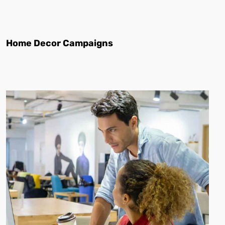
Home Decor Campaigns