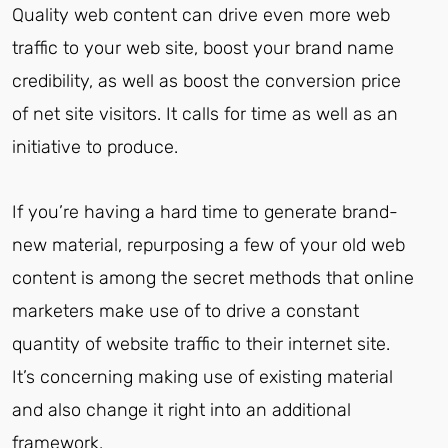
Quality web content can drive even more web
traffic to your web site, boost your brand name
credibility, as well as boost the conversion price
of net site visitors. It calls for time as well as an
initiative to produce.
If you’re having a hard time to generate brand-
new material, repurposing a few of your old web
content is among the secret methods that online
marketers make use of to drive a constant
quantity of website traffic to their internet site.
It’s concerning making use of existing material
and also change it right into an additional
framework.