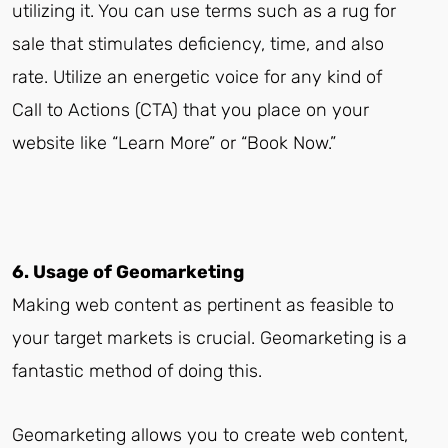
utilizing it. You can use terms such as a rug for
sale that stimulates deficiency, time, and also
rate. Utilize an energetic voice for any kind of
Call to Actions (CTA) that you place on your
website like “Learn More” or “Book Now.”
6. Usage of Geomarketing
Making web content as pertinent as feasible to
your target markets is crucial. Geomarketing is a
fantastic method of doing this.
Geomarketing allows you to create web content,