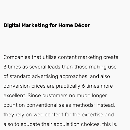
Digital Marketing for Home Décor
Companies that utilize content marketing create
3 times as several leads than those making use
of standard advertising approaches, and also
conversion prices are practically 6 times more
excellent. Since customers no much longer
count on conventional sales methods; instead,
they rely on web content for the expertise and
also to educate their acquisition choices, this is.