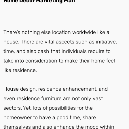
Home Decor Marketing Plan
There’s nothing else location worldwide like a
house. There are vital aspects such as initiative,
time, and also cash that individuals require to
take into consideration to make their home feel
like residence.
House design, residence enhancement, and
even residence furniture are not only vast
sectors. Yet, lots of possibilities for the
homeowner to have a good time, share
themselves and also enhance the mood within