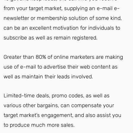
from your target market, supplying an e-mail e-
newsletter or membership solution of some kind,
can be an excellent motivation for individuals to
subscribe as well as remain registered.
Greater than 80% of online marketers are making
use of e-mail to advertise their web content as
well as maintain their leads involved.
Limited-time deals, promo codes, as well as
various other bargains, can compensate your
target market’s engagement, and also assist you
to produce much more sales.