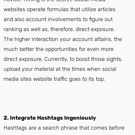
websites operate formulas that utilize articles
and also account involvements to figure out
ranking as well as, therefore, direct exposure.
The higher interaction your account attains, the
much better the opportunities for even more
direct exposure. Currently, to boost those sights,
upload your material at the times when social
media sites website traffic goes to its top.
2. Integrate Hashtags Ingeniously
Hashtags are a search phrase that comes before