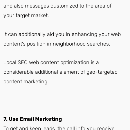
and also messages customized to the area of
your target market.
It can additionally aid you in enhancing your web
content’s position in neighborhood searches.
Local SEO web content optimization is a
considerable additional element of geo-targeted
content marketing.
7. Use Email Marketing
To get and keep leads, the call info you receive