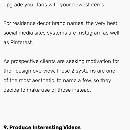
upgrade your fans with your newest items.
For residence decor brand names, the very best
social media sites systems are Instagram as well
as Pinterest.
As prospective clients are seeking motivation for
their design overview, these 2 systems are one
of the most aesthetic, to name a few, so they
decide to make use of those instead.
9. Produce Interesting Videos