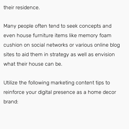
their residence.
Many people often tend to seek concepts and
even house furniture items like memory foam
cushion on social networks or various online blog
sites to aid them in strategy as well as envision
what their house can be.
Utilize the following marketing content tips to
reinforce your digital presence as a home decor
brand: