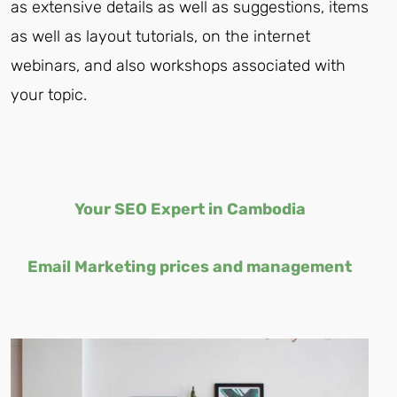
as extensive details as well as suggestions, items
as well as layout tutorials, on the internet
webinars, and also workshops associated with
your topic.
Your
SEO Expert in Cambodia
Email Marketing prices and management