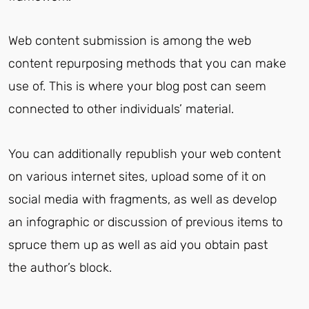
Web content submission is among the web
content repurposing methods that you can make
use of. This is where your blog post can seem
connected to other individuals’ material.
You can additionally republish your web content
on various internet sites, upload some of it on
social media with fragments, as well as develop
an infographic or discussion of previous items to
spruce them up as well as aid you obtain past
the author’s block.