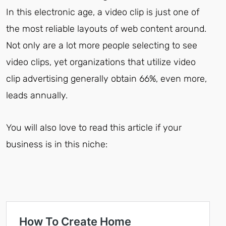
In this electronic age, a video clip is just one of
the most reliable layouts of web content around.
Not only are a lot more people selecting to see
video clips, yet organizations that utilize video
clip advertising generally obtain 66%, even more,
leads annually.
You will also love to read this article if your
business is in this niche: