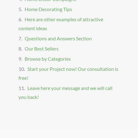
Home Decorating Tips
Here are other examples of attractive
content ideas
Questions and Answers Section
Our Best Sellers
Browse by Categories
Start your Project now! Our consultation is
free!
Leave here your message and we will call
you back!