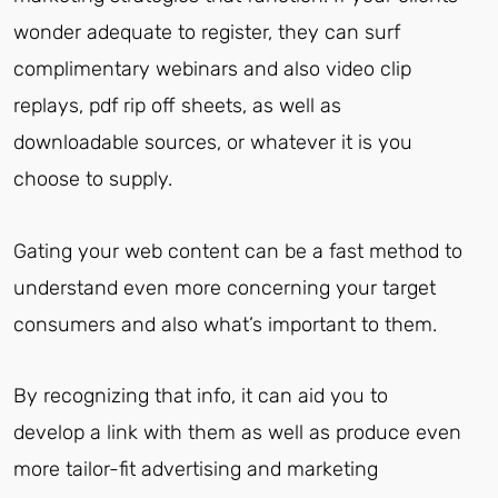
wonder adequate to register, they can surf
complimentary webinars and also video clip
replays, pdf rip off sheets, as well as
downloadable sources, or whatever it is you
choose to supply.
Gating your web content can be a fast method to
understand even more concerning your target
consumers and also what’s important to them.
By recognizing that info, it can aid you to
develop a link with them as well as produce even
more tailor-fit advertising and marketing