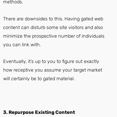
methods.
There are downsides to this. Having gated web
content can disturb some site visitors and also
minimize the prospective number of individuals
you can link with.
Eventually, it’s up to you to figure out exactly
how receptive you assume your target market
will certainly be to gated material.
3. Repurpose Existing Content