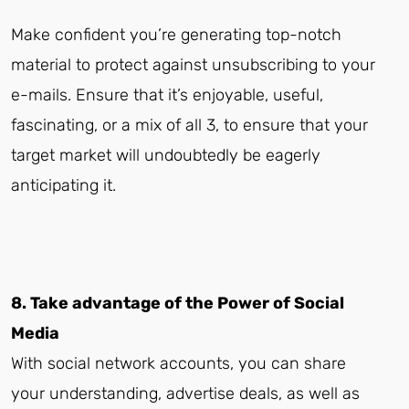
Make confident you’re generating top-notch
material to protect against unsubscribing to your
e-mails. Ensure that it’s enjoyable, useful,
fascinating, or a mix of all 3, to ensure that your
target market will undoubtedly be eagerly
anticipating it.
8. Take advantage of the Power of Social
Media
With social network accounts, you can share
your understanding, advertise deals, as well as