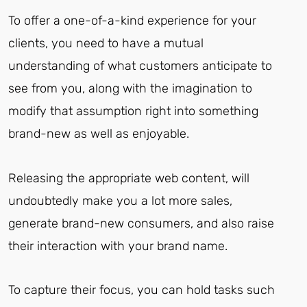
To offer a one-of-a-kind experience for your
clients, you need to have a mutual
understanding of what customers anticipate to
see from you, along with the imagination to
modify that assumption right into something
brand-new as well as enjoyable.
Releasing the appropriate web content, will
undoubtedly make you a lot more sales,
generate brand-new consumers, and also raise
their interaction with your brand name.
To capture their focus, you can hold tasks such