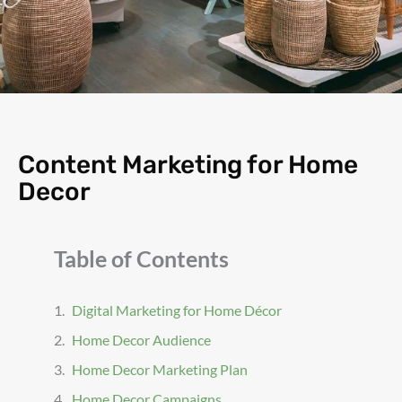
Content Marketing for Home
Decor
Table of Contents
Digital Marketing for Home Décor
Home Decor Audience
Home Decor Marketing Plan
Home Decor Campaigns