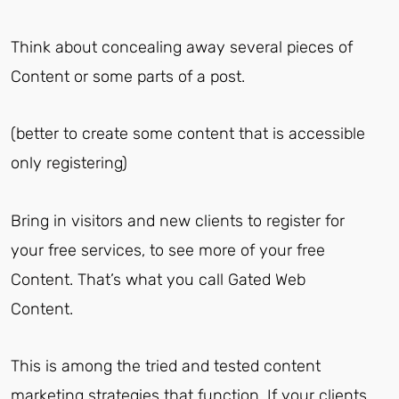
Think about concealing away several pieces of
Content or some parts of a post.
(better to create some content that is accessible
only registering)
Bring in visitors and new clients to register for
your free services, to see more of your free
Content. That’s what you call Gated Web
Content.
This is among the tried and tested content
marketing strategies that function. If your clients