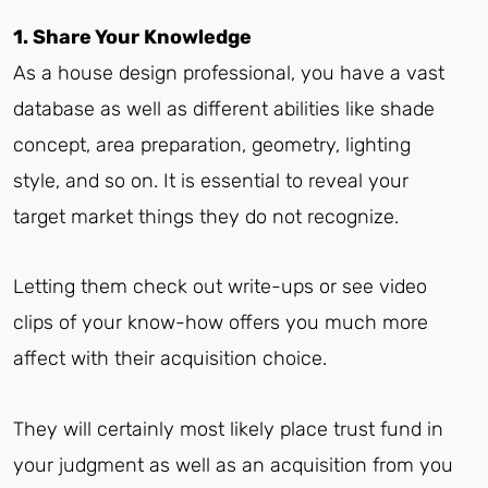
1. Share Your Knowledge
As a house design professional, you have a vast
database as well as different abilities like shade
concept, area preparation, geometry, lighting
style, and so on. It is essential to reveal your
target market things they do not recognize.
Letting them check out write-ups or see video
clips of your know-how offers you much more
affect with their acquisition choice.
They will certainly most likely place trust fund in
your judgment as well as an acquisition from you