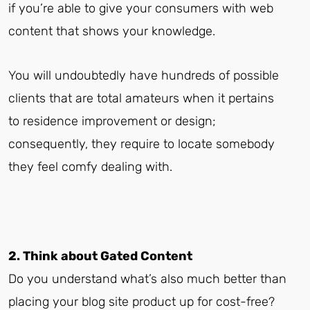
if you’re able to give your consumers with web
content that shows your knowledge.
You will undoubtedly have hundreds of possible
clients that are total amateurs when it pertains
to residence improvement or design;
consequently, they require to locate somebody
they feel comfy dealing with.
2. Think about Gated Content
Do you understand what’s also much better than
placing your blog site product up for cost-free?