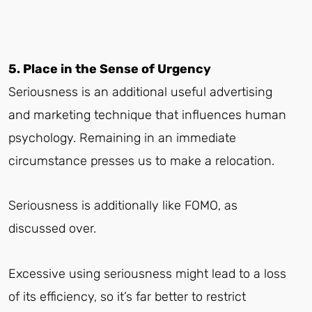
5. Place in the Sense of Urgency
Seriousness is an additional useful advertising
and marketing technique that influences human
psychology. Remaining in an immediate
circumstance presses us to make a relocation.
Seriousness is additionally like FOMO, as
discussed over.
Excessive using seriousness might lead to a loss
of its efficiency, so it’s far better to restrict