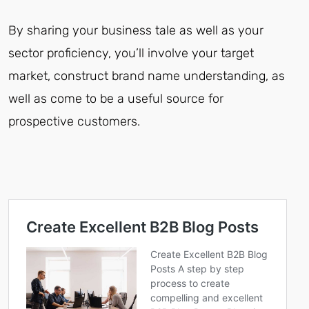
By sharing your business tale as well as your
sector proficiency, you’ll involve your target
market, construct brand name understanding, as
well as come to be a useful source for
prospective customers.