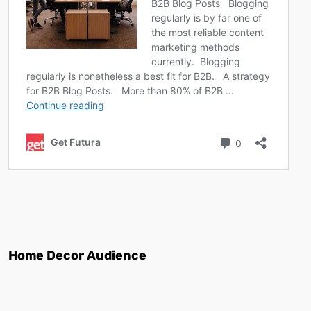
Home Decor Audience