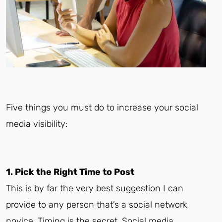
Five things you must do to increase your social
media visibility:
1. Pick the Right Time to Post
This is by far the very best suggestion I can
provide to any person that’s a social network
novice. Timing is the secret. Social media