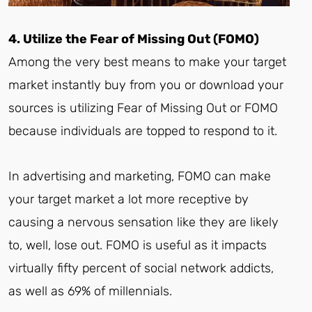
4. Utilize the Fear of Missing Out (FOMO)
Among the very best means to make your target
market instantly buy from you or download your
sources is utilizing Fear of Missing Out or FOMO
because individuals are topped to respond to it.
In advertising and marketing, FOMO can make
your target market a lot more receptive by
causing a nervous sensation like they are likely
to, well, lose out. FOMO is useful as it impacts
virtually fifty percent of social network addicts,
as well as 69% of millennials.