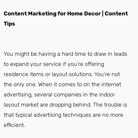
Content Marketing for Home Decor | Content
Tips
You might be having a hard time to draw in leads
to expand your service if you’re offering
residence items or layout solutions. You’re not
the only one. When it comes to on the internet
advertising, several companies in the indoor
layout market are dropping behind. The trouble is
that typical advertising techniques are no more
efficient.