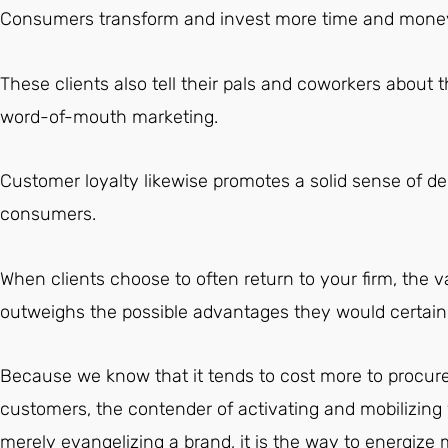
Consumers transform and invest more time and money 
These clients also tell their pals and coworkers about t
word-of-mouth marketing.
Customer loyalty likewise promotes a solid sense of 
consumers.
When clients choose to often return to your firm, the v
outweighs the possible advantages they would certainl
Because we know that it tends to cost more to procur
customers, the contender of activating and mobilizing 
merely evangelizing a brand, it is the way to energize 