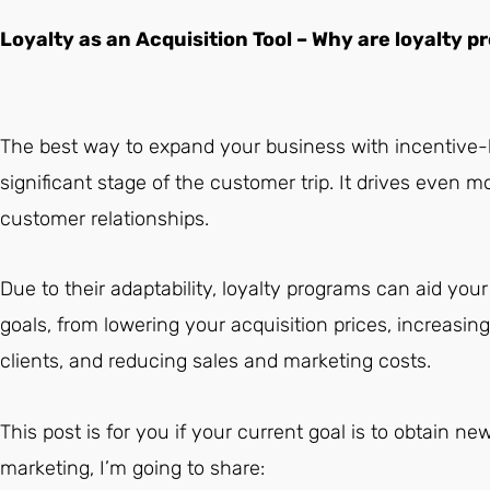
Loyalty as an Acquisition Tool – Why are loyalty
The best way to expand your business with incentive-
significant stage of the customer trip. It drives even
customer relationships.
Due to their adaptability, loyalty programs can aid your d
goals, from lowering your acquisition prices, increasi
clients, and reducing sales and marketing costs.
This post is for you if your current goal is to obtain ne
marketing, I’m going to share: