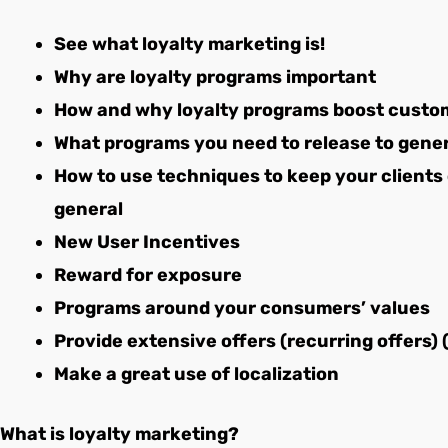
See what loyalty marketing is!
Why are loyalty programs important
How and why loyalty programs boost custom
What programs you need to release to gen
How to use techniques to keep your clients
general
New User Incentives
Reward for exposure
Programs around your consumers’ values
Provide extensive offers (recurring offers) 
Make a great use of localization
What is loyalty marketing?