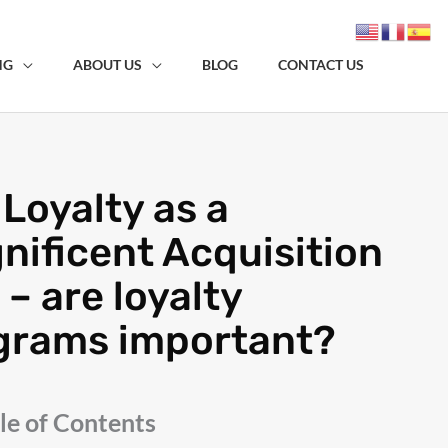
NG
ABOUT US
BLOG
CONTACT US
Loyalty as a
nificent Acquisition
 – are loyalty
grams important?
le of Contents