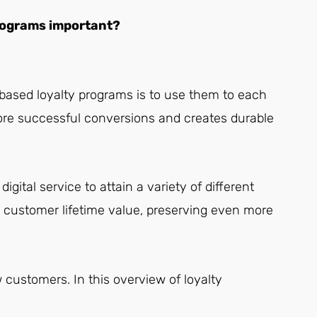
 programs important?
based loyalty programs is to use them to each
 more successful conversions and creates durable
igital service to attain a variety of different
ng customer lifetime value, preserving even more
w customers. In this overview of loyalty