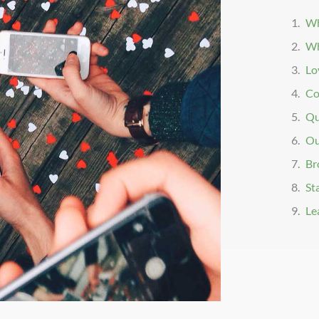
Wh
Wh
Lo
Co
Qu
Ou
Br
St
Le