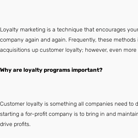
Loyalty marketing is a technique that encourages your
company again and again. Frequently, these methods i
acquisitions up customer loyalty; however, even more o
Why are loyalty programs important?
Customer loyalty is something all companies need to de
starting a for-profit company is to bring in and mainta
drive profits.