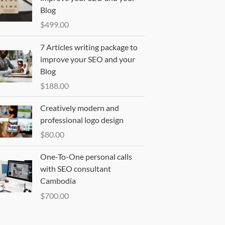
Blog
$
499.00
7 Articles writing package to
improve your SEO and your
Blog
$
188.00
Creatively modern and
professional logo design
$
80.00
One-To-One personal calls
with SEO consultant
Cambodia
$
700.00