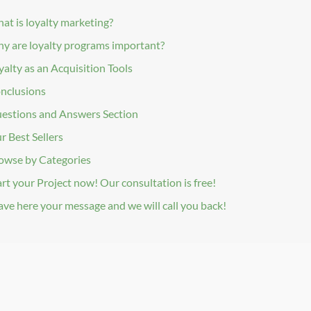
at is loyalty marketing?
y are loyalty programs important?
yalty as an Acquisition Tools
nclusions
estions and Answers Section
r Best Sellers
owse by Categories
art your Project now! Our consultation is free!
ave here your message and we will call you back!