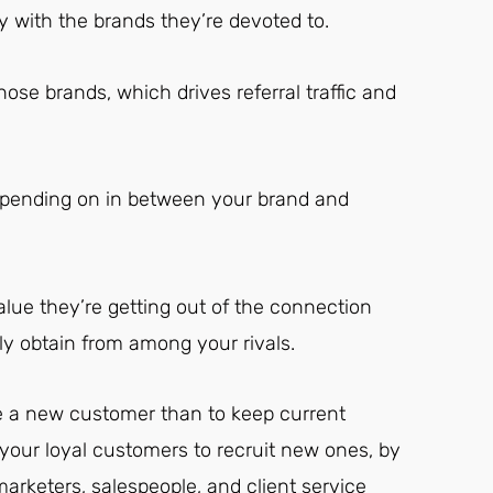
with the brands they’re devoted to.
hose brands, which drives referral traffic and
depending on in between your brand and
alue they’re getting out of the connection
y obtain from among your rivals.
e a new customer than to keep current
your loyal customers to recruit new ones, by
marketers, salespeople, and client service