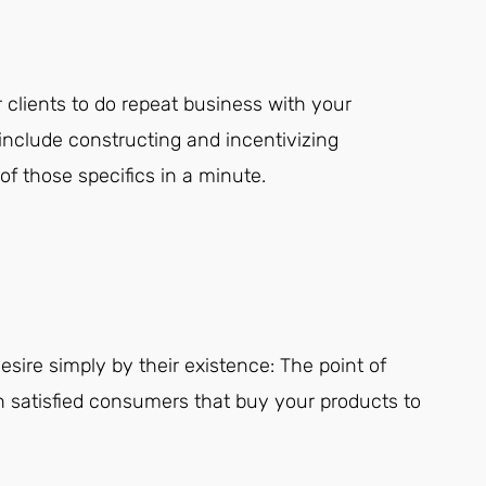
 clients to do repeat business with your
nclude constructing and incentivizing
f those specifics in a minute.
sire simply by their existence: The point of
in satisfied consumers that buy your products to