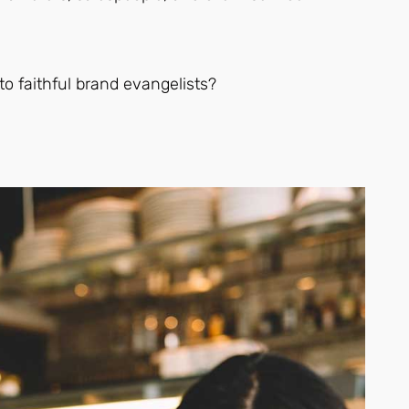
to faithful brand evangelists?