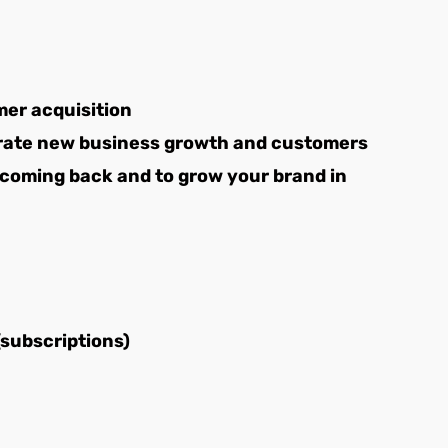
er acquisition
erate new business growth and customers
 coming back and to grow your brand in
(subscriptions)