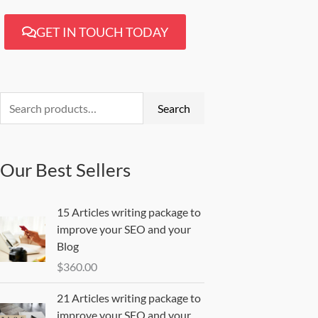
GET IN TOUCH TODAY
Search
for:
Search
Our Best Sellers
15 Articles writing package to
improve your SEO and your
Blog
$
360.00
21 Articles writing package to
improve your SEO and your