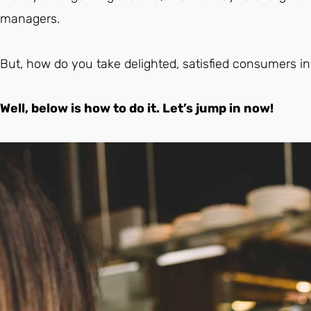
managers.
But, how do you take delighted, satisfied consumers in
Well, below is how to do it. Let’s jump in now!