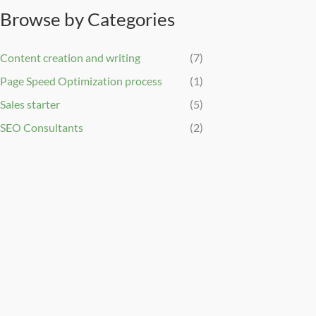
Browse by Categories
Content creation and writing
(7)
Page Speed Optimization process
(1)
Sales starter
(5)
SEO Consultants
(2)