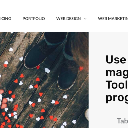
ICING
PORTFOLIO
WEB DESIGN
WEB MARKETI
Use 
mag
Tool
pro
Tab