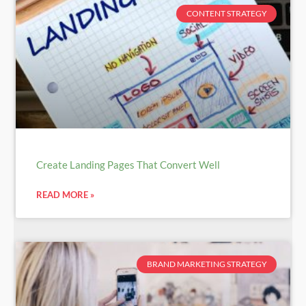
CONTENT STRATEGY
Create Landing Pages That Convert Well
READ MORE »
BRAND MARKETING STRATEGY