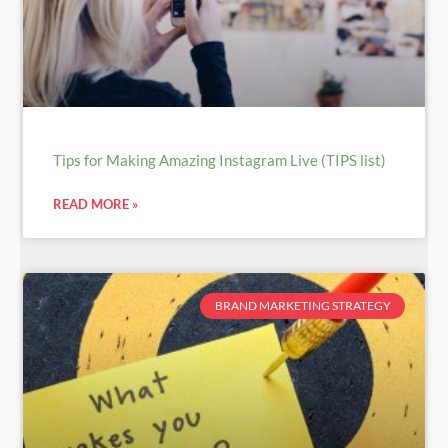
Tips for Making Amazing Instagram Live (TIPS list)
READ MORE »
BRAND MARKETING STRATEGY