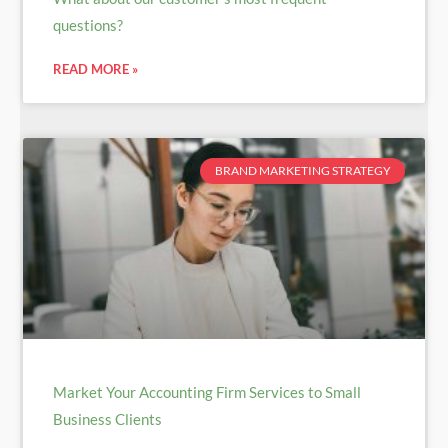
questions?
READ MORE »
BRAND MARKETING STRATEGY
Market Your Accounting Firm Services to Small
Business Clients