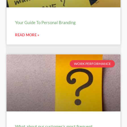
Your Guide To Personal Branding
READ MORE »
WORK PERFORMANCE
What about our customer’s most frequent