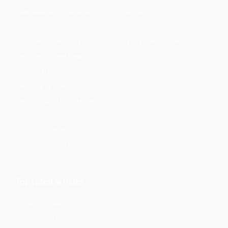
Lead Generation Website
Web Security
WooCommerce website
WordPress design
Web Design Phnom Penh
Reservations System
Web Design Siem Reap
This is How it Works
Phnom Penh Web Agency
Cambodia SEO service
Cambodia Digital Marketing
SEO for Hotels
Logistics Company SEO
Photography SEO Cambodia
Top rated articles
SEO and Marketing
Content Strategy