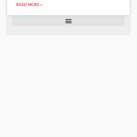
READ MORE »
Quick Links
Get Futura
Home
Privacy Policy
Store
About Us
My Account
Terms of Services
Cart
GetFutura Blog
Contact Us
E-commerce
Website and Blog designs
Web Design
Booking Website Design
Web Marketing