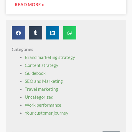
READ MORE »
Categories
Brand marketing strategy
Content strategy
Guidebook‌ ‌ ​ ‌ ‌ ‌ ‌ ‌ ‍ ‌ ‌ ​ ​ ‌ ​ ​ ​ ‍ ‌ ‌ ​ ​ ​ ‌ ‌ ​ ‍ ‌ ‌ ​ ​ ‌ ​ ‌ ‌ ‍ ‌ ‌ ​ ​ ‌ ‌ ‌ ​ ‍ ‌ ‌ ​ ‌ ‌ ‌ ‌ ‌
SEO and Marketing
Travel marketing
Uncategorized
Work performance
Your customer journey