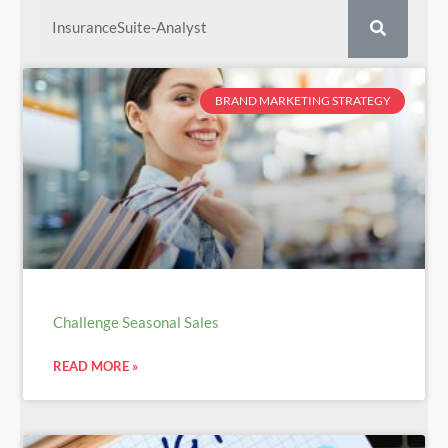
BRAND MARKETING STRATEGY
Challenge Seasonal Sales
READ MORE »