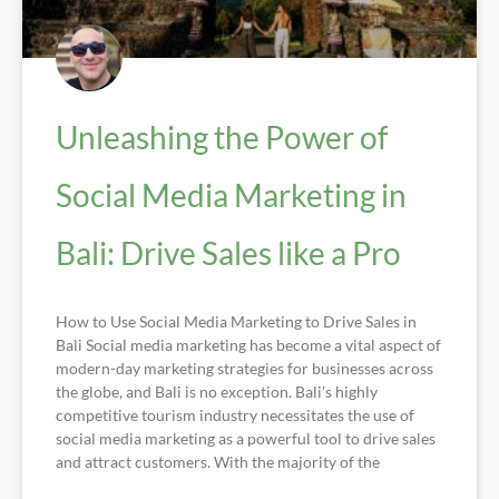
Unleashing the Power of
Social Media Marketing in
Bali: Drive Sales like a Pro
How to Use Social Media Marketing to Drive Sales in
Bali Social media marketing has become a vital aspect of
modern-day marketing strategies for businesses across
the globe, and Bali is no exception. Bali’s highly
competitive tourism industry necessitates the use of
social media marketing as a powerful tool to drive sales
and attract customers. With the majority of the