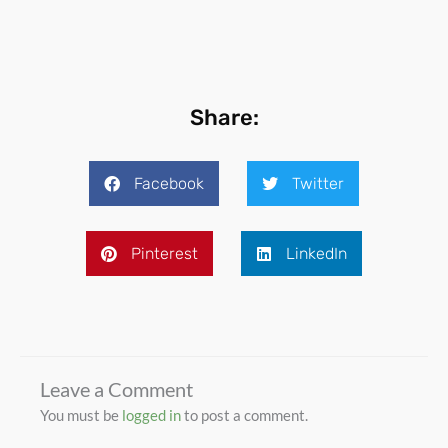
Share:
Facebook
Twitter
Pinterest
LinkedIn
Leave a Comment
You must be
logged in
to post a comment.