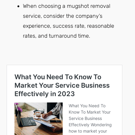
When choosing a mugshot removal
service, consider the company’s
experience, success rate, reasonable
rates, and turnaround time.