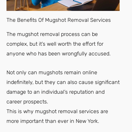
The Benefits Of Mugshot Removal Services
The mugshot removal process can be
complex, but it’s well worth the effort for
anyone who has been wrongfully accused.
Not only can mugshots remain online
indefinitely, but they can also cause significant
damage to an individual’s reputation and
career prospects.
This is why mugshot removal services are
more important than ever in New York.