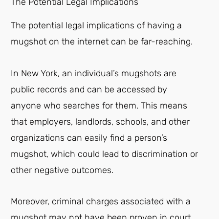
The Potential Legal Implications
The potential legal implications of having a
mugshot on the internet can be far-reaching.
In New York, an individual’s mugshots are
public records and can be accessed by
anyone who searches for them. This means
that employers, landlords, schools, and other
organizations can easily find a person’s
mugshot, which could lead to discrimination or
other negative outcomes.
Moreover, criminal charges associated with a
mugshot may not have been proven in court