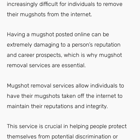
increasingly difficult for individuals to remove
their mugshots from the internet.
Having a mugshot posted online can be
extremely damaging to a person’s reputation
and career prospects, which is why mugshot
removal services are essential.
Mugshot removal services allow individuals to
have their mugshots taken off the internet to
maintain their reputations and integrity.
This service is crucial in helping people protect
themselves from potential discrimination or