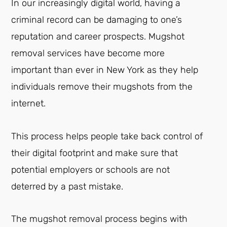
In our increasingly digital world, having a
criminal record can be damaging to one’s
reputation and career prospects. Mugshot
removal services have become more
important than ever in New York as they help
individuals remove their mugshots from the
internet.
This process helps people take back control of
their digital footprint and make sure that
potential employers or schools are not
deterred by a past mistake.
The mugshot removal process begins with