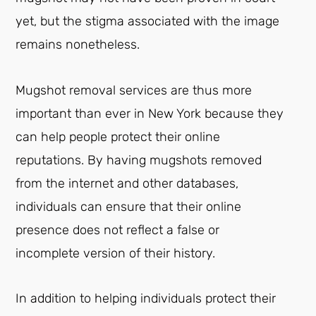
yet, but the stigma associated with the image
remains nonetheless.
Mugshot removal services are thus more
important than ever in New York because they
can help people protect their online
reputations. By having mugshots removed
from the internet and other databases,
individuals can ensure that their online
presence does not reflect a false or
incomplete version of their history.
In addition to helping individuals protect their