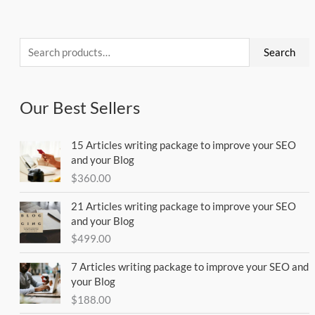
Search
for:
Search
Our Best Sellers
15 Articles writing package to improve your SEO
and your Blog
$
360.00
21 Articles writing package to improve your SEO
and your Blog
$
499.00
7 Articles writing package to improve your SEO and
your Blog
$
188.00