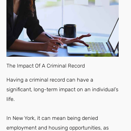
The Impact Of A Criminal Record
Having a criminal record can have a
significant, long-term impact on an individual’s
life.
In New York, it can mean being denied
employment and housing opportunities, as