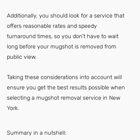
Additionally, you should look for a service that
offers reasonable rates and speedy
turnaround times, so you don’t have to wait
long before your mugshot is removed from
public view.
Taking these considerations into account will
ensure you get the best results possible when
selecting a mugshot removal service in New
York.
Summary in a nutshell: