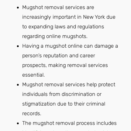
Mugshot removal services are
increasingly important in New York due
to expanding laws and regulations
regarding online mugshots.
Having a mugshot online can damage a
person’s reputation and career
prospects, making removal services
essential.
Mugshot removal services help protect
individuals from discrimination or
stigmatization due to their criminal
records.
The mugshot removal process includes