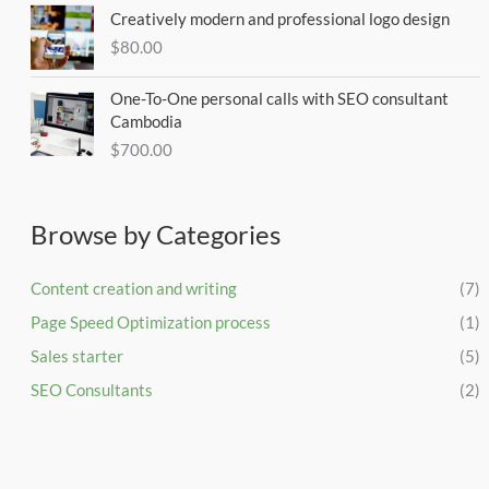
Creatively modern and professional logo design
$
80.00
One-To-One personal calls with SEO consultant
Cambodia
$
700.00
Browse by Categories
Content creation and writing
(7)
Page Speed Optimization process
(1)
Sales starter
(5)
SEO Consultants
(2)