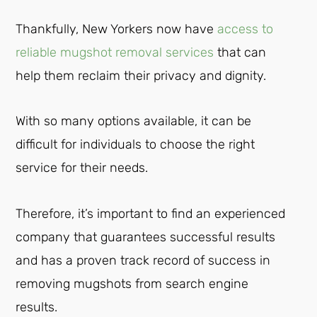
Thankfully, New Yorkers now have
access to
reliable mugshot removal services
that can
help them reclaim their privacy and dignity.
With so many options available, it can be
difficult for individuals to choose the right
service for their needs.
Therefore, it’s important to find an experienced
company that guarantees successful results
and has a proven track record of success in
removing mugshots from search engine
results.