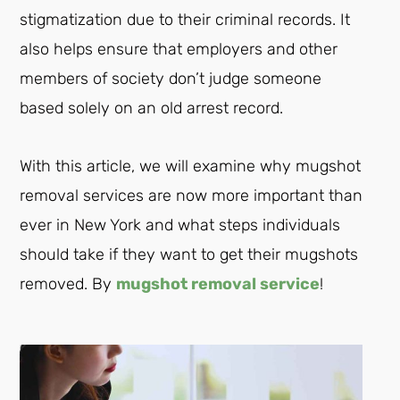
stigmatization due to their criminal records. It
also helps ensure that employers and other
members of society don’t judge someone
based solely on an old arrest record.
With this article, we will examine why mugshot
removal services are now more important than
ever in New York and what steps individuals
should take if they want to get their mugshots
removed. By
mugshot removal service
!