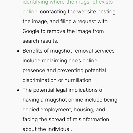
identifying where the mugshot exists
online
, contacting the website hosting
the image, and filing a request with
Google to remove the image from
search results.
Benefits of mugshot removal services
include reclaiming one’s online
presence and preventing potential
discrimination or humiliation.
The potential legal implications of
having a mugshot online include being
denied employment, housing, and
facing the spread of misinformation
about the individual.