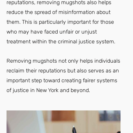
reputations, removing mugshots also helps
reduce the spread of misinformation about
them. This is particularly important for those
who may have faced unfair or unjust
treatment within the criminal justice system.
Removing mugshots not only helps individuals
reclaim their reputations but also serves as an
important step toward creating fairer systems
of justice in New York and beyond.