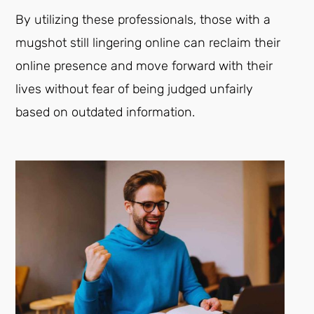
By utilizing these professionals, those with a
mugshot still lingering online can reclaim their
online presence and move forward with their
lives without fear of being judged unfairly
based on outdated information.