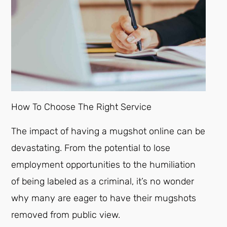
How To Choose The Right Service
The impact of having a mugshot online can be
devastating. From the potential to lose
employment opportunities to the humiliation
of being labeled as a criminal, it’s no wonder
why many are eager to have their mugshots
removed from public view.