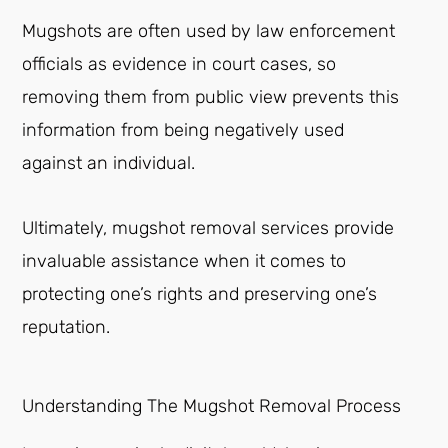
Mugshots are often used by law enforcement
officials as evidence in court cases, so
removing them from public view prevents this
information from being negatively used
against an individual.
Ultimately, mugshot removal services provide
invaluable assistance when it comes to
protecting one’s rights and preserving one’s
reputation.
Understanding The Mugshot Removal Process