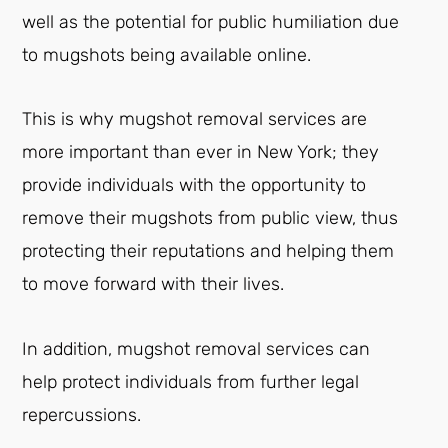
well as the potential for public humiliation due
to mugshots being available online.
This is why mugshot removal services are
more important than ever in New York; they
provide individuals with the opportunity to
remove their mugshots from public view, thus
protecting their reputations and helping them
to move forward with their lives.
In addition, mugshot removal services can
help protect individuals from further legal
repercussions.