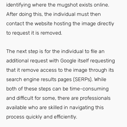
identifying where the mugshot exists online.
After doing this, the individual must then
contact the website hosting the image directly
to request it is removed.
The next step is for the individual to file an
additional request with Google itself requesting
that it remove access to the image through its
search engine results pages (SERPs). While
both of these steps can be time-consuming
and difficult for some, there are professionals
available who are skilled in navigating this
process quickly and efficiently.