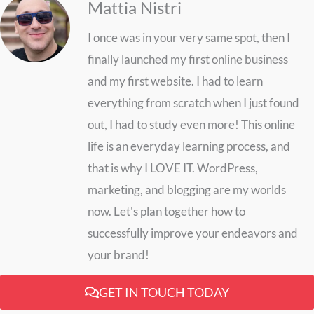
Mattia Nistri
I once was in your very same spot, then I
finally launched my first online business
and my first website. I had to learn
everything from scratch when I just found
out, I had to study even more! This online
life is an everyday learning process, and
that is why I LOVE IT. WordPress,
marketing, and blogging are my worlds
now. Let's plan together how to
successfully improve your endeavors and
your brand!
GET IN TOUCH TODAY