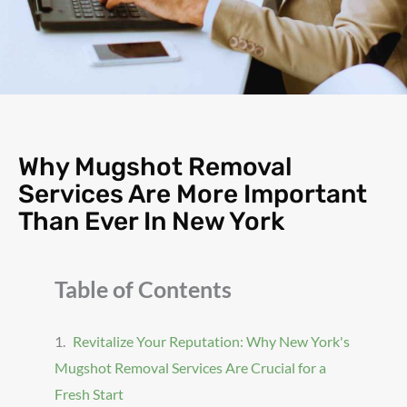
Why Mugshot Removal
Services Are More Important
Than Ever In New York
Table of Contents
Revitalize Your Reputation: Why New York's
Mugshot Removal Services Are Crucial for a
Fresh Start