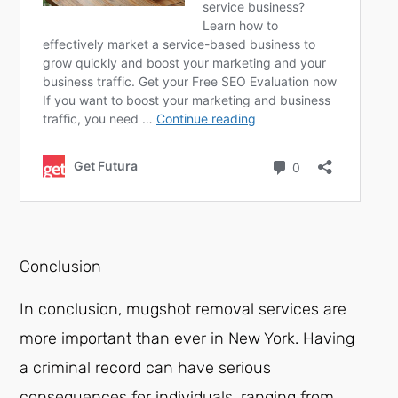
Conclusion
In conclusion, mugshot removal services are
more important than ever in New York. Having
a criminal record can have serious
consequences for individuals, ranging from