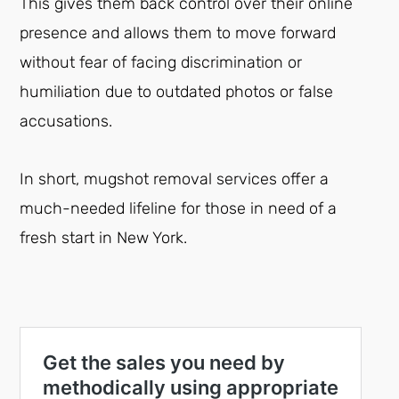
This gives them back control over their online
presence and allows them to move forward
without fear of facing discrimination or
humiliation due to outdated photos or false
accusations.
In short, mugshot removal services offer a
much-needed lifeline for those in need of a
fresh start in New York.