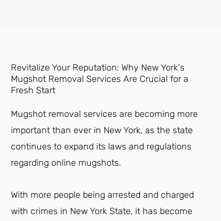
Revitalize Your Reputation: Why New York's
Mugshot Removal Services Are Crucial for a
Fresh Start
Mugshot removal services are becoming more
important than ever in New York, as the state
continues to expand its laws and regulations
regarding online mugshots.
With more people being arrested and charged
with crimes in New York State, it has become