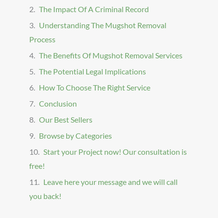
The Impact Of A Criminal Record
Understanding The Mugshot Removal
Process
The Benefits Of Mugshot Removal Services
The Potential Legal Implications
How To Choose The Right Service
Conclusion
Our Best Sellers
Browse by Categories
Start your Project now! Our consultation is
free!
Leave here your message and we will call
you back!