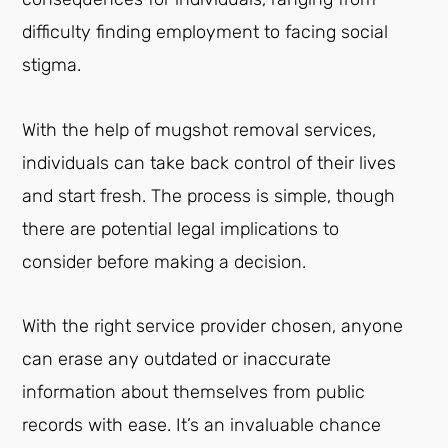
difficulty finding employment to facing social
stigma.
With the help of mugshot removal services,
individuals can take back control of their lives
and start fresh. The process is simple, though
there are potential legal implications to
consider before making a decision.
With the right service provider chosen, anyone
can erase any outdated or inaccurate
information about themselves from public
records with ease. It’s an invaluable chance