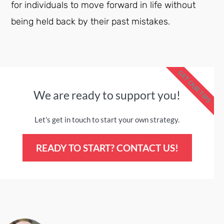
for individuals to move forward in life without
being held back by their past mistakes.
GET OUR TIPS
We are ready to support you!
Let's get in touch to start your own strategy.
READY TO START? CONTACT US!