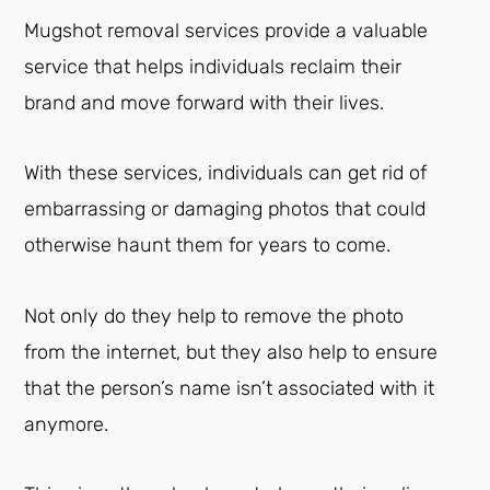
Mugshot removal services provide a valuable
service that helps individuals reclaim their
brand and move forward with their lives.
With these services, individuals can get rid of
embarrassing or damaging photos that could
otherwise haunt them for years to come.
Not only do they help to remove the photo
from the internet, but they also help to ensure
that the person’s name isn’t associated with it
anymore.