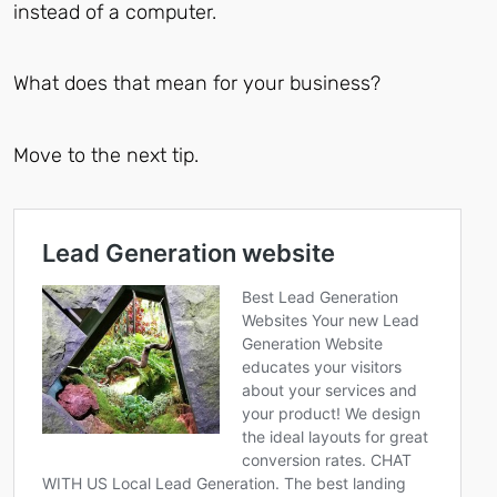
instead of a computer.
What does that mean for your business?
Move to the next tip.