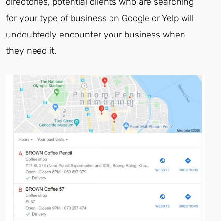
directories, potential clients who are searching
for your type of business on Google or Yelp will
undoubtedly encounter your business when
they need it.