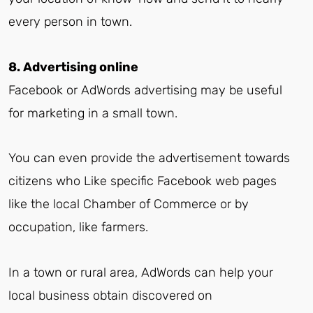
every person in town.
8. Advertising online
Facebook or AdWords advertising may be useful
for marketing in a small town.
You can even provide the advertisement towards
citizens who Like specific Facebook web pages
like the local Chamber of Commerce or by
occupation, like farmers.
In a town or rural area, AdWords can help your
local business obtain discovered on