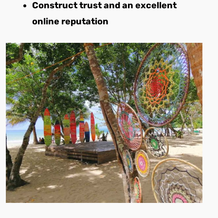
Construct trust and an excellent
online reputation