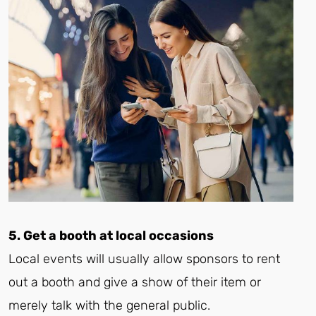
5. Get a booth at local occasions
Local events will usually allow sponsors to rent
out a booth and give a show of their item or
merely talk with the general public.