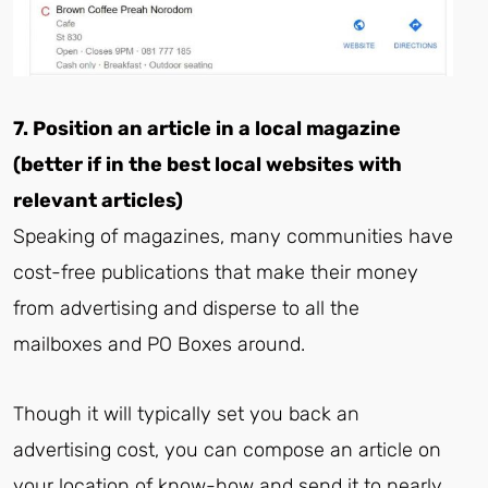
7. Position an article in a local magazine
(better if in the best local websites with
relevant articles)
Speaking of magazines, many communities have
cost-free publications that make their money
from advertising and disperse to all the
mailboxes and PO Boxes around.
Though it will typically set you back an
advertising cost, you can compose an article on
your location of know-how and send it to nearly