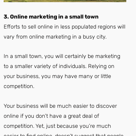
3. Online marketing in a small town
Efforts to sell online in less populated regions will
vary from online marketing in a busy city.
In a small town, you will certainly be marketing
to a smaller variety of individuals. Relying on
your business, you may have many or little
competition.
Your business will be much easier to discover
online if you don’t have a great deal of
competition. Yet, just because you’re much
easier to find online, doesn’t suggest that people