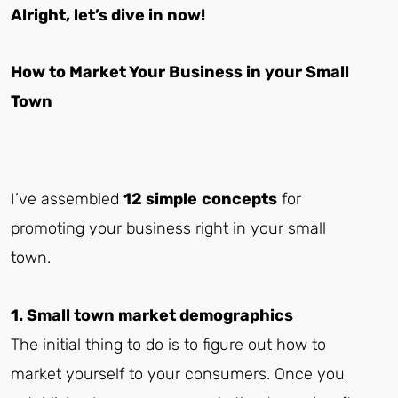
Alright, let’s dive in now!
How to Market Your Business in your Small
Town
I’ve assembled
12 simple
concepts
for
promoting your business right in your small
town.
1. Small town market demographics
The initial thing to do is to figure out how to
market yourself to your consumers. Once you