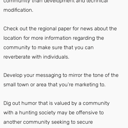
community than development and technical
modification.
Check out the regional paper for news about the
location for more information regarding the
community to make sure that you can
reverberate with individuals.
Develop your messaging to mirror the tone of the
small town or area that you’re marketing to.
Dig out humor that is valued by a community
with a hunting society may be offensive to
another community seeking to secure