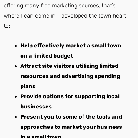
offering many free marketing sources, that’s
where I can come in. I developed the town heart
to:
Help effectively market a small town
on a limited budget
Attract site visitors utilizing limited
resources and advertising spending
plans
Provide options for supporting local
businesses
Present you to some of the tools and
approaches to market your business
in a small town