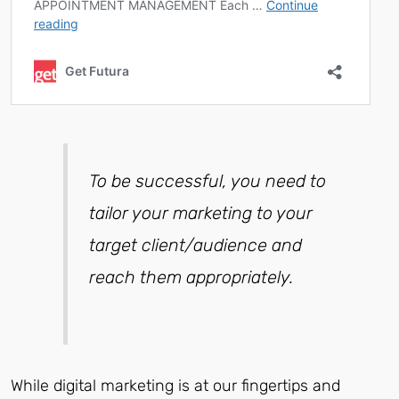
To be successful, you need to
tailor your marketing to your
target client/audience and
reach them appropriately.
While digital marketing is at our fingertips and