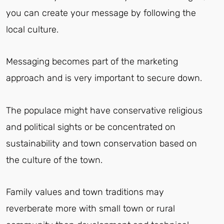
you can create your message by following the
local culture.
Messaging becomes part of the marketing
approach and is very important to secure down.
The populace might have conservative religious
and political sights or be concentrated on
sustainability and town conservation based on
the culture of the town.
Family values and town traditions may
reverberate more with small town or rural