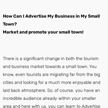
How Can I Advertise My Business in My Small
Town?
Market and promote your small town!
There is a significant change in both the tourism
and business market towards a small town. You
know, even tourists are migrating far from the big
cities and looking for a much more enjoyable and
laid back atmosphere. So, of course, you have an
incredible audience already within your smaller
area and here with us, you can learn to Advertise