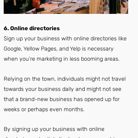
6. Online directories
Sign up your business with online directories like
Google, Yellow Pages, and Yelp is necessary
when you’re marketing in less booming areas.
Relying on the town, individuals might not travel
towards your business daily and might not see
that a brand-new business has opened up for
weeks or perhaps even months.
By signing up your business with online