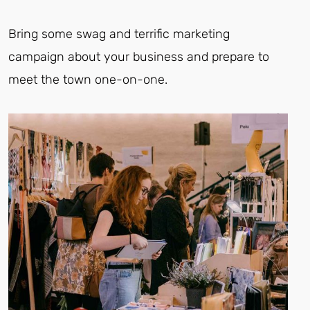
Bring some swag and terrific marketing
campaign about your business and prepare to
meet the town one-on-one.