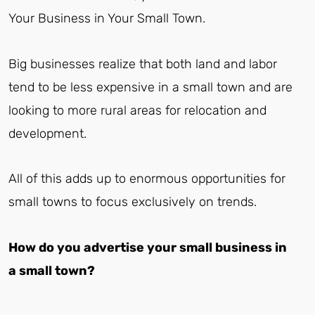
Your Business in Your Small Town.
Big businesses realize that both land and labor
tend to be less expensive in a small town and are
looking to more rural areas for relocation and
development.
All of this adds up to enormous opportunities for
small towns to focus exclusively on trends.
How do you advertise your small business in
a small town?