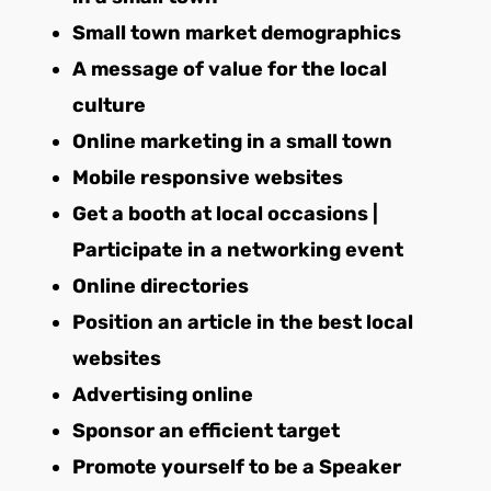
Small town market demographics
A message of value for the local
culture
Online marketing in a small town
Mobile responsive websites
Get a booth at local occasions |
Participate in a networking event
Online directories
Position an article in the best local
websites
Advertising online
Sponsor an efficient target
Promote yourself to be a Speaker