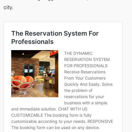
city.