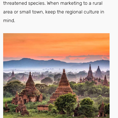
threatened species. When marketing to a rural
area or small town, keep the regional culture in
mind.