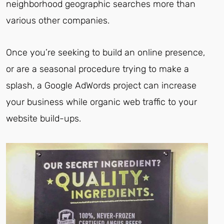
neighborhood geographic searches more than
various other companies.
Once you’re seeking to build an online presence,
or are a seasonal procedure trying to make a
splash, a Google AdWords project can increase
your business while organic web traffic to your
website build-ups.