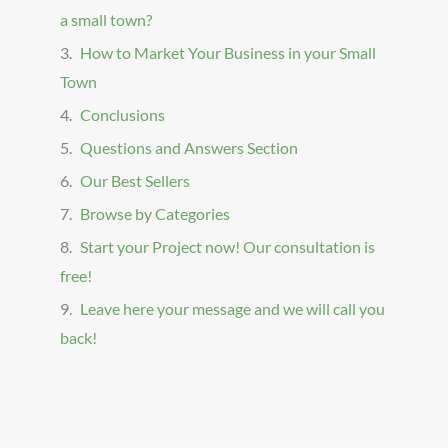
a small town?
How to Market Your Business in your Small
Town
Conclusions
Questions and Answers Section
Our Best Sellers
Browse by Categories
Start your Project now! Our consultation is
free!
Leave here your message and we will call you
back!