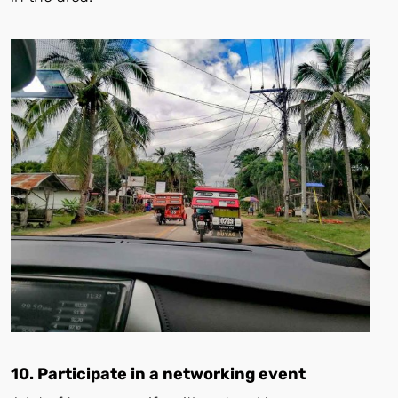
10. Participate in a networking event