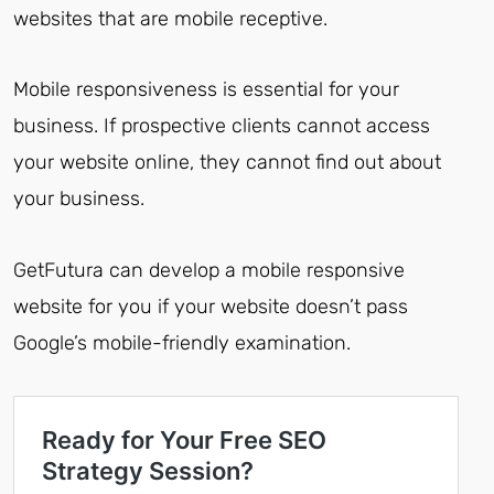
websites that are mobile receptive.
Mobile responsiveness is essential for your
business. If prospective clients cannot access
your website online, they cannot find out about
your business.
GetFutura can develop a mobile responsive
website for you if your website doesn’t pass
Google’s mobile-friendly examination.