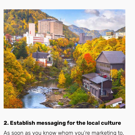
2. Establish messaging for the local culture
As soon as you know whom you’re marketing to,