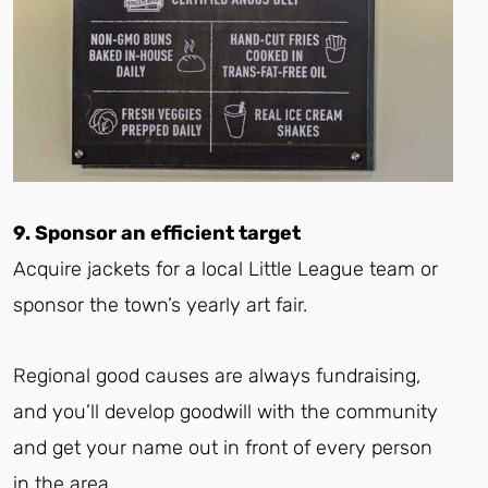
9. Sponsor an efficient target
Acquire jackets for a local Little League team or
sponsor the town’s yearly art fair.
Regional good causes are always fundraising,
and you’ll develop goodwill with the community
and get your name out in front of every person
in the area.