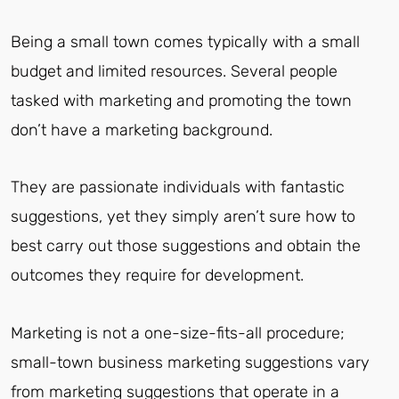
Being a small town comes typically with a small
budget and limited resources. Several people
tasked with marketing and promoting the town
don’t have a marketing background.
They are passionate individuals with fantastic
suggestions, yet they simply aren’t sure how to
best carry out those suggestions and obtain the
outcomes they require for development.
Marketing is not a one-size-fits-all procedure;
small-town business marketing suggestions vary
from marketing suggestions that operate in a