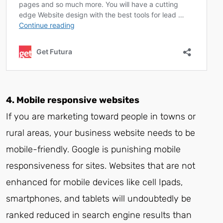
4. Mobile responsive websites
If you are marketing toward people in towns or
rural areas, your business website needs to be
mobile-friendly. Google is punishing mobile
responsiveness for sites. Websites that are not
enhanced for mobile devices like cell Ipads,
smartphones, and tablets will undoubtedly be
ranked reduced in search engine results than