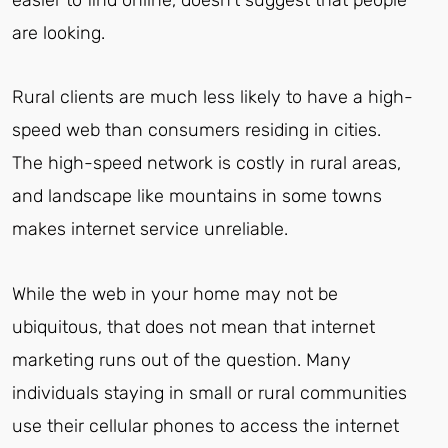
are looking.
Rural clients are much less likely to have a high-
speed web than consumers residing in cities.
The high-speed network is costly in rural areas,
and landscape like mountains in some towns
makes internet service unreliable.
While the web in your home may not be
ubiquitous, that does not mean that internet
marketing runs out of the question. Many
individuals staying in small or rural communities
use their cellular phones to access the internet