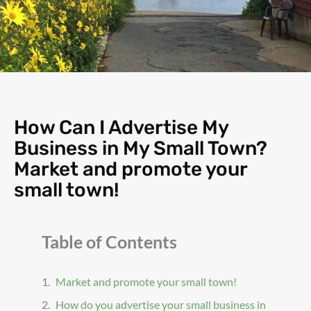
How Can I Advertise My
Business in My Small Town?
Market and promote your
small town!
Table of Contents
Market and promote your small town!
How do you advertise your small business in