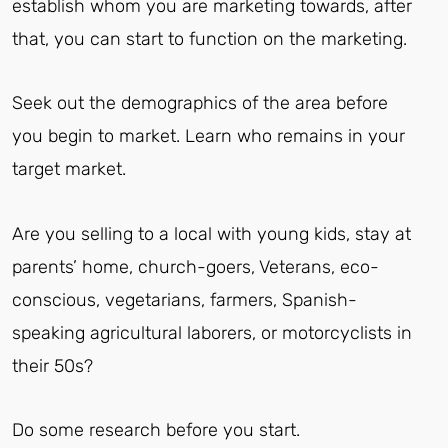
establish whom you are marketing towards, after
that, you can start to function on the marketing.
Seek out the demographics of the area before
you begin to market. Learn who remains in your
target market.
Are you selling to a local with young kids, stay at
parents’ home, church-goers, Veterans, eco-
conscious, vegetarians, farmers, Spanish-
speaking agricultural laborers, or motorcyclists in
their 50s?
Do some research before you start.