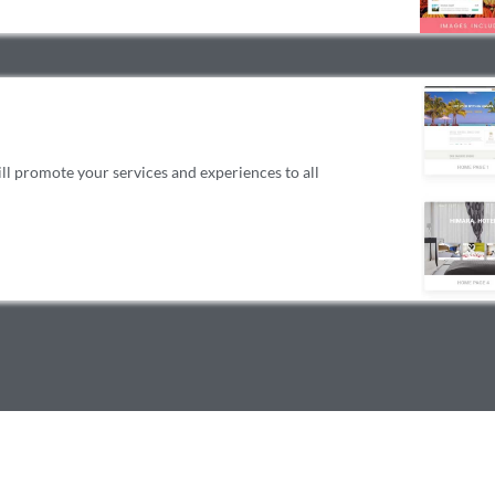
 promote your services and experiences to all