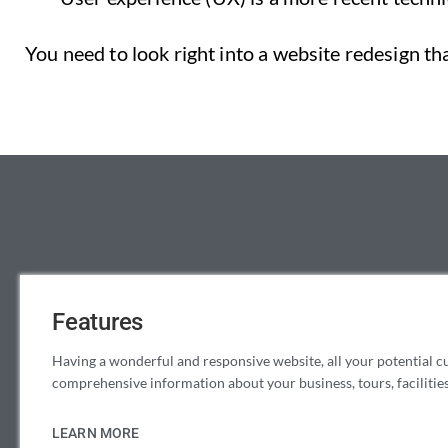
You need to look right into a website redesign t
Features
Having a wonderful and responsive website, all your potential c
comprehensive information about your business, tours, facilities,
LEARN MORE