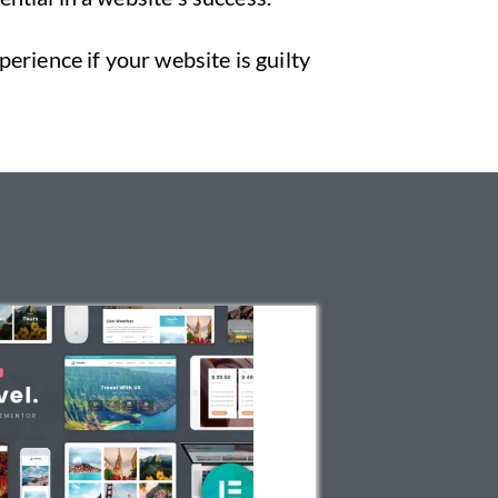
erience if your website is guilty