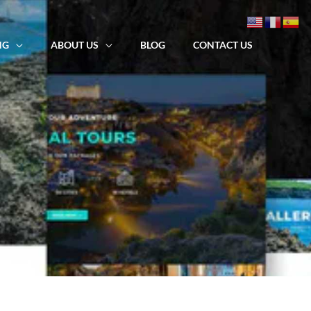
NG
ABOUT US
BLOG
CONTACT US