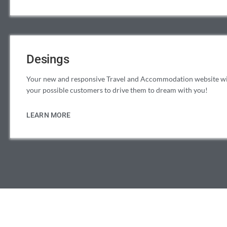
Desings
Your new and responsive Travel and Accommodation website will
your possible customers to drive them to dream with you!
LEARN MORE