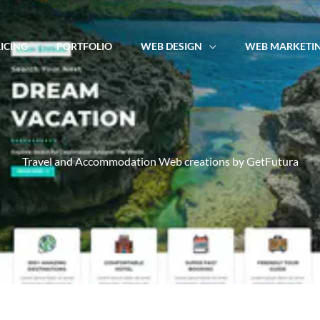
ICING
PORTFOLIO
WEB DESIGN
WEB MARKETI
Travel and Accommodation Web creations by GetFutura