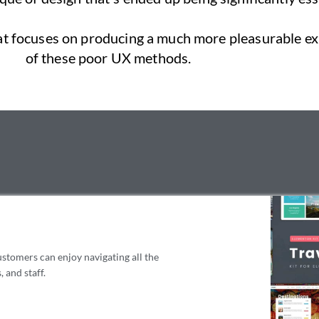
hat focuses on producing a much more pleasurable exp
of these poor UX methods.
ustomers can enjoy navigating all the
 and staff.