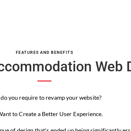
FEATURES AND BENEFITS
Accommodation Web 
do you require to revamp your website?
ant to Create a Better User Experience.
ue of design that's ended up being significantly esse