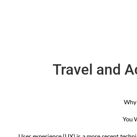
Travel and 
Why 
You W
User experience (UX) is a more recent techniq