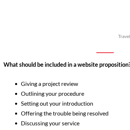
Trave
What should be included in a website proposition
Giving a project review
Outlining your procedure
Setting out your introduction
Offering the trouble being resolved
Discussing your service