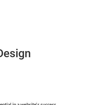
Design
ntial in a website's success.