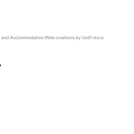
l and Accommodation Web creations by GetFutura
?