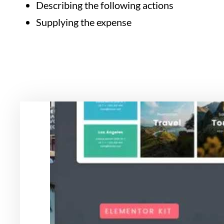
Describing the following actions
Supplying the expense