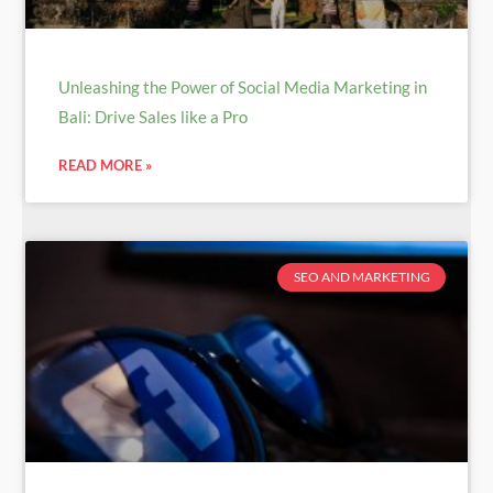
Unleashing the Power of Social Media Marketing in
Bali: Drive Sales like a Pro
READ MORE »
SEO AND MARKETING