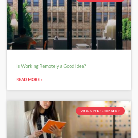
Is Working Remotely a Good Idea?
READ MORE »
WORK PERFORMANCE