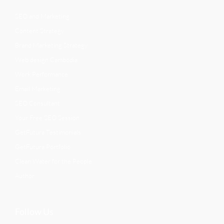
SEO and Marketing
Content Strategy
Brand Marketing Strategy
Web design Cambodia
Work Performance
Email Marketing
SEO Consultant
Your Free SEO Session
GetFutura Testimonials
GetFutura Portfolio
Clean Water for the People
Author
Follow Us