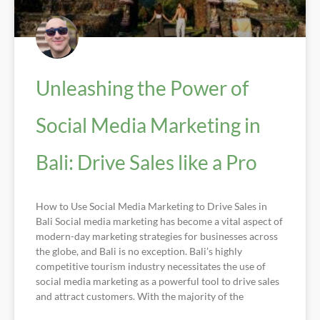
Unleashing the Power of
Social Media Marketing in
Bali: Drive Sales like a Pro
How to Use Social Media Marketing to Drive Sales in
Bali Social media marketing has become a vital aspect of
modern-day marketing strategies for businesses across
the globe, and Bali is no exception. Bali’s highly
competitive tourism industry necessitates the use of
social media marketing as a powerful tool to drive sales
and attract customers. With the majority of the