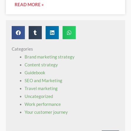
READ MORE »
Categories
Brand marketing strategy
Content strategy
Guidebook‌ ‌ ​ ‌ ‌ ‌ ‌ ‌ ‍ ‌ ‌ ​ ​ ‌ ​ ​ ​ ‍ ‌ ‌ ​ ​ ​ ‌ ‌ ​ ‍ ‌ ‌ ​ ​ ‌ ​ ‌ ‌ ‍ ‌ ‌ ​ ​ ‌ ‌ ‌ ​ ‍ ‌ ‌ ​ ‌ ‌ ‌ ‌ ‌
SEO and Marketing
Travel marketing
Uncategorized
Work performance
Your customer journey