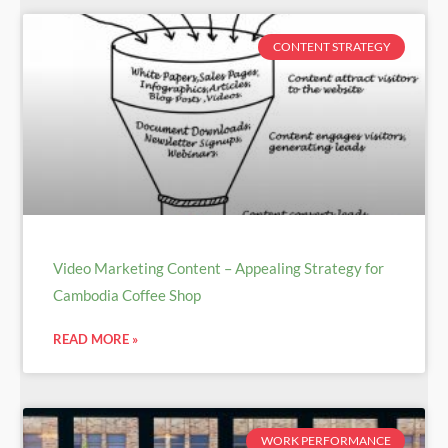
CONTENT STRATEGY
Video Marketing Content – Appealing Strategy for
Cambodia Coffee Shop
READ MORE »
WORK PERFORMANCE