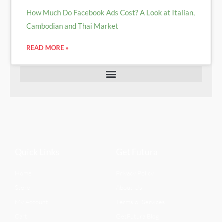
How Much Do Facebook Ads Cost? A Look at Italian,
Cambodian and Thai Market
READ MORE »
Quick Links
Get Futura
Home
Privacy Policy
Store
About Us
My Account
Terms of Services
Cart
GetFutura Blog