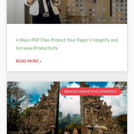
4 Ways PDF Files Protect Your Paper’s Integrity and
Increase Productivity
READ MORE »
BRAND MARKETING STRATEGY