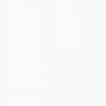
Contact Us
E-commerce
Website and Blog designs
Web Design
Booking Website Design
Web Marketing
Lead Generation Website
Web Security
WooCommerce website
WordPress design
Web Design Phnom Penh
Reservations System
Web Design Siem Reap
This is How it Works
Phnom Penh Web Agency
Cambodia SEO service
Cambodia Digital Marketing
SEO for Hotels
Logistics Company SEO
Photography SEO Cambodia
Top rated articles