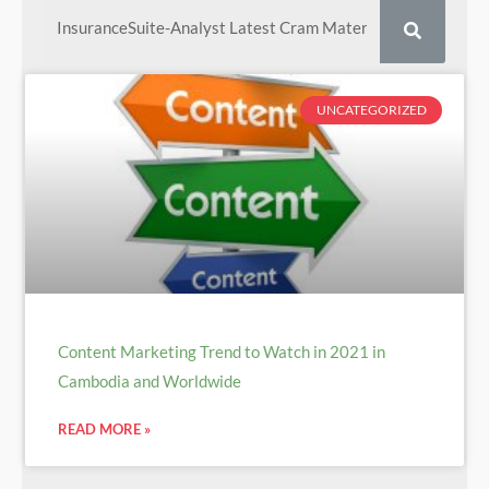
UNCATEGORIZED
Content Marketing Trend to Watch in 2021 in
Cambodia and Worldwide
READ MORE »