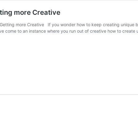
tting more Creative
 Getting more Creative If you wonder how to keep creating unique b
ave come to an instance where you run out of creative how to creat