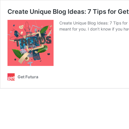
Create Unique Blog Ideas: 7 Tips for Ge
Create Unique Blog Ideas: 7 Tips for
meant for you. I don’t know if you h
Get Futura