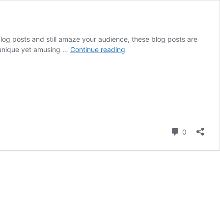
log posts and still amaze your audience, these blog posts are
Create
e unique yet amusing …
Continue reading
Unique
Blog
Ideas:
7
Tips
for
Getting
Comment
more
0
Creative